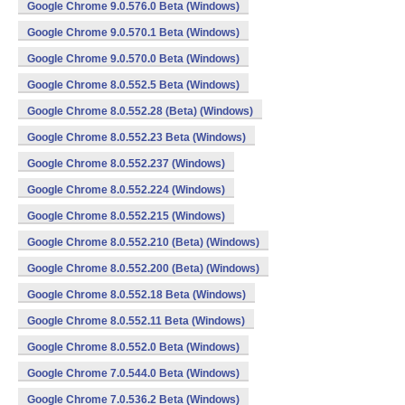
Google Chrome 9.0.576.0 Beta (Windows)
Google Chrome 9.0.570.1 Beta (Windows)
Google Chrome 9.0.570.0 Beta (Windows)
Google Chrome 8.0.552.5 Beta (Windows)
Google Chrome 8.0.552.28 (Beta) (Windows)
Google Chrome 8.0.552.23 Beta (Windows)
Google Chrome 8.0.552.237 (Windows)
Google Chrome 8.0.552.224 (Windows)
Google Chrome 8.0.552.215 (Windows)
Google Chrome 8.0.552.210 (Beta) (Windows)
Google Chrome 8.0.552.200 (Beta) (Windows)
Google Chrome 8.0.552.18 Beta (Windows)
Google Chrome 8.0.552.11 Beta (Windows)
Google Chrome 8.0.552.0 Beta (Windows)
Google Chrome 7.0.544.0 Beta (Windows)
Google Chrome 7.0.536.2 Beta (Windows)