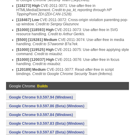
to Google Chrome Security Team (SkyLined).
[
118273
] High
CVE-2011-3071: Use-after-free in
HTMLMediaElement.
Credit to pa_kt, reporting through HP
TippingPoint ZDI (ZDI-CAN-1528).
[
118467
] Low
CVE-2011-3072: Cross-origin violation parenting pop-
up window.
Credit to Sergey Glazunov.
[$
1000
] [
118593
] High
CVE-2011-3073: Use-after-free in SVG
resource handling.
Credit to Arthur Gerkis.
[$
500
] [
119281
] Medium
CVE-2011-3074: Use-after-free in media
handling.
Credit to S?awomir B?a?ek.
[$
1000
] [
119525
] High
CVE-2011-3075: Use-after-free applying style
command.
Credit to miaubiz.
[$
1000
] [
120037
] High
CVE-2011-3076: Use-after-free in focus
handling.
Credit to miaubiz.
[
120189
] Medium
CVE-2011-3077: Read-after-free in script
bindings.
Credit to Google Chrome Security Team (Inferno).
Google Chrome
Builds
Google Chrome 9.0.597.94 (Windows)
Google Chrome 9.0.597.86 (Beta) (Windows)
Google Chrome 9.0.597.84 (Windows)
Google Chrome 9.0.597.83 (Beta) (Windows)
Google Chrome 9.0.597.67 (Beta) (Windows)