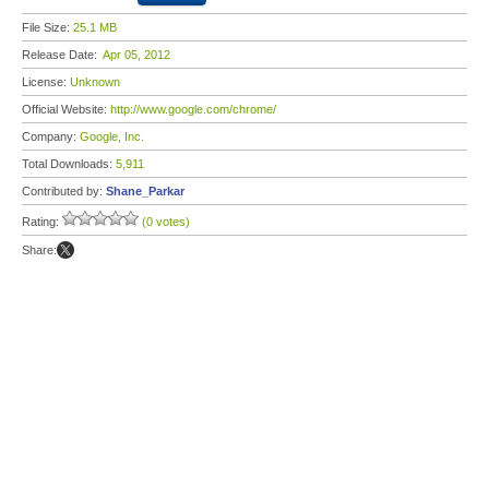
File Size:
25.1 MB
Release Date:
Apr 05, 2012
License:
Unknown
Official Website:
http://www.google.com/chrome/
Company:
Google, Inc.
Total Downloads:
5,911
Contributed by:
Shane_Parkar
Rating:
(0 votes)
Share: