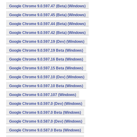
Google Chrome 9.0.597.47 (Beta) (Windows)
Google Chrome 9.0.597.45 (Beta) (Windows)
Google Chrome 9.0.597.44 (Beta) (Windows)
Google Chrome 9.0.597.42 (Beta) (Windows)
Google Chrome 9.0.597.19 (Dev) (Windows)
Google Chrome 9.0.597.19 Beta (Windows)
Google Chrome 9.0.597.16 Beta (Windows)
Google Chrome 9.0.597.15 Beta (Windows)
Google Chrome 9.0.597.10 (Dev) (Windows)
Google Chrome 9.0.597.10 Beta (Windows)
Google Chrome 9.0.597.107 (Windows)
Google Chrome 9.0.597.0 (Dev) (Windows)
Google Chrome 9.0.597.0 Beta (Windows)
Google Chrome 9.0.587.0 (Dev) (Windows)
Google Chrome 9.0.587.0 Beta (Windows)