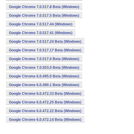
Google Chrome 7.0.517.8 Beta (Windows)
Google Chrome 7.0.517.5 Beta (Windows)
Google Chrome 7.0.517.44 (Windows)
Google Chrome 7.0.517.41 (Windows)
Google Chrome 7.0.517.24 Beta (Windows)
Google Chrome 7.0.517.17 Beta (Windows)
Google Chrome 7.0.517.0 Beta (Windows)
Google Chrome 7.0.503.0 Beta (Windows)
Google Chrome 6.0.495.0 Beta (Windows)
Google Chrome 6.0.490.1 Beta (Windows)
Google Chrome 6.0.472.33 Beta (Windows)
Google Chrome 6.0.472.25 Beta (Windows)
Google Chrome 6.0.472.22 Beta (Windows)
Google Chrome 6.0.472.14 Beta (Windows)