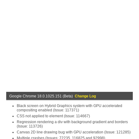
Google Chrome 18.0.1025.151 (Beta)
Change Log
Black screen on Hybrid Graphics system with GPU accelerated
compositing enabled (Issue: 117371)
CSS not applied to element (Issue: 114667)
Regression rendering a div with background gradient and borders
(Issue: 113726)
Canvas 2D line drawing bug with GPU acceleration (Issue: 121285)
Multiple crashes (Issues: 72235, 116825 and 92998)