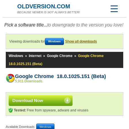
OLDVERSION.COM
BECAUSE NEWER IS NOT ALWAYS BETTER!
Pick a software title...
to downgrade to the version you love!
Viewing downloads for
Show all downloads
Windows
Windows
»
Internet
»
Google Chrome
»
Google Chrome
18.0.1025.151 (Beta)
Google Chrome 18.0.1025.151 (Beta)
5,911 Downloads
Download Now
Tested:
Free from spyware, adware and viruses
Available Downloads:
Windows