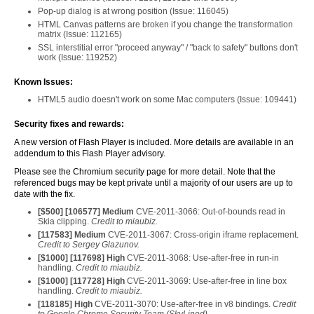
Pop-up dialog is at wrong position (Issue: 116045)
HTML Canvas patterns are broken if you change the transformation
matrix (Issue: 112165)
SSL interstitial error "proceed anyway" / "back to safety" buttons don't
work (Issue: 119252)
Known Issues:
HTML5 audio doesn't work on some Mac computers (Issue: 109441)
Security fixes and rewards:
A new version of Flash Player is included. More details are available in an
addendum to this Flash Player advisory.
Please see the Chromium security page for more detail. Note that the
referenced bugs may be kept private until a majority of our users are up to
date with the fix.
[$
500
] [
106577
] Medium
CVE-2011-3066: Out-of-bounds read in
Skia clipping.
Credit to miaubiz.
[
117583
] Medium
CVE-2011-3067: Cross-origin iframe replacement.
Credit to Sergey Glazunov.
[$
1000
] [
117698
] High
CVE-2011-3068: Use-after-free in run-in
handling.
Credit to miaubiz.
[$
1000
] [
117728
] High
CVE-2011-3069: Use-after-free in line box
handling.
Credit to miaubiz.
[
118185
] High
CVE-2011-3070: Use-after-free in v8 bindings.
Credit