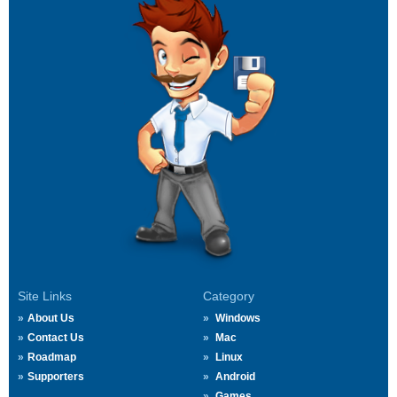
Site Links
Category
About Us
Windows
Contact Us
Mac
Roadmap
Linux
Supporters
Android
Games