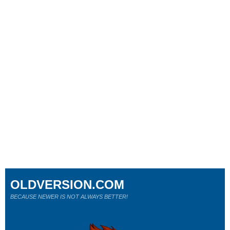
OLDVERSION.COM
BECAUSE NEWER IS NOT ALWAYS BETTER!