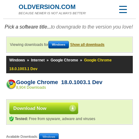
OLDVERSION.COM
BECAUSE NEWER IS NOT ALWAYS BETTER!
Pick a software title...
to downgrade to the version you love!
Viewing downloads for
Show all downloads
Windows
Windows
»
Internet
»
Google Chrome
»
Google Chrome
18.0.1003.1 Dev
Google Chrome 18.0.1003.1 Dev
8,904 Downloads
Download Now
Tested:
Free from spyware, adware and viruses
Available Downloads:
Windows