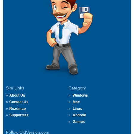
Site Links
Category
About Us
Windows
Contact Us
Mac
Roadmap
Linux
Supporters
Android
Games
Follow OldVersion.com