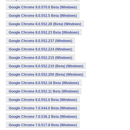
Google Chrome 9.0.570.0 Beta (Windows)
Google Chrome 8.0.552.5 Beta (Windows)
Google Chrome 8.0.552.28 (Beta) (Windows)
Google Chrome 8.0.552.23 Beta (Windows)
Google Chrome 8.0.552.237 (Windows)
Google Chrome 8.0.552.224 (Windows)
Google Chrome 8.0.552.215 (Windows)
Google Chrome 8.0.552.210 (Beta) (Windows)
Google Chrome 8.0.552.200 (Beta) (Windows)
Google Chrome 8.0.552.18 Beta (Windows)
Google Chrome 8.0.552.11 Beta (Windows)
Google Chrome 8.0.552.0 Beta (Windows)
Google Chrome 7.0.544.0 Beta (Windows)
Google Chrome 7.0.536.2 Beta (Windows)
Google Chrome 7.0.517.8 Beta (Windows)