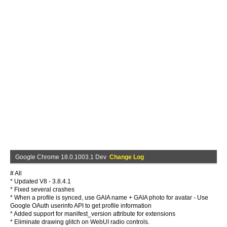
Google Chrome 18.0.1003.1 Dev
Change Log
# All
* Updated V8 - 3.8.4.1
* Fixed several crashes
* When a profile is synced, use GAIA name + GAIA photo for avatar - Use
Google OAuth userinfo API to get profile information
* Added support for manifest_version attribute for extensions
* Eliminate drawing glitch on WebUI radio controls.