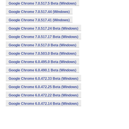
Google Chrome 7.0.517.5 Beta (Windows)
Google Chrome 7.0.517.44 (Windows)
Google Chrome 7.0.517.41 (Windows)
Google Chrome 7.0.517.24 Beta (Windows)
Google Chrome 7.0.517.17 Beta (Windows)
Google Chrome 7.0.517.0 Beta (Windows)
Google Chrome 7.0.503.0 Beta (Windows)
Google Chrome 6.0.495.0 Beta (Windows)
Google Chrome 6.0.490.1 Beta (Windows)
Google Chrome 6.0.472.33 Beta (Windows)
Google Chrome 6.0.472.25 Beta (Windows)
Google Chrome 6.0.472.22 Beta (Windows)
Google Chrome 6.0.472.14 Beta (Windows)