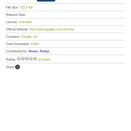
File Size:
722.5 KB
Release Date:
License:
Unknown
Official Website:
http://www.google.com/chrome/
Company:
Google, Inc.
Total Downloads:
8,904
Contributed by:
Shane_Parkar
Rating:
(0 votes)
Share: