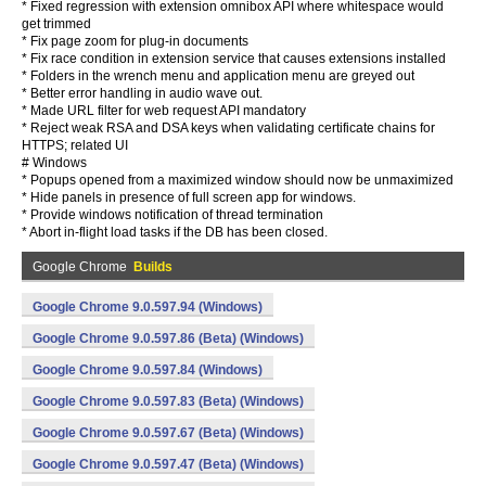
* Fixed regression with extension omnibox API where whitespace would
get trimmed
* Fix page zoom for plug-in documents
* Fix race condition in extension service that causes extensions installed
* Folders in the wrench menu and application menu are greyed out
* Better error handling in audio wave out.
* Made URL filter for web request API mandatory
* Reject weak RSA and DSA keys when validating certificate chains for
HTTPS; related UI
# Windows
* Popups opened from a maximized window should now be unmaximized
* Hide panels in presence of full screen app for windows.
* Provide windows notification of thread termination
* Abort in-flight load tasks if the DB has been closed.
Google Chrome
Builds
Google Chrome 9.0.597.94 (Windows)
Google Chrome 9.0.597.86 (Beta) (Windows)
Google Chrome 9.0.597.84 (Windows)
Google Chrome 9.0.597.83 (Beta) (Windows)
Google Chrome 9.0.597.67 (Beta) (Windows)
Google Chrome 9.0.597.47 (Beta) (Windows)