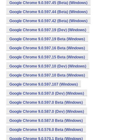
Google Chrome 9.0.597.45 (Beta) (Windows)
Google Chrome 9.0.597.44 (Beta) (Windows)
Google Chrome 9.0.597.42 (Beta) (Windows)
Google Chrome 9.0.597.19 (Dev) (Windows)
Google Chrome 9.0.597.19 Beta (Windows)
Google Chrome 9.0.597.16 Beta (Windows)
Google Chrome 9.0.597.15 Beta (Windows)
Google Chrome 9.0.597.10 (Dev) (Windows)
Google Chrome 9.0.597.10 Beta (Windows)
Google Chrome 9.0.597.107 (Windows)
Google Chrome 9.0.597.0 (Dev) (Windows)
Google Chrome 9.0.597.0 Beta (Windows)
Google Chrome 9.0.587.0 (Dev) (Windows)
Google Chrome 9.0.587.0 Beta (Windows)
Google Chrome 9.0.576.0 Beta (Windows)
Google Chrome 9.0.570.1 Beta (Windows)