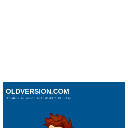
OLDVERSION.COM
BECAUSE NEWER IS NOT ALWAYS BETTER!