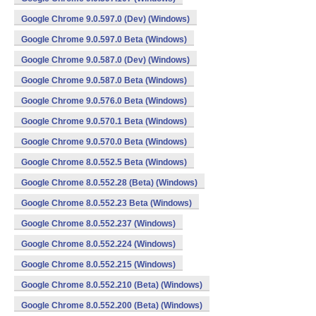
Google Chrome 9.0.597.0 (Dev) (Windows)
Google Chrome 9.0.597.0 Beta (Windows)
Google Chrome 9.0.587.0 (Dev) (Windows)
Google Chrome 9.0.587.0 Beta (Windows)
Google Chrome 9.0.576.0 Beta (Windows)
Google Chrome 9.0.570.1 Beta (Windows)
Google Chrome 9.0.570.0 Beta (Windows)
Google Chrome 8.0.552.5 Beta (Windows)
Google Chrome 8.0.552.28 (Beta) (Windows)
Google Chrome 8.0.552.23 Beta (Windows)
Google Chrome 8.0.552.237 (Windows)
Google Chrome 8.0.552.224 (Windows)
Google Chrome 8.0.552.215 (Windows)
Google Chrome 8.0.552.210 (Beta) (Windows)
Google Chrome 8.0.552.200 (Beta) (Windows)