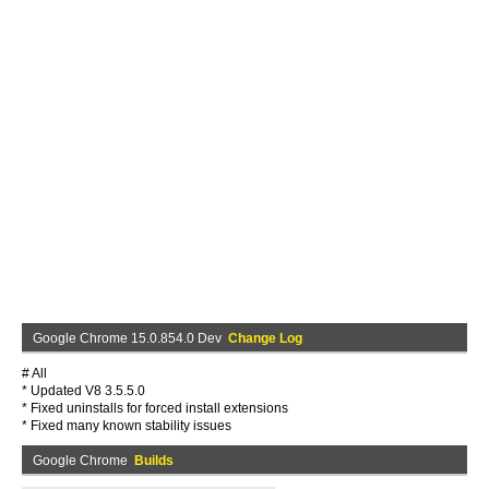
Google Chrome 15.0.854.0 Dev
Change Log
# All
* Updated V8 3.5.5.0
* Fixed uninstalls for forced install extensions
* Fixed many known stability issues
Google Chrome
Builds