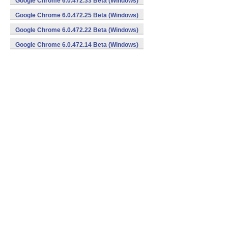
Google Chrome 6.0.472.33 Beta (Windows)
Google Chrome 6.0.472.25 Beta (Windows)
Google Chrome 6.0.472.22 Beta (Windows)
Google Chrome 6.0.472.14 Beta (Windows)