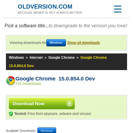
OLDVERSION.COM
BECAUSE NEWER IS NOT ALWAYS BETTER!
Pick a software title...
to downgrade to the version you love!
Viewing downloads for
Show all downloads
Windows
Windows
»
Internet
»
Google Chrome
»
Google Chrome
15.0.854.0 Dev
Google Chrome 15.0.854.0 Dev
731 Downloads
Download Now
Tested:
Free from spyware, adware and viruses
Available Downloads:
Windows