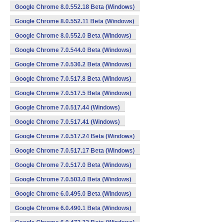
Google Chrome 8.0.552.18 Beta (Windows)
Google Chrome 8.0.552.11 Beta (Windows)
Google Chrome 8.0.552.0 Beta (Windows)
Google Chrome 7.0.544.0 Beta (Windows)
Google Chrome 7.0.536.2 Beta (Windows)
Google Chrome 7.0.517.8 Beta (Windows)
Google Chrome 7.0.517.5 Beta (Windows)
Google Chrome 7.0.517.44 (Windows)
Google Chrome 7.0.517.41 (Windows)
Google Chrome 7.0.517.24 Beta (Windows)
Google Chrome 7.0.517.17 Beta (Windows)
Google Chrome 7.0.517.0 Beta (Windows)
Google Chrome 7.0.503.0 Beta (Windows)
Google Chrome 6.0.495.0 Beta (Windows)
Google Chrome 6.0.490.1 Beta (Windows)