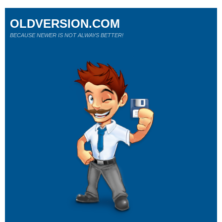
OLDVERSION.COM
BECAUSE NEWER IS NOT ALWAYS BETTER!