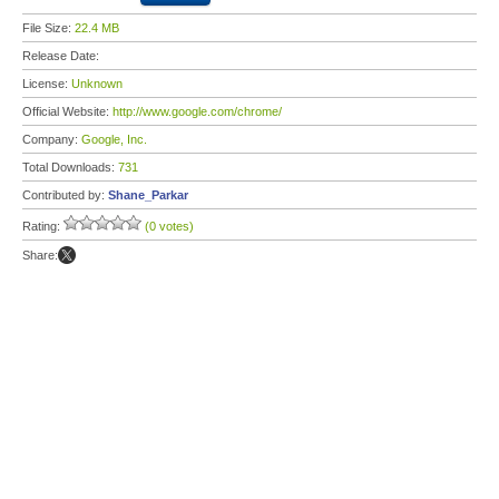
File Size:
22.4 MB
Release Date:
License:
Unknown
Official Website:
http://www.google.com/chrome/
Company:
Google, Inc.
Total Downloads:
731
Contributed by:
Shane_Parkar
Rating:
(0 votes)
Share: