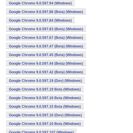
Google Chrome 9.0.597.94 (Windows)
Google Chrome 9.0.597.86 (Beta) (Windows)
Google Chrome 9.0.597.84 (Windows)
Google Chrome 9.0.597.83 (Beta) (Windows)
Google Chrome 9.0.597.67 (Beta) (Windows)
Google Chrome 9.0.597.47 (Beta) (Windows)
Google Chrome 9.0.597.45 (Beta) (Windows)
Google Chrome 9.0.597.44 (Beta) (Windows)
Google Chrome 9.0.597.42 (Beta) (Windows)
Google Chrome 9.0.597.19 (Dev) (Windows)
Google Chrome 9.0.597.19 Beta (Windows)
Google Chrome 9.0.597.16 Beta (Windows)
Google Chrome 9.0.597.15 Beta (Windows)
Google Chrome 9.0.597.10 (Dev) (Windows)
Google Chrome 9.0.597.10 Beta (Windows)
Google Chrome 9.0.597.107 (Windows)