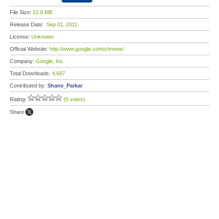
File Size:
22.6 MB
Release Date:
Sep 01, 2011
License:
Unknown
Official Website:
http://www.google.com/chrome/
Company:
Google, Inc.
Total Downloads:
4,687
Contributed by:
Shane_Parkar
Rating:
(0 votes)
Share: