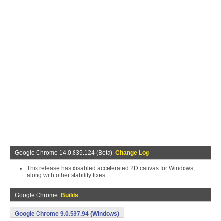
Google Chrome 14.0.835.124 (Beta)
Change Log
This release has disabled accelerated 2D canvas for Windows,
along with other stability fixes.
Google Chrome
Builds
Google Chrome 9.0.597.94 (Windows)