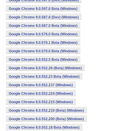
Google Chrome 9.0.597.0 (Dev) (Windows)
Google Chrome 9.0.597.0 Beta (Windows)
Google Chrome 9.0.587.0 (Dev) (Windows)
Google Chrome 9.0.587.0 Beta (Windows)
Google Chrome 9.0.576.0 Beta (Windows)
Google Chrome 9.0.570.1 Beta (Windows)
Google Chrome 9.0.570.0 Beta (Windows)
Google Chrome 8.0.552.5 Beta (Windows)
Google Chrome 8.0.552.28 (Beta) (Windows)
Google Chrome 8.0.552.23 Beta (Windows)
Google Chrome 8.0.552.237 (Windows)
Google Chrome 8.0.552.224 (Windows)
Google Chrome 8.0.552.215 (Windows)
Google Chrome 8.0.552.210 (Beta) (Windows)
Google Chrome 8.0.552.200 (Beta) (Windows)
Google Chrome 8.0.552.18 Beta (Windows)