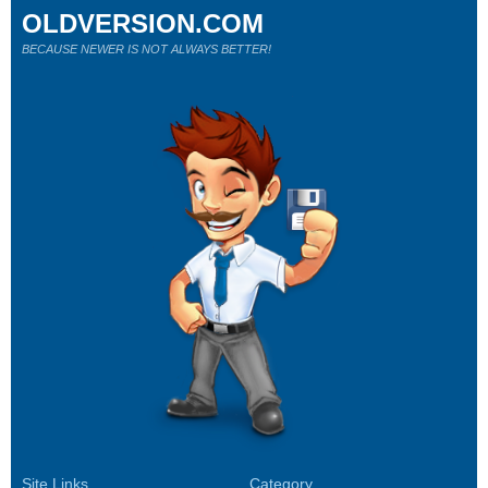
OLDVERSION.COM
BECAUSE NEWER IS NOT ALWAYS BETTER!
Site Links
Category