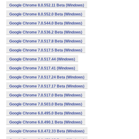
Google Chrome 8.0.552.11 Beta (Windows)
Google Chrome 8.0.552.0 Beta (Windows)
Google Chrome 7.0.544.0 Beta (Windows)
Google Chrome 7.0.536.2 Beta (Windows)
Google Chrome 7.0.517.8 Beta (Windows)
Google Chrome 7.0.517.5 Beta (Windows)
Google Chrome 7.0.517.44 (Windows)
Google Chrome 7.0.517.41 (Windows)
Google Chrome 7.0.517.24 Beta (Windows)
Google Chrome 7.0.517.17 Beta (Windows)
Google Chrome 7.0.517.0 Beta (Windows)
Google Chrome 7.0.503.0 Beta (Windows)
Google Chrome 6.0.495.0 Beta (Windows)
Google Chrome 6.0.490.1 Beta (Windows)
Google Chrome 6.0.472.33 Beta (Windows)