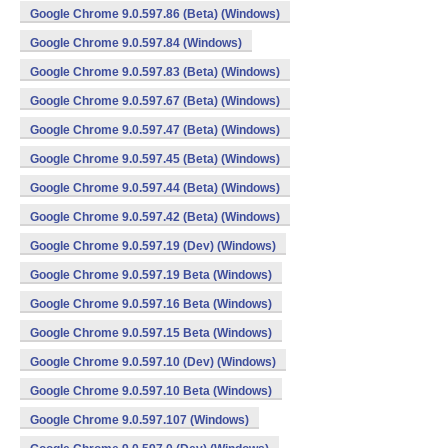
Google Chrome 9.0.597.86 (Beta) (Windows)
Google Chrome 9.0.597.84 (Windows)
Google Chrome 9.0.597.83 (Beta) (Windows)
Google Chrome 9.0.597.67 (Beta) (Windows)
Google Chrome 9.0.597.47 (Beta) (Windows)
Google Chrome 9.0.597.45 (Beta) (Windows)
Google Chrome 9.0.597.44 (Beta) (Windows)
Google Chrome 9.0.597.42 (Beta) (Windows)
Google Chrome 9.0.597.19 (Dev) (Windows)
Google Chrome 9.0.597.19 Beta (Windows)
Google Chrome 9.0.597.16 Beta (Windows)
Google Chrome 9.0.597.15 Beta (Windows)
Google Chrome 9.0.597.10 (Dev) (Windows)
Google Chrome 9.0.597.10 Beta (Windows)
Google Chrome 9.0.597.107 (Windows)