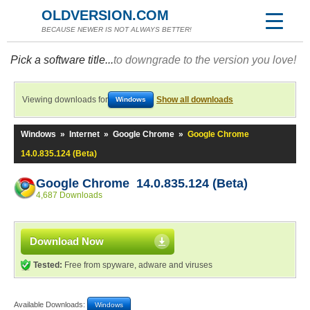
OLDVERSION.COM
BECAUSE NEWER IS NOT ALWAYS BETTER!
Pick a software title...
to downgrade to the version you love!
Viewing downloads for
Show all downloads
Windows
Windows
»
Internet
»
Google Chrome
»
Google Chrome
14.0.835.124 (Beta)
Google Chrome 14.0.835.124 (Beta)
4,687 Downloads
Download Now
Tested:
Free from spyware, adware and viruses
Available Downloads:
Windows