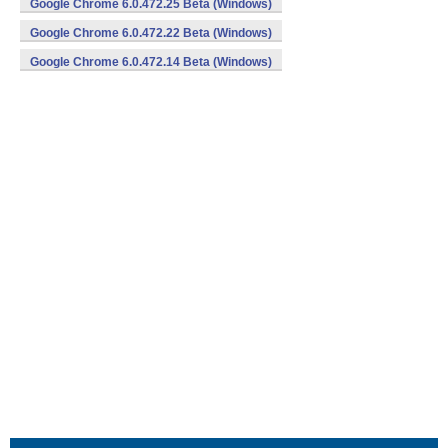
Google Chrome 6.0.472.25 Beta (Windows)
Google Chrome 6.0.472.22 Beta (Windows)
Google Chrome 6.0.472.14 Beta (Windows)