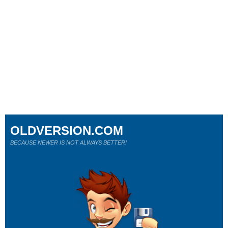
OLDVERSION.COM
BECAUSE NEWER IS NOT ALWAYS BETTER!