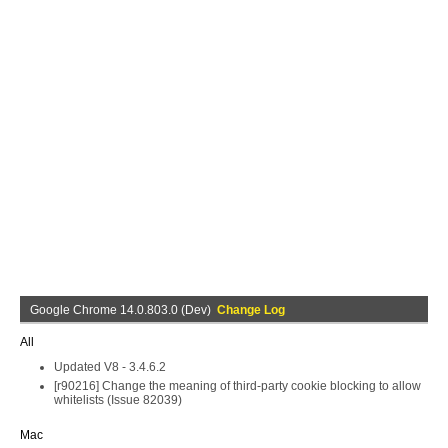
Google Chrome 14.0.803.0 (Dev)
Change Log
All
Updated V8 - 3.4.6.2
[r90216] Change the meaning of third-party cookie blocking to allow
whitelists (Issue 82039)
Mac