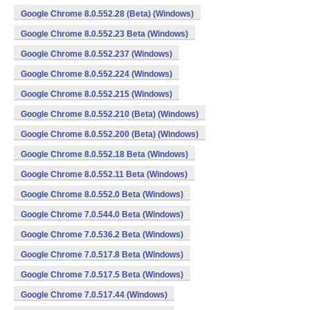
Google Chrome 8.0.552.28 (Beta) (Windows)
Google Chrome 8.0.552.23 Beta (Windows)
Google Chrome 8.0.552.237 (Windows)
Google Chrome 8.0.552.224 (Windows)
Google Chrome 8.0.552.215 (Windows)
Google Chrome 8.0.552.210 (Beta) (Windows)
Google Chrome 8.0.552.200 (Beta) (Windows)
Google Chrome 8.0.552.18 Beta (Windows)
Google Chrome 8.0.552.11 Beta (Windows)
Google Chrome 8.0.552.0 Beta (Windows)
Google Chrome 7.0.544.0 Beta (Windows)
Google Chrome 7.0.536.2 Beta (Windows)
Google Chrome 7.0.517.8 Beta (Windows)
Google Chrome 7.0.517.5 Beta (Windows)
Google Chrome 7.0.517.44 (Windows)