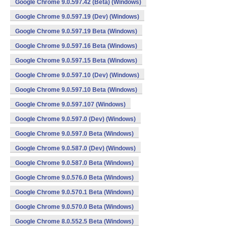
Google Chrome 9.0.597.42 (Beta) (Windows)
Google Chrome 9.0.597.19 (Dev) (Windows)
Google Chrome 9.0.597.19 Beta (Windows)
Google Chrome 9.0.597.16 Beta (Windows)
Google Chrome 9.0.597.15 Beta (Windows)
Google Chrome 9.0.597.10 (Dev) (Windows)
Google Chrome 9.0.597.10 Beta (Windows)
Google Chrome 9.0.597.107 (Windows)
Google Chrome 9.0.597.0 (Dev) (Windows)
Google Chrome 9.0.597.0 Beta (Windows)
Google Chrome 9.0.587.0 (Dev) (Windows)
Google Chrome 9.0.587.0 Beta (Windows)
Google Chrome 9.0.576.0 Beta (Windows)
Google Chrome 9.0.570.1 Beta (Windows)
Google Chrome 9.0.570.0 Beta (Windows)
Google Chrome 8.0.552.5 Beta (Windows)