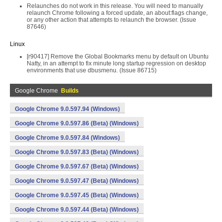
Relaunches do not work in this release. You will need to manually
relaunch Chrome following a forced update, an about:flags change,
or any other action that attempts to relaunch the browser. (Issue
87646)
Linux
[r90417] Remove the Global Bookmarks menu by default on Ubuntu
Natty, in an attempt to fix minute long startup regression on desktop
environments that use dbusmenu. (Issue 86715)
Google Chrome
Builds
Google Chrome 9.0.597.94 (Windows)
Google Chrome 9.0.597.86 (Beta) (Windows)
Google Chrome 9.0.597.84 (Windows)
Google Chrome 9.0.597.83 (Beta) (Windows)
Google Chrome 9.0.597.67 (Beta) (Windows)
Google Chrome 9.0.597.47 (Beta) (Windows)
Google Chrome 9.0.597.45 (Beta) (Windows)
Google Chrome 9.0.597.44 (Beta) (Windows)