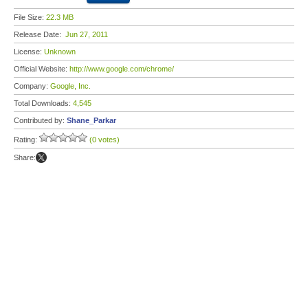
File Size:
22.3 MB
Release Date:
Jun 27, 2011
License:
Unknown
Official Website:
http://www.google.com/chrome/
Company:
Google, Inc.
Total Downloads:
4,545
Contributed by:
Shane_Parkar
Rating:
(0 votes)
Share: