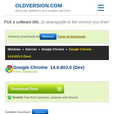
OLDVERSION.COM
BECAUSE NEWER IS NOT ALWAYS BETTER!
Pick a software title...
to downgrade to the version you love!
Viewing downloads for
Show all downloads
Windows
Windows
»
Internet
»
Google Chrome
»
Google Chrome
14.0.803.0 (Dev)
Google Chrome 14.0.803.0 (Dev)
4,545 Downloads
Download Now
Tested:
Free from spyware, adware and viruses
Available Downloads:
Windows