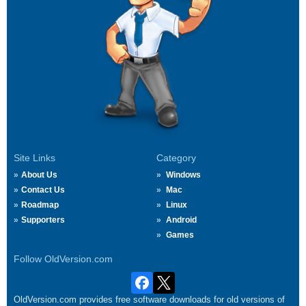
Site Links
Category
About Us
Windows
Contact Us
Mac
Roadmap
Linux
Supporters
Android
Games
Follow OldVersion.com
OldVersion.com provides free software downloads for old versions of