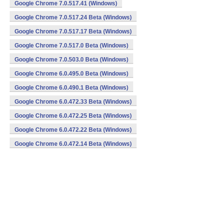
Google Chrome 7.0.517.41 (Windows)
Google Chrome 7.0.517.24 Beta (Windows)
Google Chrome 7.0.517.17 Beta (Windows)
Google Chrome 7.0.517.0 Beta (Windows)
Google Chrome 7.0.503.0 Beta (Windows)
Google Chrome 6.0.495.0 Beta (Windows)
Google Chrome 6.0.490.1 Beta (Windows)
Google Chrome 6.0.472.33 Beta (Windows)
Google Chrome 6.0.472.25 Beta (Windows)
Google Chrome 6.0.472.22 Beta (Windows)
Google Chrome 6.0.472.14 Beta (Windows)