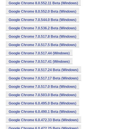
Google Chrome 8.0.552.11 Beta (Windows)
Google Chrome 8.0.552.0 Beta (Windows)
Google Chrome 7.0.544.0 Beta (Windows)
Google Chrome 7.0.536.2 Beta (Windows)
Google Chrome 7.0.517.8 Beta (Windows)
Google Chrome 7.0.517.5 Beta (Windows)
Google Chrome 7.0.517.44 (Windows)
Google Chrome 7.0.517.41 (Windows)
Google Chrome 7.0.517.24 Beta (Windows)
Google Chrome 7.0.517.17 Beta (Windows)
Google Chrome 7.0.517.0 Beta (Windows)
Google Chrome 7.0.503.0 Beta (Windows)
Google Chrome 6.0.495.0 Beta (Windows)
Google Chrome 6.0.490.1 Beta (Windows)
Google Chrome 6.0.472.33 Beta (Windows)
Google Chrome 6.0.472.25 Beta (Windows)