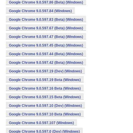
Google Chrome 9.0.597.86 (Beta) (Windows)
Google Chrome 9.0.597.84 (Windows)
Google Chrome 9.0.597.83 (Beta) (Windows)
Google Chrome 9.0.597.67 (Beta) (Windows)
Google Chrome 9.0.597.47 (Beta) (Windows)
Google Chrome 9.0.597.45 (Beta) (Windows)
Google Chrome 9.0.597.44 (Beta) (Windows)
Google Chrome 9.0.597.42 (Beta) (Windows)
Google Chrome 9.0.597.19 (Dev) (Windows)
Google Chrome 9.0.597.19 Beta (Windows)
Google Chrome 9.0.597.16 Beta (Windows)
Google Chrome 9.0.597.15 Beta (Windows)
Google Chrome 9.0.597.10 (Dev) (Windows)
Google Chrome 9.0.597.10 Beta (Windows)
Google Chrome 9.0.597.107 (Windows)
Google Chrome 9.0.597.0 (Dev) (Windows)