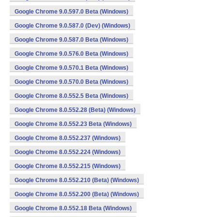
Google Chrome 9.0.597.0 Beta (Windows)
Google Chrome 9.0.587.0 (Dev) (Windows)
Google Chrome 9.0.587.0 Beta (Windows)
Google Chrome 9.0.576.0 Beta (Windows)
Google Chrome 9.0.570.1 Beta (Windows)
Google Chrome 9.0.570.0 Beta (Windows)
Google Chrome 8.0.552.5 Beta (Windows)
Google Chrome 8.0.552.28 (Beta) (Windows)
Google Chrome 8.0.552.23 Beta (Windows)
Google Chrome 8.0.552.237 (Windows)
Google Chrome 8.0.552.224 (Windows)
Google Chrome 8.0.552.215 (Windows)
Google Chrome 8.0.552.210 (Beta) (Windows)
Google Chrome 8.0.552.200 (Beta) (Windows)
Google Chrome 8.0.552.18 Beta (Windows)