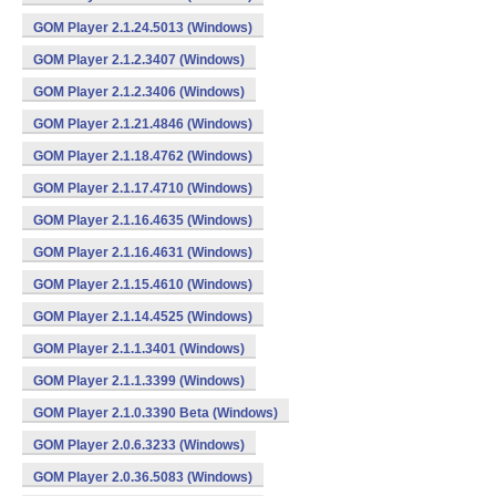
GOM Player 2.1.24.5013 (Windows)
GOM Player 2.1.2.3407 (Windows)
GOM Player 2.1.2.3406 (Windows)
GOM Player 2.1.21.4846 (Windows)
GOM Player 2.1.18.4762 (Windows)
GOM Player 2.1.17.4710 (Windows)
GOM Player 2.1.16.4635 (Windows)
GOM Player 2.1.16.4631 (Windows)
GOM Player 2.1.15.4610 (Windows)
GOM Player 2.1.14.4525 (Windows)
GOM Player 2.1.1.3401 (Windows)
GOM Player 2.1.1.3399 (Windows)
GOM Player 2.1.0.3390 Beta (Windows)
GOM Player 2.0.6.3233 (Windows)
GOM Player 2.0.36.5083 (Windows)