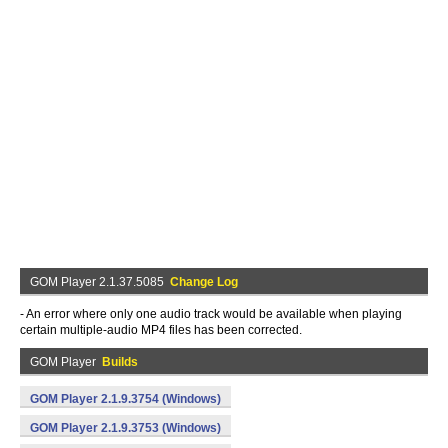
GOM Player 2.1.37.5085
Change Log
- An error where only one audio track would be available when playing
certain multiple-audio MP4 files has been corrected.
GOM Player
Builds
GOM Player 2.1.9.3754 (Windows)
GOM Player 2.1.9.3753 (Windows)