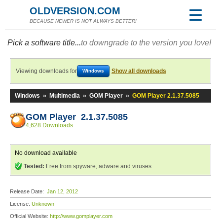
OLDVERSION.COM
BECAUSE NEWER IS NOT ALWAYS BETTER!
Pick a software title...
to downgrade to the version you love!
Viewing downloads for
Show all downloads
Windows
Windows
»
Multimedia
»
GOM Player
»
GOM Player 2.1.37.5085
GOM Player 2.1.37.5085
4,628 Downloads
No download available
Tested:
Free from spyware, adware and viruses
Release Date:
Jan 12, 2012
License:
Unknown
Official Website:
http://www.gomplayer.com