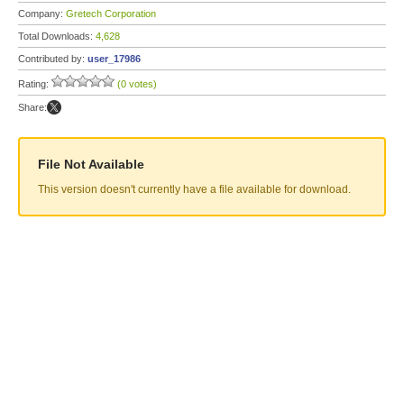
Company:
Gretech Corporation
Total Downloads:
4,628
Contributed by:
user_17986
Rating:
(0 votes)
Share:
File Not Available
This version doesn't currently have a file available for download.