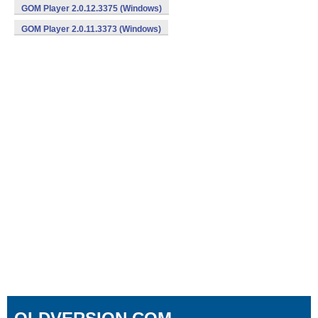
GOM Player 2.0.12.3375 (Windows)
GOM Player 2.0.11.3373 (Windows)