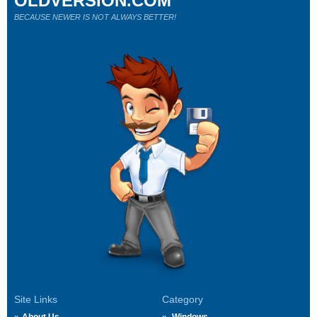
OLDVERSION.COM
BECAUSE NEWER IS NOT ALWAYS BETTER!
Site Links
Category