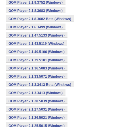
GOM Player 2.1.9.3752 (Windows)
GOM Player 2.1.8.3683 (Windows)
GOM Player 2.1.8.3682 Beta (Windows)
GOM Player 2.1.6.3499 (Windows)
GOM Player 2.1.47.5133 (Windows)
GOM Player 2.1.43.5119 (Windows)
GOM Player 2.1.40.5106 (Windows)
GOM Player 2.1.39.5101 (Windows)
GOM Player 2.1.36.5083 (Windows)
GOM Player 2.1.33.5071 (Windows)
GOM Player 2.1.3.3413 Beta (Windows)
GOM Player 2.1.3.3413 (Windows)
GOM Player 2.1.28.5039 (Windows)
GOM Player 2.1.27.5031 (Windows)
GOM Player 2.1.26.5021 (Windows)
GOM Player 2.1.25.5015 (Windows)