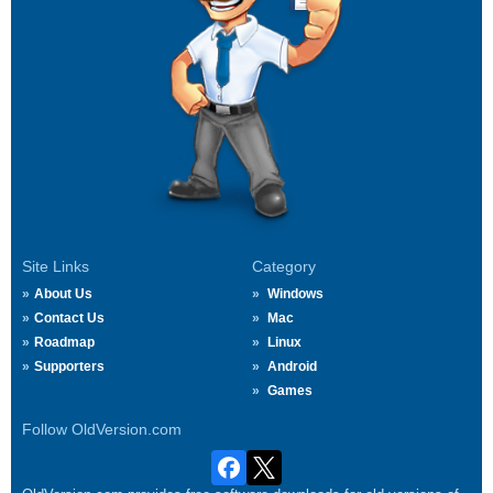
Site Links
Category
About Us
Windows
Contact Us
Mac
Roadmap
Linux
Supporters
Android
Games
Follow OldVersion.com