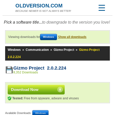
OLDVERSION.COM
BECAUSE NEWER IS NOT ALWAYS BETTER!
Pick a software title...
to downgrade to the version you love!
Viewing downloads for
Show all downloads
Windows
Windows
»
Communication
»
Gizmo Project
»
Gizmo Project
2.0.2.224
Gizmo Project 2.0.2.224
8,352 Downloads
Download Now
Tested:
Free from spyware, adware and viruses
Available Downloads:
Windows