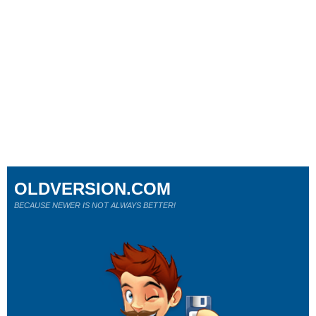
OLDVERSION.COM
BECAUSE NEWER IS NOT ALWAYS BETTER!