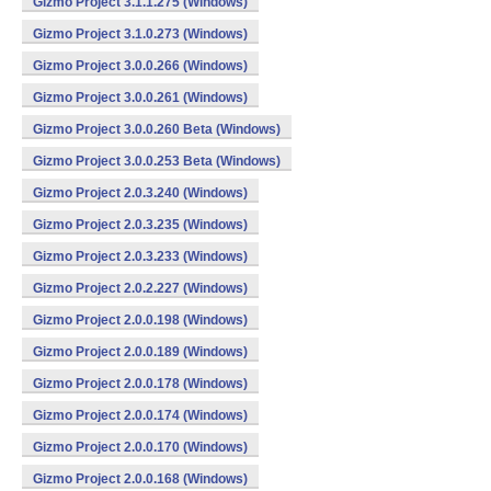
Gizmo Project 3.1.1.275 (Windows)
Gizmo Project 3.1.0.273 (Windows)
Gizmo Project 3.0.0.266 (Windows)
Gizmo Project 3.0.0.261 (Windows)
Gizmo Project 3.0.0.260 Beta (Windows)
Gizmo Project 3.0.0.253 Beta (Windows)
Gizmo Project 2.0.3.240 (Windows)
Gizmo Project 2.0.3.235 (Windows)
Gizmo Project 2.0.3.233 (Windows)
Gizmo Project 2.0.2.227 (Windows)
Gizmo Project 2.0.0.198 (Windows)
Gizmo Project 2.0.0.189 (Windows)
Gizmo Project 2.0.0.178 (Windows)
Gizmo Project 2.0.0.174 (Windows)
Gizmo Project 2.0.0.170 (Windows)
Gizmo Project 2.0.0.168 (Windows)