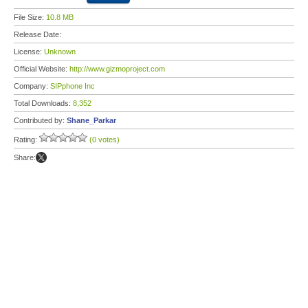
File Size:
10.8 MB
Release Date:
License:
Unknown
Official Website:
http://www.gizmoproject.com
Company:
SIPphone Inc
Total Downloads:
8,352
Contributed by:
Shane_Parkar
Rating:
(0 votes)
Share: