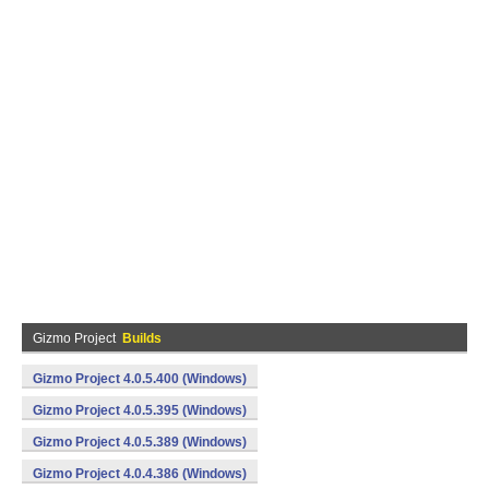
Gizmo Project
Builds
Gizmo Project 4.0.5.400 (Windows)
Gizmo Project 4.0.5.395 (Windows)
Gizmo Project 4.0.5.389 (Windows)
Gizmo Project 4.0.4.386 (Windows)