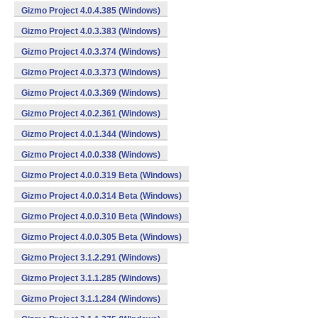
Gizmo Project 4.0.4.385 (Windows)
Gizmo Project 4.0.3.383 (Windows)
Gizmo Project 4.0.3.374 (Windows)
Gizmo Project 4.0.3.373 (Windows)
Gizmo Project 4.0.3.369 (Windows)
Gizmo Project 4.0.2.361 (Windows)
Gizmo Project 4.0.1.344 (Windows)
Gizmo Project 4.0.0.338 (Windows)
Gizmo Project 4.0.0.319 Beta (Windows)
Gizmo Project 4.0.0.314 Beta (Windows)
Gizmo Project 4.0.0.310 Beta (Windows)
Gizmo Project 4.0.0.305 Beta (Windows)
Gizmo Project 3.1.2.291 (Windows)
Gizmo Project 3.1.1.285 (Windows)
Gizmo Project 3.1.1.284 (Windows)