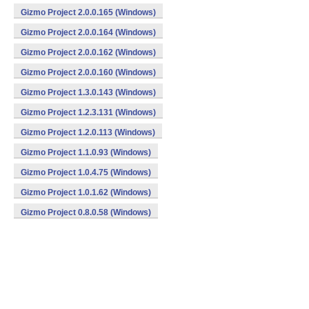
Gizmo Project 2.0.0.165 (Windows)
Gizmo Project 2.0.0.164 (Windows)
Gizmo Project 2.0.0.162 (Windows)
Gizmo Project 2.0.0.160 (Windows)
Gizmo Project 1.3.0.143 (Windows)
Gizmo Project 1.2.3.131 (Windows)
Gizmo Project 1.2.0.113 (Windows)
Gizmo Project 1.1.0.93 (Windows)
Gizmo Project 1.0.4.75 (Windows)
Gizmo Project 1.0.1.62 (Windows)
Gizmo Project 0.8.0.58 (Windows)