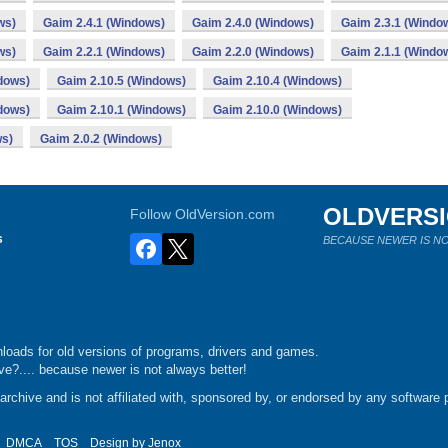
ws)
Gaim 2.4.1 (Windows)
Gaim 2.4.0 (Windows)
Gaim 2.3.1 (Windo
ws)
Gaim 2.2.1 (Windows)
Gaim 2.2.0 (Windows)
Gaim 2.1.1 (Windo
dows)
Gaim 2.10.5 (Windows)
Gaim 2.10.4 (Windows)
dows)
Gaim 2.10.1 (Windows)
Gaim 2.10.0 (Windows)
ws)
Gaim 2.0.2 (Windows)
OLDVERS
Follow OldVersion.com
s
BECAUSE NEWER IS NO
loads for old versions of programs, drivers and games.
e?.... because newer is not always better!
chive and is not affiliated with, sponsored by, or endorsed by any software p
DMCA
TOS
Design by
Jenox