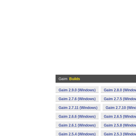
Gaim
Builds
Gaim 2.9.0 (Windows)
Gaim 2.8.0 (Windo
Gaim 2.7.6 (Windows)
Gaim 2.7.5 (Windo
Gaim 2.7.11 (Windows)
Gaim 2.7.10 (Win
Gaim 2.6.6 (Windows)
Gaim 2.6.5 (Windo
Gaim 2.6.1 (Windows)
Gaim 2.5.8 (Windo
Gaim 2.5.4 (Windows)
Gaim 2.5.3 (Windo