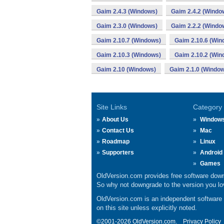
Gaim 2.4.3 (Windows)
Gaim 2.4.2 (Windo
Gaim 2.3.0 (Windows)
Gaim 2.2.2 (Windo
Gaim 2.10.7 (Windows)
Gaim 2.10.6 (Win
Gaim 2.10.3 (Windows)
Gaim 2.10.2 (Win
Gaim 2.10 (Windows)
Gaim 2.1.0 (Windo
Site Links
Category
About Us
Window
Contact Us
Mac
Roadmap
Linux
Supporters
Android
Games
OldVersion.com provides free software down
So why not downgrade to the version you lov
OldVersion.com is an independent software ar
on this site unless explicitly noted.
©2001-2026 OldVersion.com.
Privacy Policy