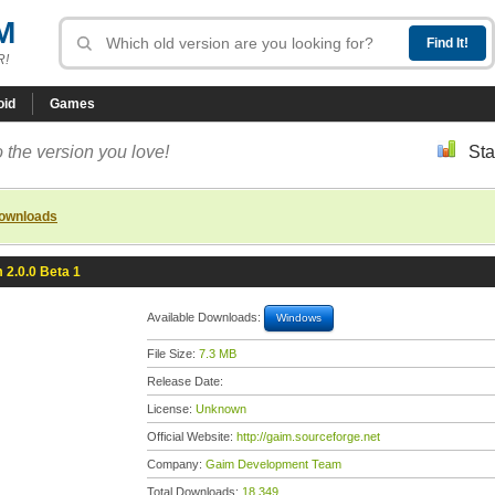
M
R!
oid
Games
 the version you love!
Sta
downloads
 2.0.0 Beta 1
Available Downloads:
Windows
File Size:
7.3 MB
Release Date:
License:
Unknown
Official Website:
http://gaim.sourceforge.net
Company:
Gaim Development Team
Total Downloads:
18,349