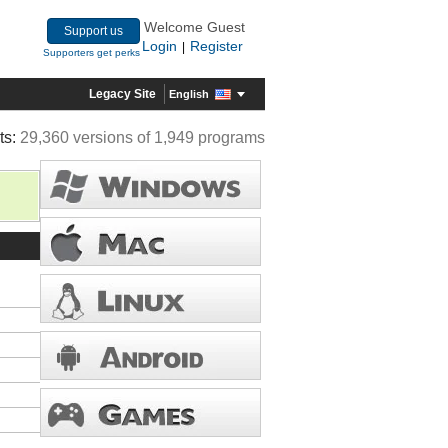
Welcome Guest
Support us
Login
Register
|
Supporters get perks
Legacy Site
English
ts:
29,360 versions of 1,949 programs