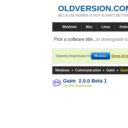
OLDVERSION.CO
BECAUSE NEWER IS NOT ALWAYS BETTE
Windows
Mac
Linux
Andr
Pick a software title...
to downgrade to
Viewing downloads for
Show all 
Windows
Windows
»
Communication
»
Gaim
»
Gaim
Gaim 2.0.0 Beta 1
18,349 Downloads