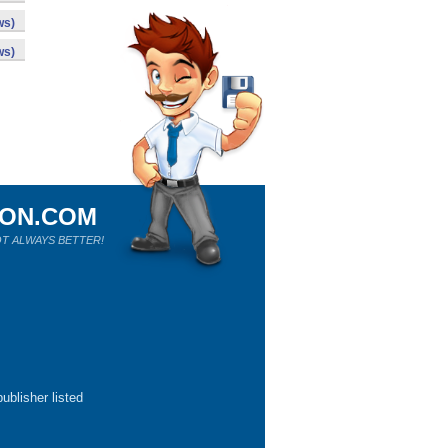
ws)
ws)
ION.COM
T ALWAYS BETTER!
ublisher listed