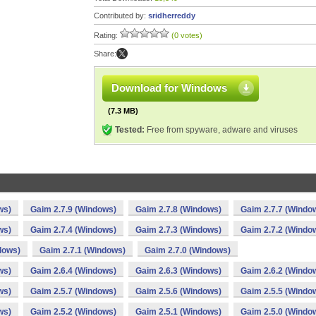
Contributed by:
sridherreddy
Rating:
(0 votes)
Share:
Download for Windows
(7.3 MB)
Tested:
Free from spyware, adware and viruses
ws)
Gaim 2.7.9 (Windows)
Gaim 2.7.8 (Windows)
Gaim 2.7.7 (Windo
ws)
Gaim 2.7.4 (Windows)
Gaim 2.7.3 (Windows)
Gaim 2.7.2 (Windo
dows)
Gaim 2.7.1 (Windows)
Gaim 2.7.0 (Windows)
ws)
Gaim 2.6.4 (Windows)
Gaim 2.6.3 (Windows)
Gaim 2.6.2 (Windo
ws)
Gaim 2.5.7 (Windows)
Gaim 2.5.6 (Windows)
Gaim 2.5.5 (Windo
ws)
Gaim 2.5.2 (Windows)
Gaim 2.5.1 (Windows)
Gaim 2.5.0 (Windo