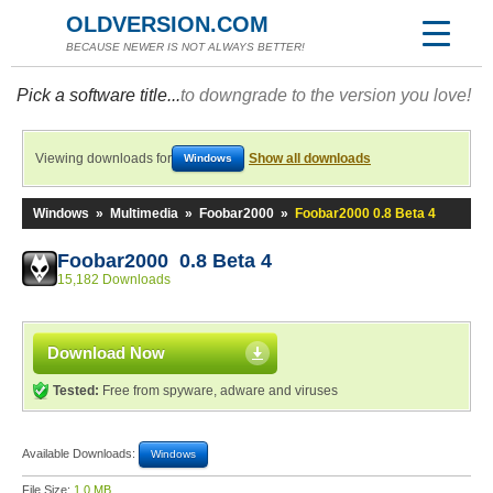
OLDVERSION.COM
BECAUSE NEWER IS NOT ALWAYS BETTER!
Pick a software title...
to downgrade to the version you love!
Viewing downloads for
Show all downloads
Windows
Windows
»
Multimedia
»
Foobar2000
»
Foobar2000 0.8 Beta 4
Foobar2000 0.8 Beta 4
15,182 Downloads
Download Now
Tested:
Free from spyware, adware and viruses
Available Downloads:
Windows
File Size:
1.0 MB