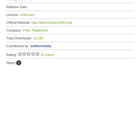
Release Date:
License:
Unknown
Official Website:
http://www.foobar2000.org/
Company:
Peter Pawlowski
Total Downloads:
15,182
Contributed by:
sridherreddy
Rating:
(0 votes)
Share: