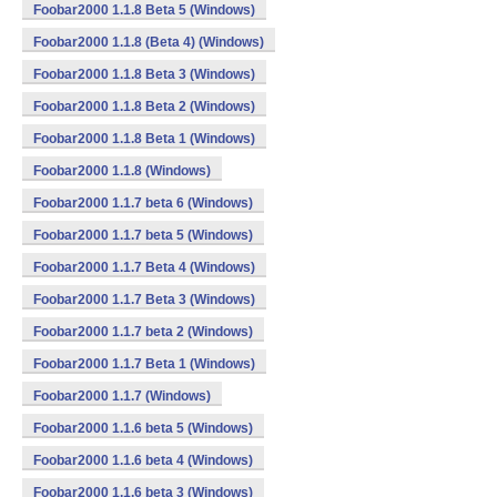
Foobar2000 1.1.8 Beta 5 (Windows)
Foobar2000 1.1.8 (Beta 4) (Windows)
Foobar2000 1.1.8 Beta 3 (Windows)
Foobar2000 1.1.8 Beta 2 (Windows)
Foobar2000 1.1.8 Beta 1 (Windows)
Foobar2000 1.1.8 (Windows)
Foobar2000 1.1.7 beta 6 (Windows)
Foobar2000 1.1.7 beta 5 (Windows)
Foobar2000 1.1.7 Beta 4 (Windows)
Foobar2000 1.1.7 Beta 3 (Windows)
Foobar2000 1.1.7 beta 2 (Windows)
Foobar2000 1.1.7 Beta 1 (Windows)
Foobar2000 1.1.7 (Windows)
Foobar2000 1.1.6 beta 5 (Windows)
Foobar2000 1.1.6 beta 4 (Windows)
Foobar2000 1.1.6 beta 3 (Windows)