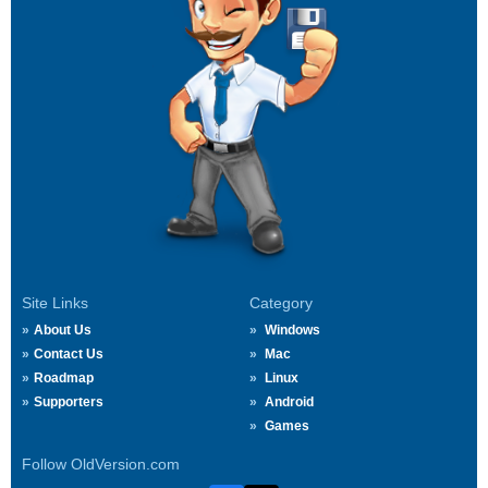
Site Links
Category
About Us
Windows
Contact Us
Mac
Roadmap
Linux
Supporters
Android
Games
Follow OldVersion.com