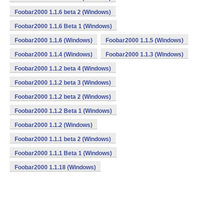
Foobar2000 1.1.6 beta 2 (Windows)
Foobar2000 1.1.6 Beta 1 (Windows)
Foobar2000 1.1.6 (Windows)
Foobar2000 1.1.5 (Windows)
Foobar2000 1.1.4 (Windows)
Foobar2000 1.1.3 (Windows)
Foobar2000 1.1.2 beta 4 (Windows)
Foobar2000 1.1.2 beta 3 (Windows)
Foobar2000 1.1.2 beta 2 (Windows)
Foobar2000 1.1.2 Beta 1 (Windows)
Foobar2000 1.1.2 (Windows)
Foobar2000 1.1.1 beta 2 (Windows)
Foobar2000 1.1.1 Beta 1 (Windows)
Foobar2000 1.1.18 (Windows)