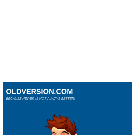
OLDVERSION.COM
BECAUSE NEWER IS NOT ALWAYS BETTER!