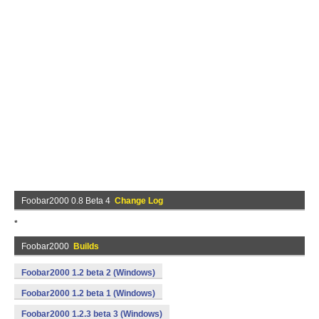
Foobar2000 0.8 Beta 4
Change Log
*
Foobar2000
Builds
Foobar2000 1.2 beta 2 (Windows)
Foobar2000 1.2 beta 1 (Windows)
Foobar2000 1.2.3 beta 3 (Windows)