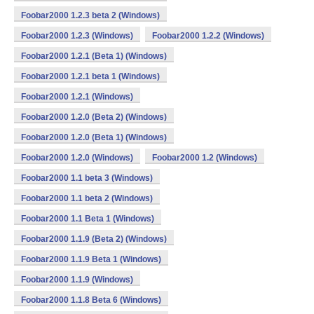
Foobar2000 1.2.3 beta 2 (Windows)
Foobar2000 1.2.3 (Windows)
Foobar2000 1.2.2 (Windows)
Foobar2000 1.2.1 (Beta 1) (Windows)
Foobar2000 1.2.1 beta 1 (Windows)
Foobar2000 1.2.1 (Windows)
Foobar2000 1.2.0 (Beta 2) (Windows)
Foobar2000 1.2.0 (Beta 1) (Windows)
Foobar2000 1.2.0 (Windows)
Foobar2000 1.2 (Windows)
Foobar2000 1.1 beta 3 (Windows)
Foobar2000 1.1 beta 2 (Windows)
Foobar2000 1.1 Beta 1 (Windows)
Foobar2000 1.1.9 (Beta 2) (Windows)
Foobar2000 1.1.9 Beta 1 (Windows)
Foobar2000 1.1.9 (Windows)
Foobar2000 1.1.8 Beta 6 (Windows)