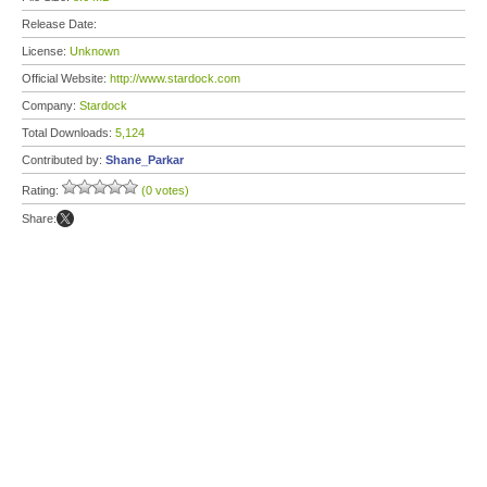
Release Date:
License:
Unknown
Official Website:
http://www.stardock.com
Company:
Stardock
Total Downloads:
5,124
Contributed by:
Shane_Parkar
Rating:
(0 votes)
Share: