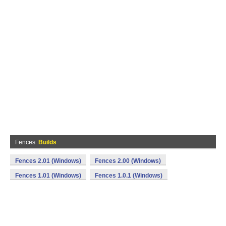
Fences
Builds
Fences 2.01 (Windows)
Fences 2.00 (Windows)
Fences 1.01 (Windows)
Fences 1.0.1 (Windows)