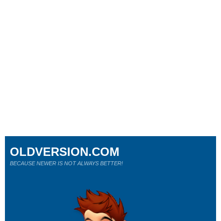
OLDVERSION.COM
BECAUSE NEWER IS NOT ALWAYS BETTER!