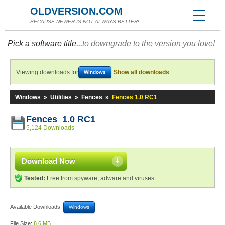
OLDVERSION.COM
BECAUSE NEWER IS NOT ALWAYS BETTER!
Pick a software title...
to downgrade to the version you love!
Viewing downloads for
Show all downloads
Windows
Windows
»
Utilities
»
Fences
»
Fences 1.0 RC1
Fences 1.0 RC1
5,124 Downloads
Download Now
Tested:
Free from spyware, adware and viruses
Available Downloads:
Windows
File Size:
8.6 MB