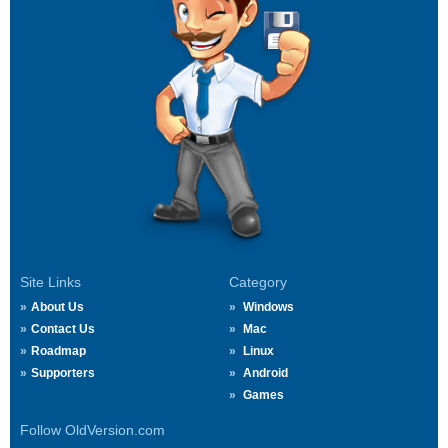
Site Links
Category
About Us
Windows
Contact Us
Mac
Roadmap
Linux
Supporters
Android
Games
Follow OldVersion.com