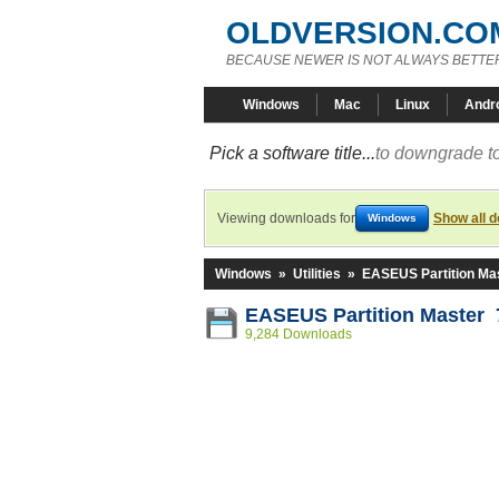
OLDVERSION.CO
BECAUSE NEWER IS NOT ALWAYS BETTE
Windows
Mac
Linux
Andr
Pick a software title...
to downgrade to
Viewing downloads for
Show all 
Windows
Windows
»
Utilities
»
EASEUS Partition Ma
EASEUS Partition Master 
9,284 Downloads