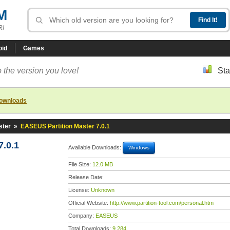
M
R!
oid
Games
 the version you love!
Sta
downloads
ster
»
EASEUS Partition Master 7.0.1
7.0.1
Available Downloads:
Windows
File Size:
12.0 MB
Release Date:
License:
Unknown
Official Website:
http://www.partition-tool.com/personal.htm
Company:
EASEUS
Total Downloads:
9,284