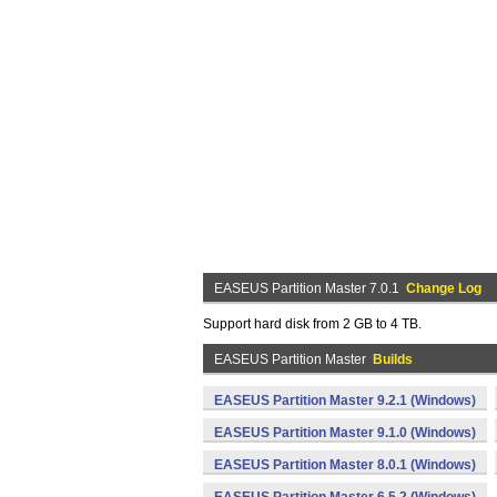
EASEUS Partition Master 7.0.1
Change Log
Support hard disk from 2 GB to 4 TB.
EASEUS Partition Master
Builds
EASEUS Partition Master 9.2.1 (Windows)
EASEUS Partition Master 9.1.0 (Windows)
EASEUS Partition Master 8.0.1 (Windows)