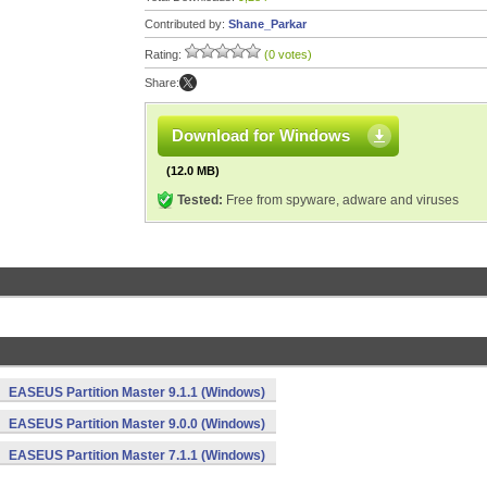
Contributed by:
Shane_Parkar
Rating:
(0 votes)
Share:
Download for Windows
(12.0 MB)
Tested:
Free from spyware, adware and viruses
EASEUS Partition Master 9.1.1 (Windows)
EASEUS Partition Master 9.0.0 (Windows)
EASEUS Partition Master 7.1.1 (Windows)