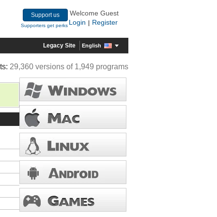
Welcome Guest
Support us
Login
Register
|
Supporters get perks
Legacy Site
English
ts:
29,360 versions of 1,949 programs