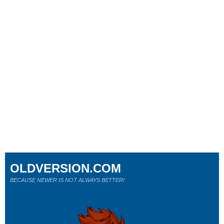
OLDVERSION.COM
BECAUSE NEWER IS NOT ALWAYS BETTER!