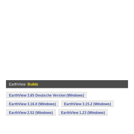
EarthView
Builds
EarthView 3.85 Deutsche Version (Windows)
EarthView 3.16.0 (Windows)
EarthView 3.15.2 (Windows)
EarthView 2.52 (Windows)
EarthView 1.23 (Windows)