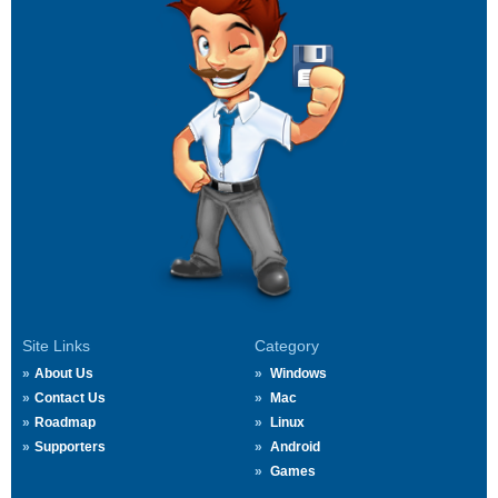
Site Links
Category
About Us
Windows
Contact Us
Mac
Roadmap
Linux
Supporters
Android
Games