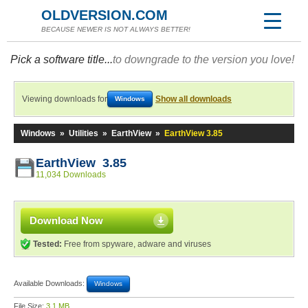
OLDVERSION.COM
BECAUSE NEWER IS NOT ALWAYS BETTER!
Pick a software title...
to downgrade to the version you love!
Viewing downloads for
Show all downloads
Windows
Windows
»
Utilities
»
EarthView
»
EarthView 3.85
EarthView 3.85
11,034 Downloads
Download Now
Tested:
Free from spyware, adware and viruses
Available Downloads:
Windows
File Size:
3.1 MB