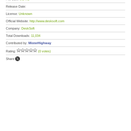
Release Date:
License:
Unknown
Official Website:
http://www.desksoft.com
Company:
DeskSoft
Total Downloads:
11,034
Contributed by:
MisterHighway
Rating:
(0 votes)
Share: