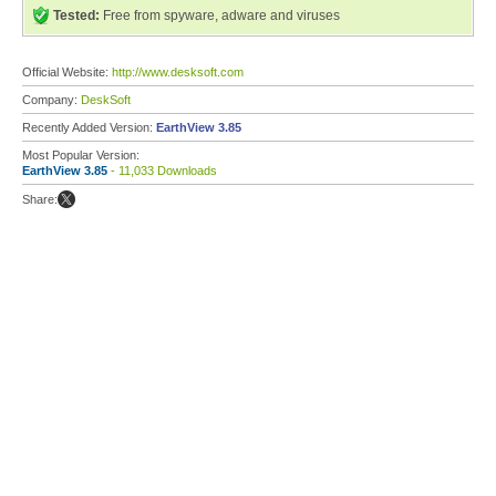
Tested:
Free from spyware, adware and viruses
Official Website:
http://www.desksoft.com
Company:
DeskSoft
Recently Added Version:
EarthView 3.85
Most Popular Version:
EarthView 3.85
- 11,033 Downloads
Share: