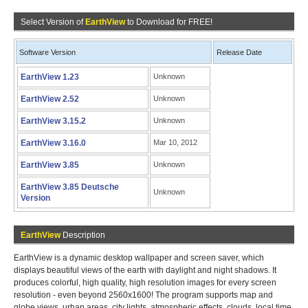
Select Version of
EarthView
to Download for FREE!
Software Version
Release Date
EarthView 1.23
Unknown
EarthView 2.52
Unknown
EarthView 3.15.2
Unknown
EarthView 3.16.0
Mar 10, 2012
EarthView 3.85
Unknown
EarthView 3.85 Deutsche
Unknown
Version
EarthView
Description
EarthView is a dynamic desktop wallpaper and screen saver, which
displays beautiful views of the earth with daylight and night shadows. It
produces colorful, high quality, high resolution images for every screen
resolution - even beyond 2560x1600! The program supports map and
globe views, urban areas, city lights, atmospheric effects, clouds, local time