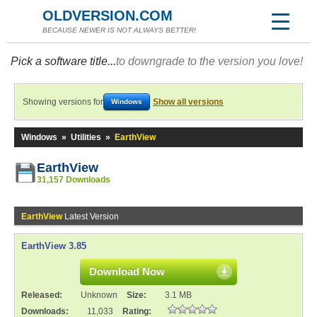
OLDVERSION.COM
BECAUSE NEWER IS NOT ALWAYS BETTER!
Pick a software title...
to downgrade to the version you love!
Showing versions for
Show all versions
Windows
Windows
»
Utilities
»
EarthView
EarthView
31,157 Downloads
EarthView
Latest Version
EarthView 3.85
Download Now
Released:
Unknown
Size:
3.1 MB
Downloads:
11,033
Rating: