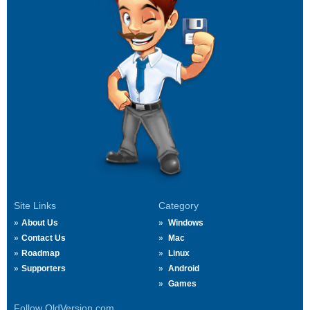
Site Links
Category
About Us
Windows
Contact Us
Mac
Roadmap
Linux
Supporters
Android
Games
Follow OldVersion.com