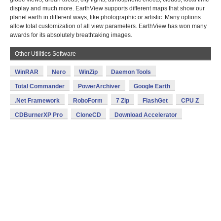
display and much more. EarthView supports different maps that show our
planet earth in different ways, like photographic or artistic. Many options
allow total customization of all view parameters. EarthView has won many
awards for its absolutely breathtaking images.
Other Utilities Software
WinRAR
Nero
WinZip
Daemon Tools
Total Commander
PowerArchiver
Google Earth
.Net Framework
RoboForm
7 Zip
FlashGet
CPU Z
CDBurnerXP Pro
CloneCD
Download Accelerator