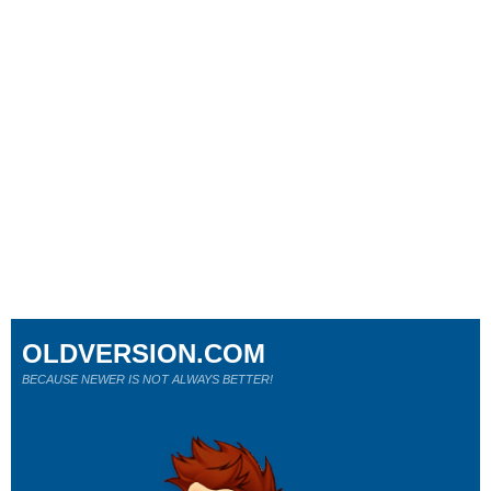
OLDVERSION.COM
BECAUSE NEWER IS NOT ALWAYS BETTER!