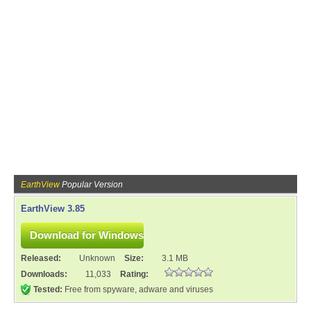
EarthView
Popular Version
EarthView 3.85
Released:
Unknown
Size:
3.1 MB
Downloads:
11,033
Rating:
Tested:
Free from spyware, adware and viruses