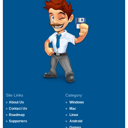
Site Links
Category
About Us
Windows
Contact Us
Mac
Roadmap
Linux
Supporters
Android
Games