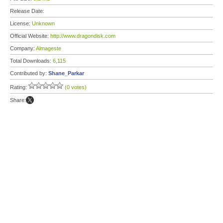
Release Date:
License:
Unknown
Official Website:
http://www.dragondisk.com
Company:
Almageste
Total Downloads:
6,115
Contributed by:
Shane_Parkar
Rating:
(0 votes)
Share: