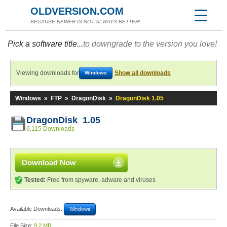
OLDVERSION.COM
BECAUSE NEWER IS NOT ALWAYS BETTER!
Pick a software title...
to downgrade to the version you love!
Viewing downloads for
Show all downloads
Windows
Windows
»
FTP
»
DragonDisk
»
DragonDisk 1.05
DragonDisk 1.05
6,115 Downloads
Download Now
Tested:
Free from spyware, adware and viruses
Available Downloads:
Windows
File Size:
9.2 MB