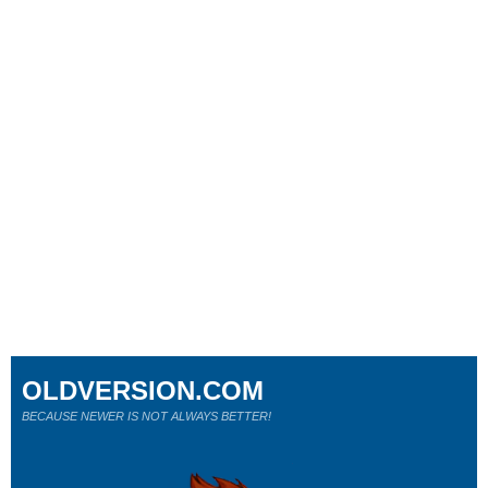
OLDVERSION.COM
BECAUSE NEWER IS NOT ALWAYS BETTER!