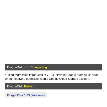
DragonDisk 1.05
Change Log
* Fixed regression introduced in v1.04 : "Invalid Google Storage Id" error
when modifying permissions on a Google Cloud Storage account.
DragonDisk
Builds
DragonDisk 1.03 (Windows)