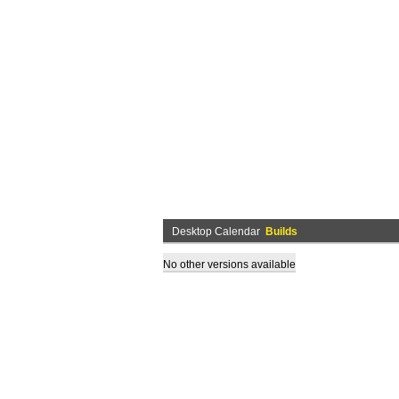
Desktop Calendar
Builds
No other versions available