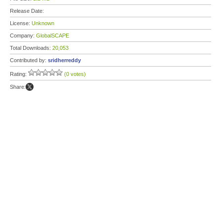
Release Date:
License:
Unknown
Company:
GlobalSCAPE
Total Downloads:
20,053
Contributed by:
sridherreddy
Rating:
(0 votes)
Share: