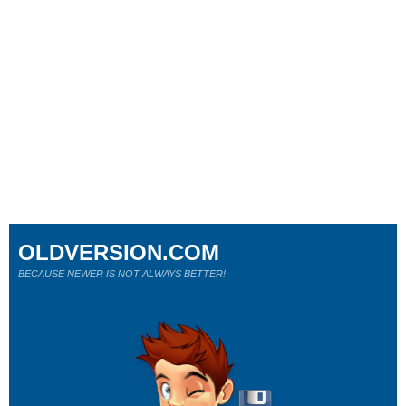
OLDVERSION.COM
BECAUSE NEWER IS NOT ALWAYS BETTER!