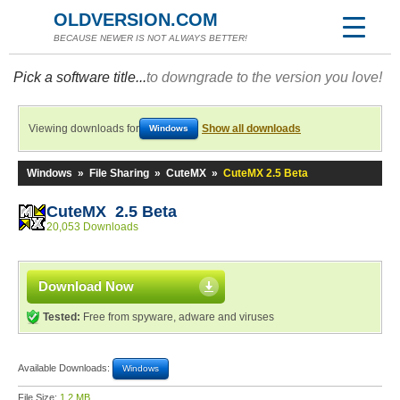
OLDVERSION.COM
BECAUSE NEWER IS NOT ALWAYS BETTER!
Pick a software title...
to downgrade to the version you love!
Viewing downloads for
Show all downloads
Windows
Windows
»
File Sharing
»
CuteMX
»
CuteMX 2.5 Beta
CuteMX 2.5 Beta
20,053 Downloads
Download Now
Tested:
Free from spyware, adware and viruses
Available Downloads:
Windows
File Size:
1.2 MB