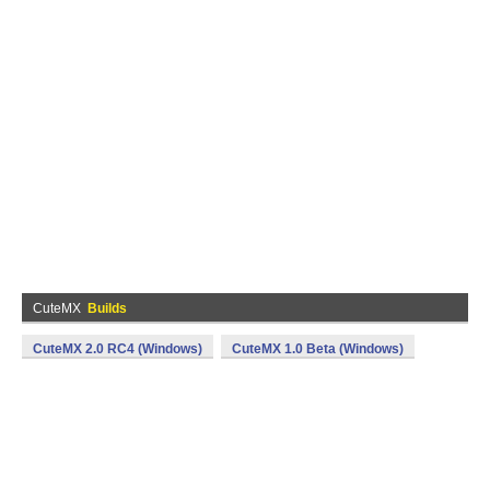
CuteMX
Builds
CuteMX 2.0 RC4 (Windows)
CuteMX 1.0 Beta (Windows)