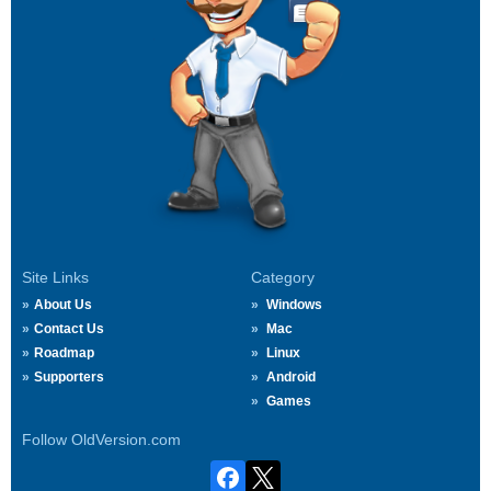
Site Links
Category
About Us
Windows
Contact Us
Mac
Roadmap
Linux
Supporters
Android
Games
Follow OldVersion.com