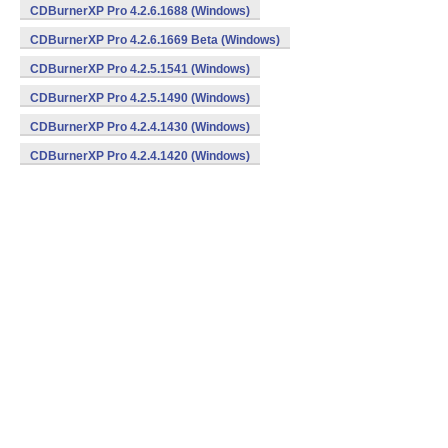
CDBurnerXP Pro 4.2.6.1688 (Windows)
CDBurnerXP Pro 4.2.6.1669 Beta (Windows)
CDBurnerXP Pro 4.2.5.1541 (Windows)
CDBurnerXP Pro 4.2.5.1490 (Windows)
CDBurnerXP Pro 4.2.4.1430 (Windows)
CDBurnerXP Pro 4.2.4.1420 (Windows)