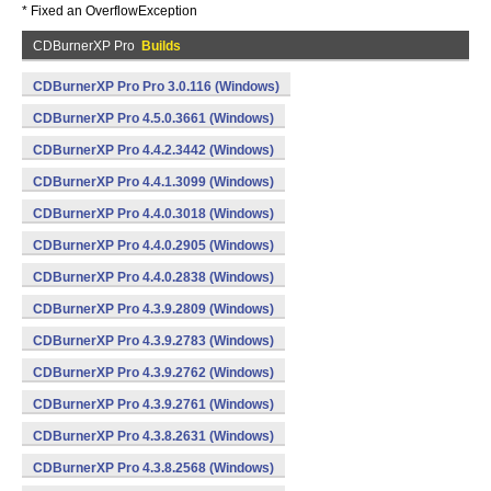
* Fixed an OverflowException
CDBurnerXP Pro
Builds
CDBurnerXP Pro Pro 3.0.116 (Windows)
CDBurnerXP Pro 4.5.0.3661 (Windows)
CDBurnerXP Pro 4.4.2.3442 (Windows)
CDBurnerXP Pro 4.4.1.3099 (Windows)
CDBurnerXP Pro 4.4.0.3018 (Windows)
CDBurnerXP Pro 4.4.0.2905 (Windows)
CDBurnerXP Pro 4.4.0.2838 (Windows)
CDBurnerXP Pro 4.3.9.2809 (Windows)
CDBurnerXP Pro 4.3.9.2783 (Windows)
CDBurnerXP Pro 4.3.9.2762 (Windows)
CDBurnerXP Pro 4.3.9.2761 (Windows)
CDBurnerXP Pro 4.3.8.2631 (Windows)
CDBurnerXP Pro 4.3.8.2568 (Windows)