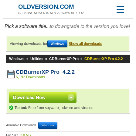
OLDVERSION.COM
BECAUSE NEWER IS NOT ALWAYS BETTER!
Pick a software title...
to downgrade to the version you love!
Viewing downloads for
Show all downloads
Windows
Windows
»
Utilities
»
CDBurnerXP Pro
»
CDBurnerXP Pro 4.2.2
CDBurnerXP Pro 4.2.2
6,192 Downloads
Download Now
Tested:
Free from spyware, adware and viruses
Available Downloads:
Windows
File Size:
3.0 MB