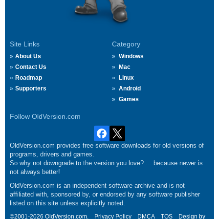
Site Links
Category
About Us
Windows
Contact Us
Mac
Roadmap
Linux
Supporters
Android
Games
Follow OldVersion.com
OldVersion.com provides free software downloads for old versions of
programs, drivers and games.
So why not downgrade to the version you love?.... because newer is
not always better!
OldVersion.com is an independent software archive and is not
affiliated with, sponsored by, or endorsed by any software publisher
listed on this site unless explicitly noted.
©2001-2026 OldVersion.com.
Privacy Policy
DMCA
TOS
Design by