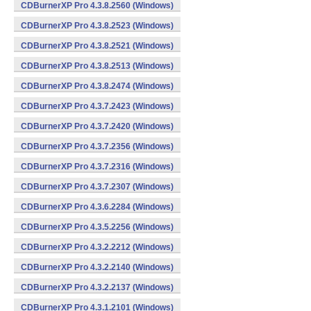
CDBurnerXP Pro 4.3.8.2560 (Windows)
CDBurnerXP Pro 4.3.8.2523 (Windows)
CDBurnerXP Pro 4.3.8.2521 (Windows)
CDBurnerXP Pro 4.3.8.2513 (Windows)
CDBurnerXP Pro 4.3.8.2474 (Windows)
CDBurnerXP Pro 4.3.7.2423 (Windows)
CDBurnerXP Pro 4.3.7.2420 (Windows)
CDBurnerXP Pro 4.3.7.2356 (Windows)
CDBurnerXP Pro 4.3.7.2316 (Windows)
CDBurnerXP Pro 4.3.7.2307 (Windows)
CDBurnerXP Pro 4.3.6.2284 (Windows)
CDBurnerXP Pro 4.3.5.2256 (Windows)
CDBurnerXP Pro 4.3.2.2212 (Windows)
CDBurnerXP Pro 4.3.2.2140 (Windows)
CDBurnerXP Pro 4.3.2.2137 (Windows)
CDBurnerXP Pro 4.3.1.2101 (Windows)