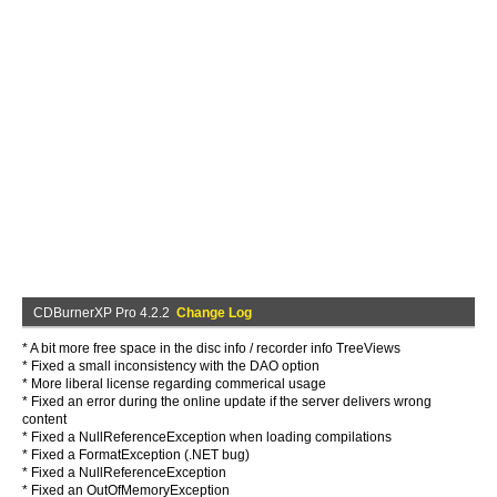
CDBurnerXP Pro 4.2.2
Change Log
* A bit more free space in the disc info / recorder info TreeViews
* Fixed a small inconsistency with the DAO option
* More liberal license regarding commerical usage
* Fixed an error during the online update if the server delivers wrong
content
* Fixed a NullReferenceException when loading compilations
* Fixed a FormatException (.NET bug)
* Fixed a NullReferenceException
* Fixed an OutOfMemoryException