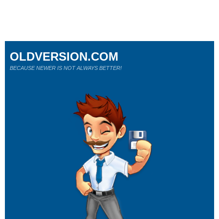
OLDVERSION.COM
BECAUSE NEWER IS NOT ALWAYS BETTER!