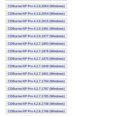
CDBurnerXP Pro 4.3.0.2064 (Windows)
CDBurnerXP Pro 4.3.0.2054 (Windows)
CDBurnerXP Pro 4.3.0.2015 (Windows)
CDBurnerXP Pro 4.3.0.1991 (Windows)
CDBurnerXP Pro 4.3.0.1977 (Windows)
CDBurnerXP Pro 4.2.7.1893 (Windows)
CDBurnerXP Pro 4.2.7.1878 (Windows)
CDBurnerXP Pro 4.2.7.1875 (Windows)
CDBurnerXP Pro 4.2.7.1849 (Windows)
CDBurnerXP Pro 4.2.7.1801 (Windows)
CDBurnerXP Pro 4.2.7.1794 (Windows)
CDBurnerXP Pro 4.2.7.1787 (Windows)
CDBurnerXP Pro 4.2.7.1785 (Windows)
CDBurnerXP Pro 4.2.6.1748 (Windows)
CDBurnerXP Pro 4.2.6.1706 (Windows)