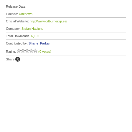
Release Date:
License:
Unknown
Official Website:
http://www.cdburnerxp.se/
Company:
Stefan Haglund
Total Downloads:
6,192
Contributed by:
Shane_Parkar
Rating:
(0 votes)
Share: