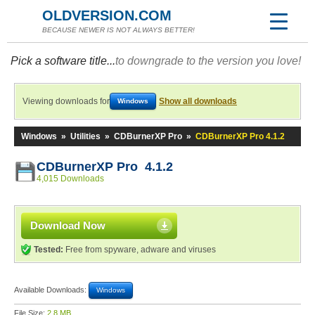
OLDVERSION.COM
BECAUSE NEWER IS NOT ALWAYS BETTER!
Pick a software title...
to downgrade to the version you love!
Viewing downloads for
Show all downloads
Windows
Windows
»
Utilities
»
CDBurnerXP Pro
»
CDBurnerXP Pro 4.1.2
CDBurnerXP Pro 4.1.2
4,015 Downloads
Download Now
Tested:
Free from spyware, adware and viruses
Available Downloads:
Windows
File Size:
2.8 MB