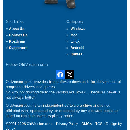
Site Links
Category
About Us
Windows
Contact Us
Mac
Roadmap
Linux
Supporters
Android
Games
Follow OldVersion.com
OldVersion.com provides free software downloads for old versions of
programs, drivers and games.
So why not downgrade to the version you love?.... because newer is
not always better!
OldVersion.com is an independent software archive and is not
affiliated with, sponsored by, or endorsed by any software publisher
listed on this site unless explicitly noted.
©2001-2026 OldVersion.com.
Privacy Policy
DMCA
TOS
Design by
Jenox