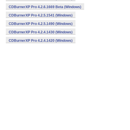
CDBurnerXP Pro 4.2.6.1669 Beta (Windows)
CDBurnerXP Pro 4.2.5.1541 (Windows)
CDBurnerXP Pro 4.2.5.1490 (Windows)
CDBurnerXP Pro 4.2.4.1430 (Windows)
CDBurnerXP Pro 4.2.4.1420 (Windows)