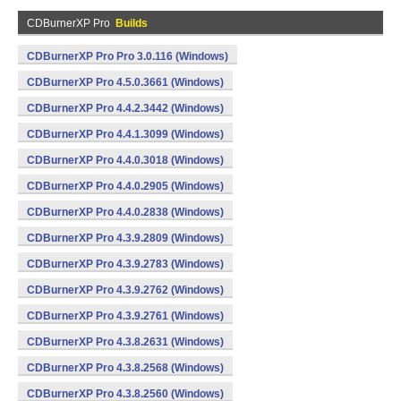
CDBurnerXP Pro
Builds
CDBurnerXP Pro Pro 3.0.116 (Windows)
CDBurnerXP Pro 4.5.0.3661 (Windows)
CDBurnerXP Pro 4.4.2.3442 (Windows)
CDBurnerXP Pro 4.4.1.3099 (Windows)
CDBurnerXP Pro 4.4.0.3018 (Windows)
CDBurnerXP Pro 4.4.0.2905 (Windows)
CDBurnerXP Pro 4.4.0.2838 (Windows)
CDBurnerXP Pro 4.3.9.2809 (Windows)
CDBurnerXP Pro 4.3.9.2783 (Windows)
CDBurnerXP Pro 4.3.9.2762 (Windows)
CDBurnerXP Pro 4.3.9.2761 (Windows)
CDBurnerXP Pro 4.3.8.2631 (Windows)
CDBurnerXP Pro 4.3.8.2568 (Windows)
CDBurnerXP Pro 4.3.8.2560 (Windows)