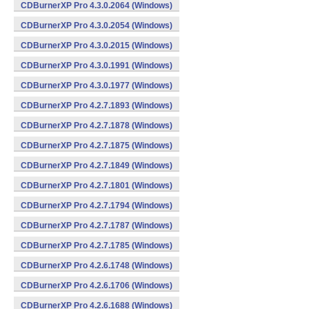
CDBurnerXP Pro 4.3.0.2064 (Windows)
CDBurnerXP Pro 4.3.0.2054 (Windows)
CDBurnerXP Pro 4.3.0.2015 (Windows)
CDBurnerXP Pro 4.3.0.1991 (Windows)
CDBurnerXP Pro 4.3.0.1977 (Windows)
CDBurnerXP Pro 4.2.7.1893 (Windows)
CDBurnerXP Pro 4.2.7.1878 (Windows)
CDBurnerXP Pro 4.2.7.1875 (Windows)
CDBurnerXP Pro 4.2.7.1849 (Windows)
CDBurnerXP Pro 4.2.7.1801 (Windows)
CDBurnerXP Pro 4.2.7.1794 (Windows)
CDBurnerXP Pro 4.2.7.1787 (Windows)
CDBurnerXP Pro 4.2.7.1785 (Windows)
CDBurnerXP Pro 4.2.6.1748 (Windows)
CDBurnerXP Pro 4.2.6.1706 (Windows)
CDBurnerXP Pro 4.2.6.1688 (Windows)