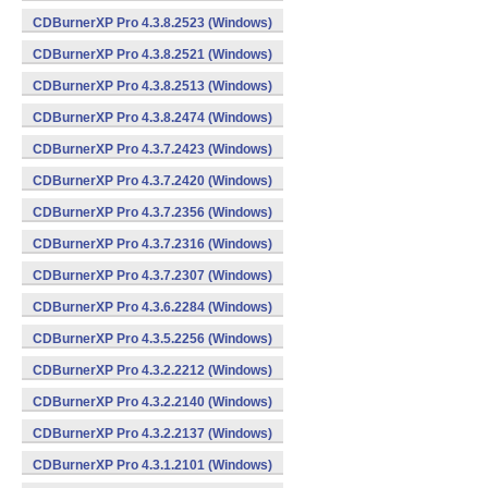
CDBurnerXP Pro 4.3.8.2523 (Windows)
CDBurnerXP Pro 4.3.8.2521 (Windows)
CDBurnerXP Pro 4.3.8.2513 (Windows)
CDBurnerXP Pro 4.3.8.2474 (Windows)
CDBurnerXP Pro 4.3.7.2423 (Windows)
CDBurnerXP Pro 4.3.7.2420 (Windows)
CDBurnerXP Pro 4.3.7.2356 (Windows)
CDBurnerXP Pro 4.3.7.2316 (Windows)
CDBurnerXP Pro 4.3.7.2307 (Windows)
CDBurnerXP Pro 4.3.6.2284 (Windows)
CDBurnerXP Pro 4.3.5.2256 (Windows)
CDBurnerXP Pro 4.3.2.2212 (Windows)
CDBurnerXP Pro 4.3.2.2140 (Windows)
CDBurnerXP Pro 4.3.2.2137 (Windows)
CDBurnerXP Pro 4.3.1.2101 (Windows)