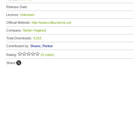
Release Date:
License:
Unknown
Official Website:
http://www.cdburnerxp.se/
Company:
Stefan Haglund
Total Downloads:
4,015
Contributed by:
Shane_Parkar
Rating:
(0 votes)
Share: