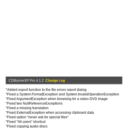
CDBurnerXP Pro 4.1.2
Change Log
*Added export function to the file errors report dialog
*Fixed a System.FormatException and System.InvalidOperationException
*Fixed ArgumentException when browsing for a video-DVD image
*Fixed two NullReferenceExceptions
*Fixed a missing translation
*Fixed ExternalException when accessing clipboard data
*Fixed option "never ask for special files"
*Fixed "All users" shortcut
*Fixed copying audio discs