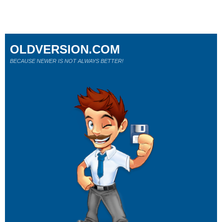
OLDVERSION.COM
BECAUSE NEWER IS NOT ALWAYS BETTER!