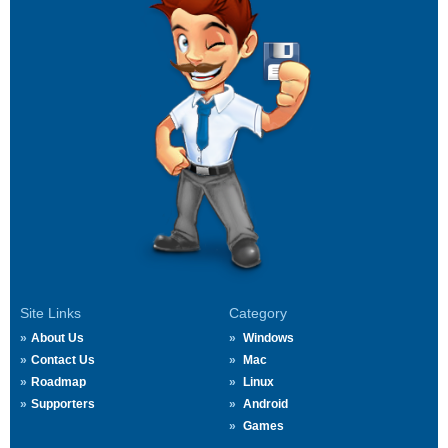
Site Links
Category
About Us
Windows
Contact Us
Mac
Roadmap
Linux
Supporters
Android
Games