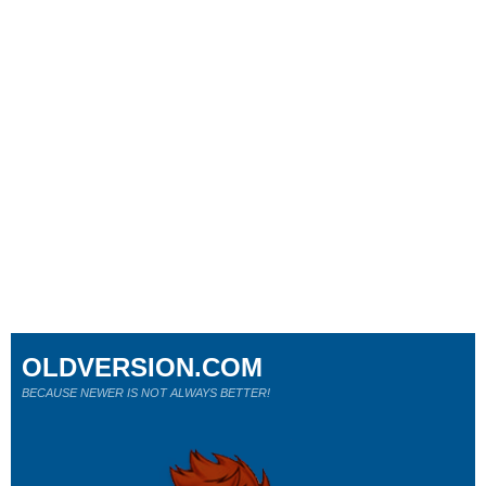
OLDVERSION.COM
BECAUSE NEWER IS NOT ALWAYS BETTER!