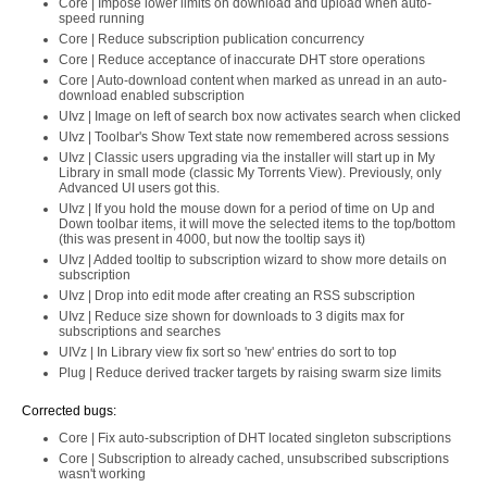
Core | Impose lower limits on download and upload when auto-
speed running
Core | Reduce subscription publication concurrency
Core | Reduce acceptance of inaccurate DHT store operations
Core | Auto-download content when marked as unread in an auto-
download enabled subscription
UIvz | Image on left of search box now activates search when clicked
UIvz | Toolbar's Show Text state now remembered across sessions
UIvz | Classic users upgrading via the installer will start up in My
Library in small mode (classic My Torrents View). Previously, only
Advanced UI users got this.
UIvz | If you hold the mouse down for a period of time on Up and
Down toolbar items, it will move the selected items to the top/bottom
(this was present in 4000, but now the tooltip says it)
UIvz | Added tooltip to subscription wizard to show more details on
subscription
UIvz | Drop into edit mode after creating an RSS subscription
UIvz | Reduce size shown for downloads to 3 digits max for
subscriptions and searches
UIVz | In Library view fix sort so 'new' entries do sort to top
Plug | Reduce derived tracker targets by raising swarm size limits
Corrected bugs:
Core | Fix auto-subscription of DHT located singleton subscriptions
Core | Subscription to already cached, unsubscribed subscriptions
wasn't working