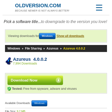
OLDVERSION.COM
BECAUSE NEWER IS NOT ALWAYS BETTER!
Pick a software title...
to downgrade to the version you love!
Viewing downloads for
Show all downloads
Windows
Windows
»
File Sharing
»
Azureus
»
Azureus 4.0.0.2
Azureus 4.0.0.2
7,994 Downloads
Download Now
Tested:
Free from spyware, adware and viruses
Available Downloads:
Windows
File Size:
9.2 MB