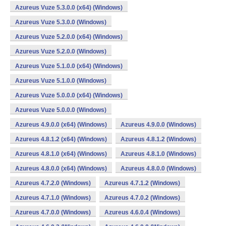
Azureus Vuze 5.3.0.0 (x64) (Windows)
Azureus Vuze 5.3.0.0 (Windows)
Azureus Vuze 5.2.0.0 (x64) (Windows)
Azureus Vuze 5.2.0.0 (Windows)
Azureus Vuze 5.1.0.0 (x64) (Windows)
Azureus Vuze 5.1.0.0 (Windows)
Azureus Vuze 5.0.0.0 (x64) (Windows)
Azureus Vuze 5.0.0.0 (Windows)
Azureus 4.9.0.0 (x64) (Windows)
Azureus 4.9.0.0 (Windows)
Azureus 4.8.1.2 (x64) (Windows)
Azureus 4.8.1.2 (Windows)
Azureus 4.8.1.0 (x64) (Windows)
Azureus 4.8.1.0 (Windows)
Azureus 4.8.0.0 (x64) (Windows)
Azureus 4.8.0.0 (Windows)
Azureus 4.7.2.0 (Windows)
Azureus 4.7.1.2 (Windows)
Azureus 4.7.1.0 (Windows)
Azureus 4.7.0.2 (Windows)
Azureus 4.7.0.0 (Windows)
Azureus 4.6.0.4 (Windows)