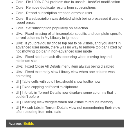
Core | Fix 100% CPU problem due to unsafe HashSet modification
Core | Remove duplicate results from subscriptions
Core | Report subscription creation errors to user
Core | If a subscription was deleted which being processed it used to
report errors
Core | Set subscription popularity on selection
UIvz | Fixed missing of all incomplete-specific and complete-specific
torrent columns in My Library in ig mode
UIvz | If you previously chose top bar to be visible, and you aren't in
advanced user mode, there was no way to remove top bar. Fixed by
not showing top bar in non-advanced user mode
UIvz | Fixed sidebar sash disappearing when moving beyond
minimum size
UIvz | Fixed Close All Details menu item always being disabled
UIvz | Fixed extremely slow Library view when one column was
animating
UI | Table cells with cutoff text should show tooltip now
UI | Fixed copying cell's text to clipboard
UI | Info tab in Torrent Details now displays some columns that it
couldn't before
UI | Clear log view widgets when not visible to reduce memory
UI | Fix sub tabs in Torrent Details view not remembering their view
after restoring from min. state
Azureus
Builds