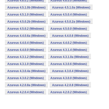
Azureus 4.6.0.2 (Windows)
Azureus 4.6.0.0 (Windows)
Azureus 4.5.1.0b (Windows)
Azureus 4.5.1.0a (Windows)
Azureus 4.5.1.0 (Windows)
Azureus 4.5.0.4 (Windows)
Azureus 4.5.0.2b (Windows)
Azureus 4.5.0.2a (Windows)
Azureus 4.5.0.2 (Windows)
Azureus 4.5.0.0 (Windows)
Azureus 4.4.0.6a (Windows)
Azureus 4.4.0.6 (Windows)
Azureus 4.4.0.4 (Windows)
Azureus 4.4.0.2 (Windows)
Azureus 4.4.0.0 (Windows)
Azureus 4.3.1.4 (Windows)
Azureus 4.3.1.2 (Windows)
Azureus 4.3.1.0a (Windows)
Azureus 4.3.1.0 (Windows)
Azureus 4.3.0.6 (Windows)
Azureus 4.3.0.4a (Windows)
Azureus 4.3.0.4 (Windows)
Azureus 4.3.0.2 (Windows)
Azureus 4.3.0.0 (Windows)
Azureus 4.2.0.8a (Windows)
Azureus 4.2.0.8 (Windows)
Azureus 4.2.0.4 (Windows)
Azureus 4.2.0.2 (Windows)