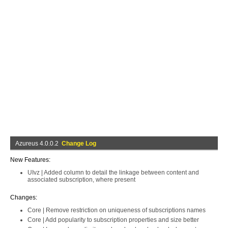
Azureus 4.0.0.2
Change Log
New Features:
UIvz | Added column to detail the linkage between content and
associated subscription, where present
Changes:
Core | Remove restriction on uniqueness of subscriptions names
Core | Add popularity to subscription properties and size better