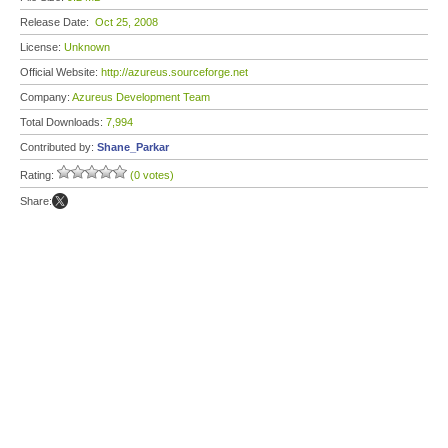
Release Date:
Oct 25, 2008
License:
Unknown
Official Website:
http://azureus.sourceforge.net
Company:
Azureus Development Team
Total Downloads:
7,994
Contributed by:
Shane_Parkar
Rating:
(0 votes)
Share: