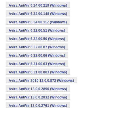
Avira AntiVir 6.34.00.219 (Windows)
Avira AntiVir 6.34.00.148 (Windows)
Avira AntiVir 6.34.00.117 (Windows)
Avira AntiVir 6.32.00.51 (Windows)
Avira AntiVir 6.32.00.50 (Windows)
Avira AntiVir 6.32.00.07 (Windows)
Avira AntiVir 6.32.00.06 (Windows)
Avira AntiVir 6.31.00.03 (Windows)
Avira AntiVir 6.31.00.003 (Windows)
Avira AntiVir 2010 12.0.0.872 (Windows)
Avira AntiVir 13.0.0.2890 (Windows)
Avira AntiVir 13.0.0.2832 (Windows)
Avira AntiVir 13.0.0.2761 (Windows)