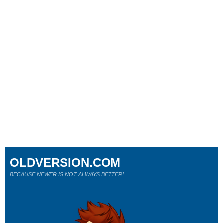
OLDVERSION.COM
BECAUSE NEWER IS NOT ALWAYS BETTER!