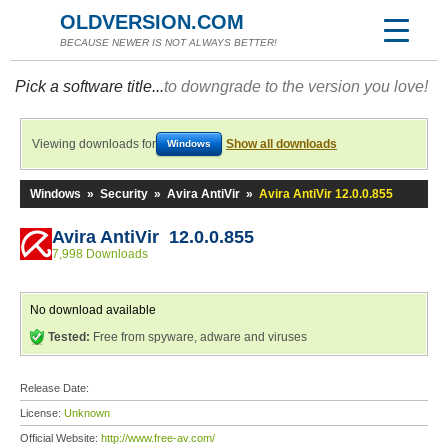
OLDVERSION.COM
BECAUSE NEWER IS NOT ALWAYS BETTER!
Pick a software title...
to downgrade to the version you love!
Viewing downloads for
Show all downloads
Windows
Windows
»
Security
»
Avira AntiVir
»
Avira AntiVir 12.0.0.855
Avira AntiVir 12.0.0.855
7,998 Downloads
No download available
Tested:
Free from spyware, adware and viruses
Release Date:
License:
Unknown
Official Website:
http://www.free-av.com/