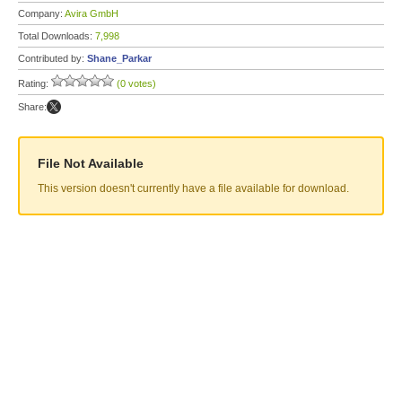
Company:
Avira GmbH
Total Downloads:
7,998
Contributed by:
Shane_Parkar
Rating:
(0 votes)
Share:
File Not Available
This version doesn't currently have a file available for download.