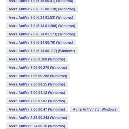
Avira AntiVir 7.0 (6.35.00.41) (Windows)
Avira AntiVir 7.0 (6.35.00.120) (Windows)
Avira AntiVir 7.0 (6.34.01.53) (Windows)
Avira AntiVir 7.0 (6.34.01.206) (Windows)
Avira AntiVir 7.0 (6.34.01.173) (Windows)
Avira AntiVir 7.0 (6.34.00.76) (Windows)
Avira AntiVir 7.0 (6.34.00.117) (Windows)
Avira AntiVir 7.06.0.268 (Windows)
Avira AntiVir 7.06.00.270 (Windows)
Avira AntiVir 7.06.00.268 (Windows)
Avira AntiVir 7.00.04.15 (Windows)
Avira AntiVir 7.00.04.13 (Windows)
Avira AntiVir 7.00.03.02 (Windows)
Avira AntiVir 7.00.00.47 (Windows)
Avira AntiVir 7.0 (Windows)
Avira AntiVir 6.35.00.243 (Windows)
Avira AntiVir 6.34.00.26 (Windows)