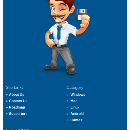
Site Links
Category
About Us
Windows
Contact Us
Mac
Roadmap
Linux
Supporters
Android
Games