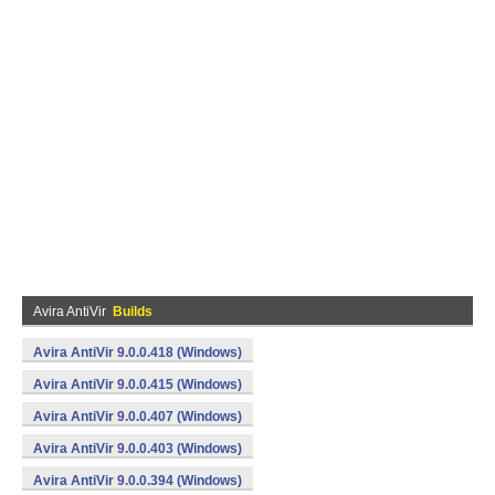
Avira AntiVir
Builds
Avira AntiVir 9.0.0.418 (Windows)
Avira AntiVir 9.0.0.415 (Windows)
Avira AntiVir 9.0.0.407 (Windows)
Avira AntiVir 9.0.0.403 (Windows)
Avira AntiVir 9.0.0.394 (Windows)