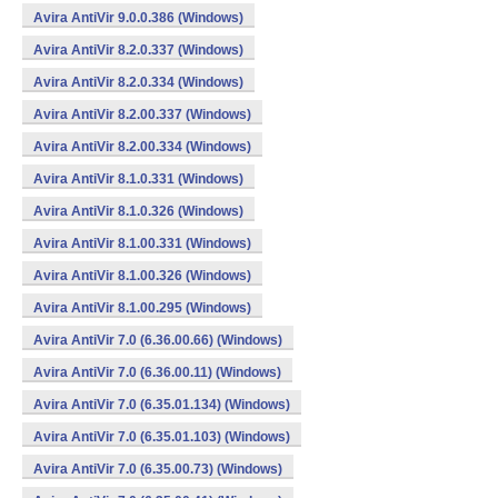
Avira AntiVir 9.0.0.386 (Windows)
Avira AntiVir 8.2.0.337 (Windows)
Avira AntiVir 8.2.0.334 (Windows)
Avira AntiVir 8.2.00.337 (Windows)
Avira AntiVir 8.2.00.334 (Windows)
Avira AntiVir 8.1.0.331 (Windows)
Avira AntiVir 8.1.0.326 (Windows)
Avira AntiVir 8.1.00.331 (Windows)
Avira AntiVir 8.1.00.326 (Windows)
Avira AntiVir 8.1.00.295 (Windows)
Avira AntiVir 7.0 (6.36.00.66) (Windows)
Avira AntiVir 7.0 (6.36.00.11) (Windows)
Avira AntiVir 7.0 (6.35.01.134) (Windows)
Avira AntiVir 7.0 (6.35.01.103) (Windows)
Avira AntiVir 7.0 (6.35.00.73) (Windows)