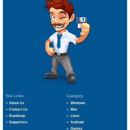
Site Links
Category
About Us
Windows
Contact Us
Mac
Roadmap
Linux
Supporters
Android
Games