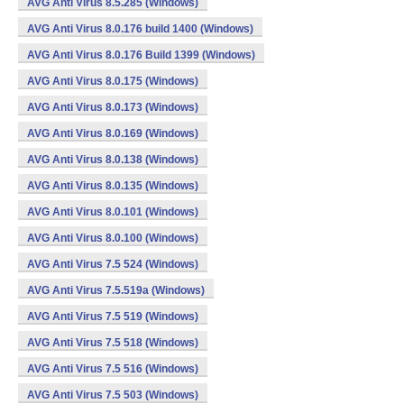
AVG Anti Virus 8.5.285 (Windows)
AVG Anti Virus 8.0.176 build 1400 (Windows)
AVG Anti Virus 8.0.176 Build 1399 (Windows)
AVG Anti Virus 8.0.175 (Windows)
AVG Anti Virus 8.0.173 (Windows)
AVG Anti Virus 8.0.169 (Windows)
AVG Anti Virus 8.0.138 (Windows)
AVG Anti Virus 8.0.135 (Windows)
AVG Anti Virus 8.0.101 (Windows)
AVG Anti Virus 8.0.100 (Windows)
AVG Anti Virus 7.5 524 (Windows)
AVG Anti Virus 7.5.519a (Windows)
AVG Anti Virus 7.5 519 (Windows)
AVG Anti Virus 7.5 518 (Windows)
AVG Anti Virus 7.5 516 (Windows)
AVG Anti Virus 7.5 503 (Windows)