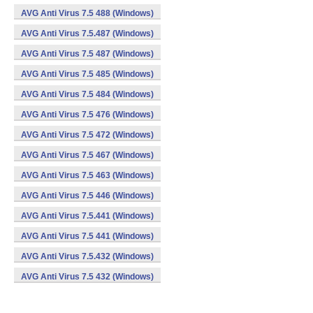
AVG Anti Virus 7.5 488 (Windows)
AVG Anti Virus 7.5.487 (Windows)
AVG Anti Virus 7.5 487 (Windows)
AVG Anti Virus 7.5 485 (Windows)
AVG Anti Virus 7.5 484 (Windows)
AVG Anti Virus 7.5 476 (Windows)
AVG Anti Virus 7.5 472 (Windows)
AVG Anti Virus 7.5 467 (Windows)
AVG Anti Virus 7.5 463 (Windows)
AVG Anti Virus 7.5 446 (Windows)
AVG Anti Virus 7.5.441 (Windows)
AVG Anti Virus 7.5 441 (Windows)
AVG Anti Virus 7.5.432 (Windows)
AVG Anti Virus 7.5 432 (Windows)