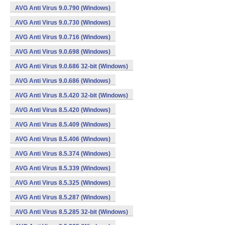
AVG Anti Virus 9.0.790 (Windows)
AVG Anti Virus 9.0.730 (Windows)
AVG Anti Virus 9.0.716 (Windows)
AVG Anti Virus 9.0.698 (Windows)
AVG Anti Virus 9.0.686 32-bit (Windows)
AVG Anti Virus 9.0.686 (Windows)
AVG Anti Virus 8.5.420 32-bit (Windows)
AVG Anti Virus 8.5.420 (Windows)
AVG Anti Virus 8.5.409 (Windows)
AVG Anti Virus 8.5.406 (Windows)
AVG Anti Virus 8.5.374 (Windows)
AVG Anti Virus 8.5.339 (Windows)
AVG Anti Virus 8.5.325 (Windows)
AVG Anti Virus 8.5.287 (Windows)
AVG Anti Virus 8.5.285 32-bit (Windows)