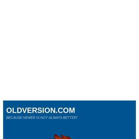
OLDVERSION.COM
BECAUSE NEWER IS NOT ALWAYS BETTER!