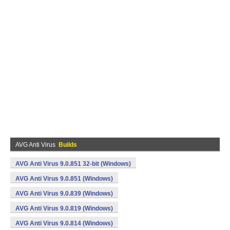
AVG Anti Virus
Builds
AVG Anti Virus 9.0.851 32-bit (Windows)
AVG Anti Virus 9.0.851 (Windows)
AVG Anti Virus 9.0.839 (Windows)
AVG Anti Virus 9.0.819 (Windows)
AVG Anti Virus 9.0.814 (Windows)