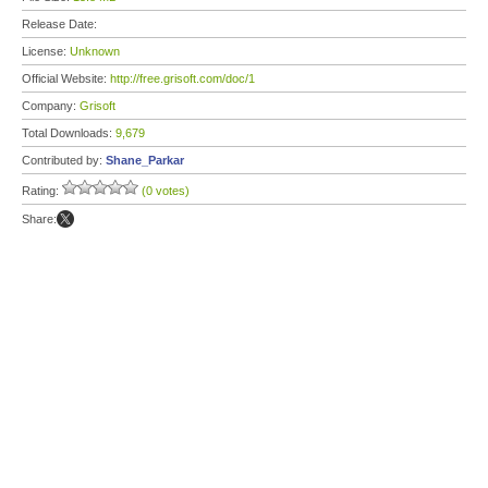
Release Date:
License:
Unknown
Official Website:
http://free.grisoft.com/doc/1
Company:
Grisoft
Total Downloads:
9,679
Contributed by:
Shane_Parkar
Rating:
(0 votes)
Share: