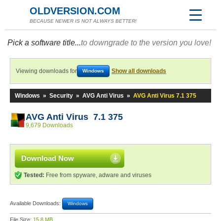
OLDVERSION.COM
BECAUSE NEWER IS NOT ALWAYS BETTER!
Pick a software title...
to downgrade to the version you love!
Viewing downloads for
Show all downloads
Windows
Windows
»
Security
»
AVG Anti Virus
»
AVG Anti Virus 7.1 375
AVG Anti Virus 7.1 375
9,679 Downloads
Download Now
Tested:
Free from spyware, adware and viruses
Available Downloads:
Windows
File Size:
15.8 MB