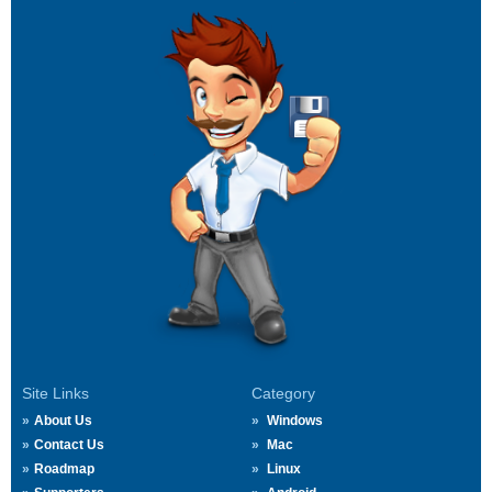
Site Links
Category
About Us
Windows
Contact Us
Mac
Roadmap
Linux