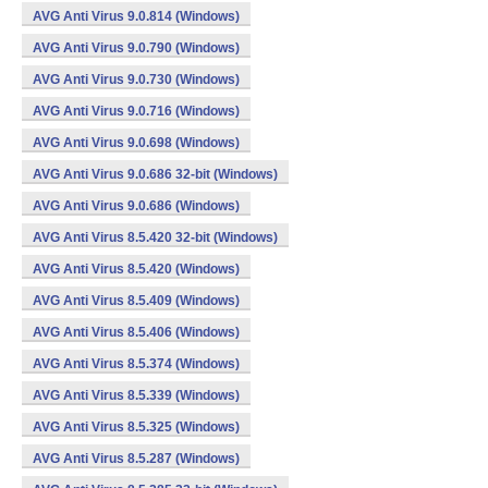
AVG Anti Virus 9.0.814 (Windows)
AVG Anti Virus 9.0.790 (Windows)
AVG Anti Virus 9.0.730 (Windows)
AVG Anti Virus 9.0.716 (Windows)
AVG Anti Virus 9.0.698 (Windows)
AVG Anti Virus 9.0.686 32-bit (Windows)
AVG Anti Virus 9.0.686 (Windows)
AVG Anti Virus 8.5.420 32-bit (Windows)
AVG Anti Virus 8.5.420 (Windows)
AVG Anti Virus 8.5.409 (Windows)
AVG Anti Virus 8.5.406 (Windows)
AVG Anti Virus 8.5.374 (Windows)
AVG Anti Virus 8.5.339 (Windows)
AVG Anti Virus 8.5.325 (Windows)
AVG Anti Virus 8.5.287 (Windows)