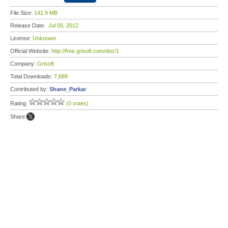
File Size:
141.9 MB
Release Date:
Jul 05, 2012
License:
Unknown
Official Website:
http://free.grisoft.com/doc/1
Company:
Grisoft
Total Downloads:
7,689
Contributed by:
Shane_Parkar
Rating:
(0 votes)
Share: