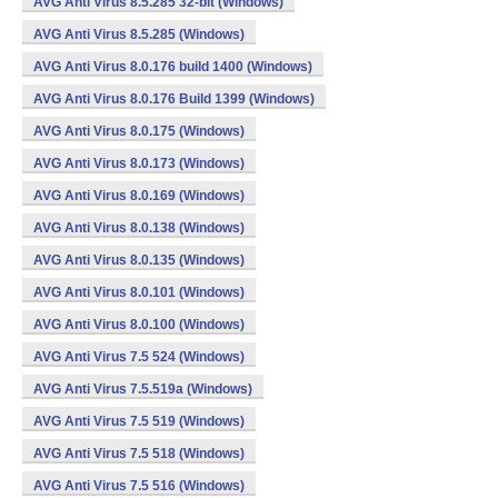
AVG Anti Virus 8.5.285 32-bit (Windows)
AVG Anti Virus 8.5.285 (Windows)
AVG Anti Virus 8.0.176 build 1400 (Windows)
AVG Anti Virus 8.0.176 Build 1399 (Windows)
AVG Anti Virus 8.0.175 (Windows)
AVG Anti Virus 8.0.173 (Windows)
AVG Anti Virus 8.0.169 (Windows)
AVG Anti Virus 8.0.138 (Windows)
AVG Anti Virus 8.0.135 (Windows)
AVG Anti Virus 8.0.101 (Windows)
AVG Anti Virus 8.0.100 (Windows)
AVG Anti Virus 7.5 524 (Windows)
AVG Anti Virus 7.5.519a (Windows)
AVG Anti Virus 7.5 519 (Windows)
AVG Anti Virus 7.5 518 (Windows)
AVG Anti Virus 7.5 516 (Windows)