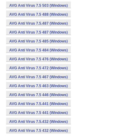
AVG Anti Virus 7.5 503 (Windows)
AVG Anti Virus 7.5 488 (Windows)
AVG Anti Virus 7.5.487 (Windows)
AVG Anti Virus 7.5 487 (Windows)
AVG Anti Virus 7.5 485 (Windows)
AVG Anti Virus 7.5 484 (Windows)
AVG Anti Virus 7.5 476 (Windows)
AVG Anti Virus 7.5 472 (Windows)
AVG Anti Virus 7.5 467 (Windows)
AVG Anti Virus 7.5 463 (Windows)
AVG Anti Virus 7.5 446 (Windows)
AVG Anti Virus 7.5.441 (Windows)
AVG Anti Virus 7.5 441 (Windows)
AVG Anti Virus 7.5.432 (Windows)
AVG Anti Virus 7.5 432 (Windows)