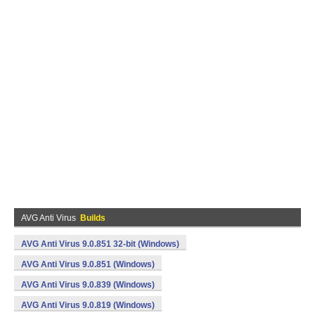
AVG Anti Virus
Builds
AVG Anti Virus 9.0.851 32-bit (Windows)
AVG Anti Virus 9.0.851 (Windows)
AVG Anti Virus 9.0.839 (Windows)
AVG Anti Virus 9.0.819 (Windows)