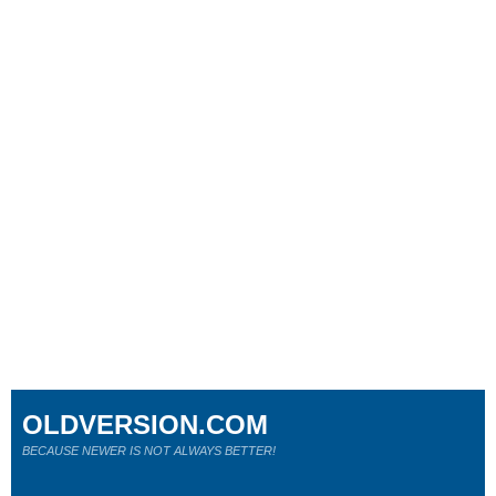
OLDVERSION.COM
BECAUSE NEWER IS NOT ALWAYS BETTER!