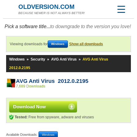
OLDVERSION.COM
BECAUSE NEWER IS NOT ALWAYS BETTER!
Pick a software title...
to downgrade to the version you love!
Viewing downloads for
Show all downloads
Windows
Windows
»
Security
»
AVG Anti Virus
»
AVG Anti Virus
2012.0.2195
AVG Anti Virus 2012.0.2195
7,689 Downloads
Download Now
Tested:
Free from spyware, adware and viruses
Available Downloads:
Windows