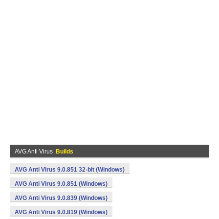
AVG Anti Virus
Builds
AVG Anti Virus 9.0.851 32-bit (Windows)
AVG Anti Virus 9.0.851 (Windows)
AVG Anti Virus 9.0.839 (Windows)
AVG Anti Virus 9.0.819 (Windows)