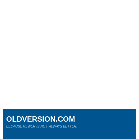
OLDVERSION.COM
BECAUSE NEWER IS NOT ALWAYS BETTER!