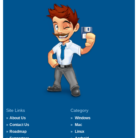
Site Links
Category
About Us
Windows
Contact Us
Mac
Roadmap
Linux