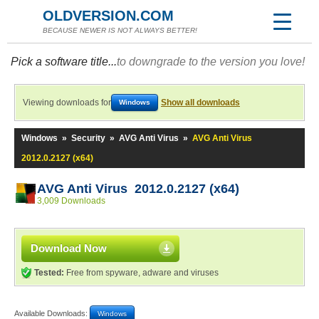
OLDVERSION.COM
BECAUSE NEWER IS NOT ALWAYS BETTER!
Pick a software title...
to downgrade to the version you love!
Viewing downloads for
Show all downloads
Windows
Windows
»
Security
»
AVG Anti Virus
»
AVG Anti Virus
2012.0.2127 (x64)
AVG Anti Virus 2012.0.2127 (x64)
3,009 Downloads
Download Now
Tested:
Free from spyware, adware and viruses
Available Downloads:
Windows