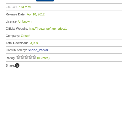
File Size:
164.2 MB
Release Date:
Apr 10, 2012
License:
Unknown
Official Website:
http://free.grisoft.com/doc/1
Company:
Grisoft
Total Downloads:
3,009
Contributed by:
Shane_Parkar
Rating:
(0 votes)
Share: