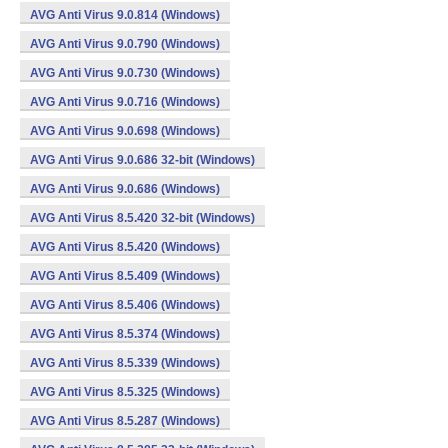
AVG Anti Virus 9.0.814 (Windows)
AVG Anti Virus 9.0.790 (Windows)
AVG Anti Virus 9.0.730 (Windows)
AVG Anti Virus 9.0.716 (Windows)
AVG Anti Virus 9.0.698 (Windows)
AVG Anti Virus 9.0.686 32-bit (Windows)
AVG Anti Virus 9.0.686 (Windows)
AVG Anti Virus 8.5.420 32-bit (Windows)
AVG Anti Virus 8.5.420 (Windows)
AVG Anti Virus 8.5.409 (Windows)
AVG Anti Virus 8.5.406 (Windows)
AVG Anti Virus 8.5.374 (Windows)
AVG Anti Virus 8.5.339 (Windows)
AVG Anti Virus 8.5.325 (Windows)
AVG Anti Virus 8.5.287 (Windows)