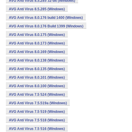
AVG Anti Virus 8.5.285 32-bit (Windows)
AVG Anti Virus 8.5.285 (Windows)
AVG Anti Virus 8.0.176 build 1400 (Windows)
AVG Anti Virus 8.0.176 Build 1399 (Windows)
AVG Anti Virus 8.0.175 (Windows)
AVG Anti Virus 8.0.173 (Windows)
AVG Anti Virus 8.0.169 (Windows)
AVG Anti Virus 8.0.138 (Windows)
AVG Anti Virus 8.0.135 (Windows)
AVG Anti Virus 8.0.101 (Windows)
AVG Anti Virus 8.0.100 (Windows)
AVG Anti Virus 7.5 524 (Windows)
AVG Anti Virus 7.5.519a (Windows)
AVG Anti Virus 7.5 519 (Windows)
AVG Anti Virus 7.5 518 (Windows)
AVG Anti Virus 7.5 516 (Windows)