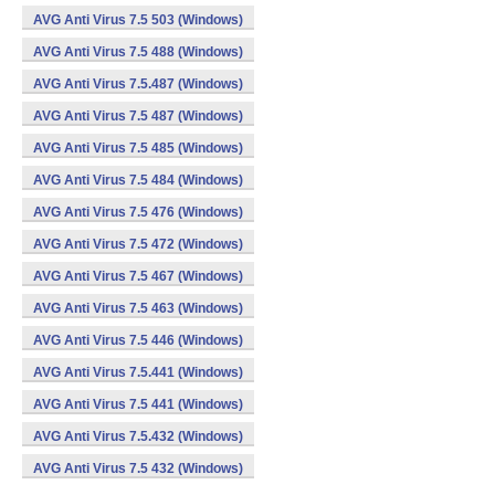
AVG Anti Virus 7.5 503 (Windows)
AVG Anti Virus 7.5 488 (Windows)
AVG Anti Virus 7.5.487 (Windows)
AVG Anti Virus 7.5 487 (Windows)
AVG Anti Virus 7.5 485 (Windows)
AVG Anti Virus 7.5 484 (Windows)
AVG Anti Virus 7.5 476 (Windows)
AVG Anti Virus 7.5 472 (Windows)
AVG Anti Virus 7.5 467 (Windows)
AVG Anti Virus 7.5 463 (Windows)
AVG Anti Virus 7.5 446 (Windows)
AVG Anti Virus 7.5.441 (Windows)
AVG Anti Virus 7.5 441 (Windows)
AVG Anti Virus 7.5.432 (Windows)
AVG Anti Virus 7.5 432 (Windows)