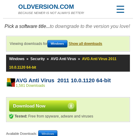
OLDVERSION.COM
BECAUSE NEWER IS NOT ALWAYS BETTER!
Pick a software title...
to downgrade to the version you love!
Viewing downloads for
Show all downloads
Windows
Windows
»
Security
»
AVG Anti Virus
»
AVG Anti Virus 2011
10.0.1120 64-bit
AVG Anti Virus 2011 10.0.1120 64-bit
1,581 Downloads
Download Now
Tested:
Free from spyware, adware and viruses
Available Downloads:
Windows