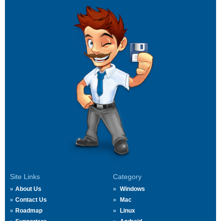
Site Links
Category
About Us
Windows
Contact Us
Mac
Roadmap
Linux