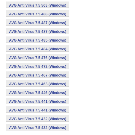
AVG Anti Virus 7.5 503 (Windows)
AVG Anti Virus 7.5 488 (Windows)
AVG Anti Virus 7.5.487 (Windows)
AVG Anti Virus 7.5 487 (Windows)
AVG Anti Virus 7.5 485 (Windows)
AVG Anti Virus 7.5 484 (Windows)
AVG Anti Virus 7.5 476 (Windows)
AVG Anti Virus 7.5 472 (Windows)
AVG Anti Virus 7.5 467 (Windows)
AVG Anti Virus 7.5 463 (Windows)
AVG Anti Virus 7.5 446 (Windows)
AVG Anti Virus 7.5.441 (Windows)
AVG Anti Virus 7.5 441 (Windows)
AVG Anti Virus 7.5.432 (Windows)
AVG Anti Virus 7.5 432 (Windows)