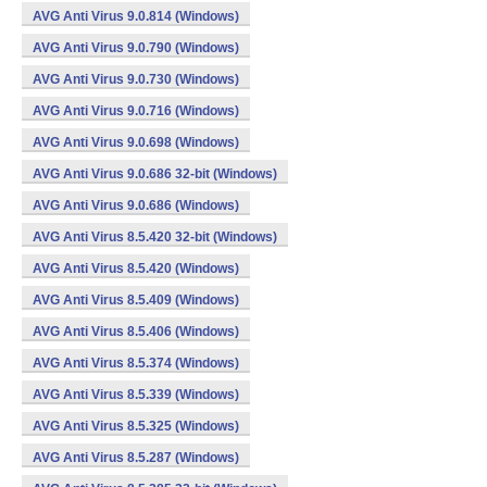
AVG Anti Virus 9.0.814 (Windows)
AVG Anti Virus 9.0.790 (Windows)
AVG Anti Virus 9.0.730 (Windows)
AVG Anti Virus 9.0.716 (Windows)
AVG Anti Virus 9.0.698 (Windows)
AVG Anti Virus 9.0.686 32-bit (Windows)
AVG Anti Virus 9.0.686 (Windows)
AVG Anti Virus 8.5.420 32-bit (Windows)
AVG Anti Virus 8.5.420 (Windows)
AVG Anti Virus 8.5.409 (Windows)
AVG Anti Virus 8.5.406 (Windows)
AVG Anti Virus 8.5.374 (Windows)
AVG Anti Virus 8.5.339 (Windows)
AVG Anti Virus 8.5.325 (Windows)
AVG Anti Virus 8.5.287 (Windows)