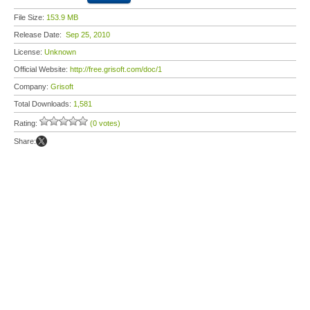
File Size:
153.9 MB
Release Date:
Sep 25, 2010
License:
Unknown
Official Website:
http://free.grisoft.com/doc/1
Company:
Grisoft
Total Downloads:
1,581
Rating:
(0 votes)
Share: