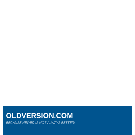
OLDVERSION.COM
BECAUSE NEWER IS NOT ALWAYS BETTER!