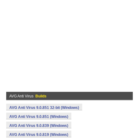
AVG Anti Virus
Builds
AVG Anti Virus 9.0.851 32-bit (Windows)
AVG Anti Virus 9.0.851 (Windows)
AVG Anti Virus 9.0.839 (Windows)
AVG Anti Virus 9.0.819 (Windows)