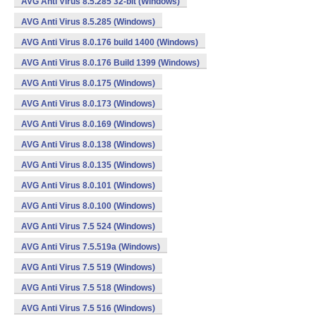
AVG Anti Virus 8.5.285 32-bit (Windows)
AVG Anti Virus 8.5.285 (Windows)
AVG Anti Virus 8.0.176 build 1400 (Windows)
AVG Anti Virus 8.0.176 Build 1399 (Windows)
AVG Anti Virus 8.0.175 (Windows)
AVG Anti Virus 8.0.173 (Windows)
AVG Anti Virus 8.0.169 (Windows)
AVG Anti Virus 8.0.138 (Windows)
AVG Anti Virus 8.0.135 (Windows)
AVG Anti Virus 8.0.101 (Windows)
AVG Anti Virus 8.0.100 (Windows)
AVG Anti Virus 7.5 524 (Windows)
AVG Anti Virus 7.5.519a (Windows)
AVG Anti Virus 7.5 519 (Windows)
AVG Anti Virus 7.5 518 (Windows)
AVG Anti Virus 7.5 516 (Windows)