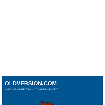
OLDVERSION.COM
BECAUSE NEWER IS NOT ALWAYS BETTER!