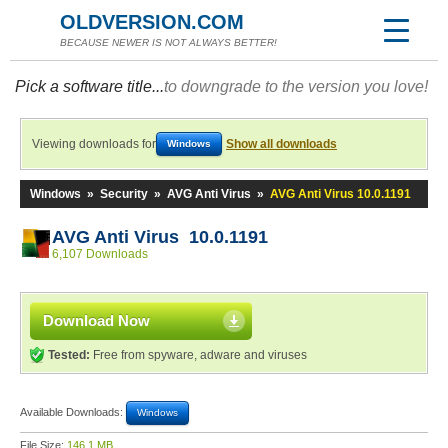
OLDVERSION.COM
BECAUSE NEWER IS NOT ALWAYS BETTER!
Pick a software title...
to downgrade to the version you love!
Viewing downloads for
Show all downloads
Windows
Windows
»
Security
»
AVG Anti Virus
»
AVG Anti Virus 10.0.1191
AVG Anti Virus 10.0.1191
6,107 Downloads
Download Now
Tested:
Free from spyware, adware and viruses
Available Downloads:
Windows
File Size:
146.1 MB