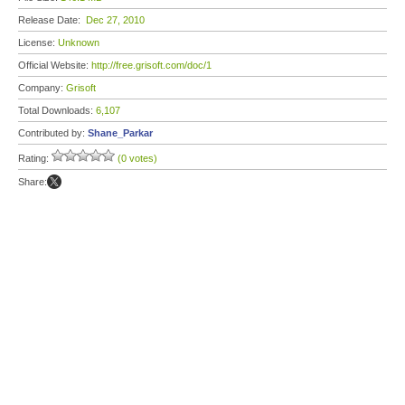
Release Date:
Dec 27, 2010
License:
Unknown
Official Website:
http://free.grisoft.com/doc/1
Company:
Grisoft
Total Downloads:
6,107
Contributed by:
Shane_Parkar
Rating:
(0 votes)
Share: