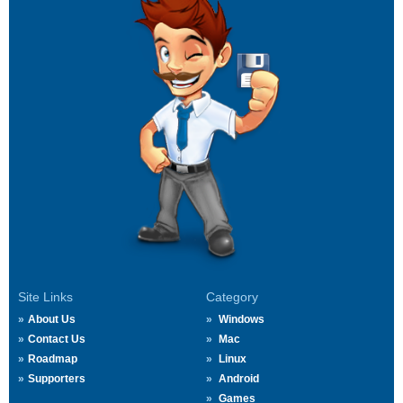
Site Links
Category
About Us
Windows
Contact Us
Mac
Roadmap
Linux
Supporters
Android
Games