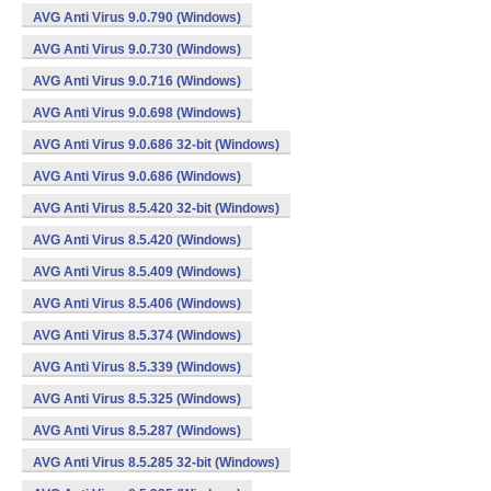
AVG Anti Virus 9.0.790 (Windows)
AVG Anti Virus 9.0.730 (Windows)
AVG Anti Virus 9.0.716 (Windows)
AVG Anti Virus 9.0.698 (Windows)
AVG Anti Virus 9.0.686 32-bit (Windows)
AVG Anti Virus 9.0.686 (Windows)
AVG Anti Virus 8.5.420 32-bit (Windows)
AVG Anti Virus 8.5.420 (Windows)
AVG Anti Virus 8.5.409 (Windows)
AVG Anti Virus 8.5.406 (Windows)
AVG Anti Virus 8.5.374 (Windows)
AVG Anti Virus 8.5.339 (Windows)
AVG Anti Virus 8.5.325 (Windows)
AVG Anti Virus 8.5.287 (Windows)
AVG Anti Virus 8.5.285 32-bit (Windows)