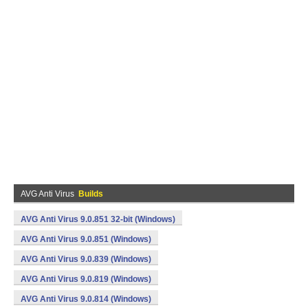
AVG Anti Virus
Builds
AVG Anti Virus 9.0.851 32-bit (Windows)
AVG Anti Virus 9.0.851 (Windows)
AVG Anti Virus 9.0.839 (Windows)
AVG Anti Virus 9.0.819 (Windows)
AVG Anti Virus 9.0.814 (Windows)