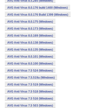
AVG Anti Virus 8.5.285 (Windows)
AVG Anti Virus 8.0.176 build 1400 (Windows)
AVG Anti Virus 8.0.176 Build 1399 (Windows)
AVG Anti Virus 8.0.175 (Windows)
AVG Anti Virus 8.0.173 (Windows)
AVG Anti Virus 8.0.169 (Windows)
AVG Anti Virus 8.0.138 (Windows)
AVG Anti Virus 8.0.135 (Windows)
AVG Anti Virus 8.0.101 (Windows)
AVG Anti Virus 8.0.100 (Windows)
AVG Anti Virus 7.5 524 (Windows)
AVG Anti Virus 7.5.519a (Windows)
AVG Anti Virus 7.5 519 (Windows)
AVG Anti Virus 7.5 518 (Windows)
AVG Anti Virus 7.5 516 (Windows)
AVG Anti Virus 7.5 503 (Windows)