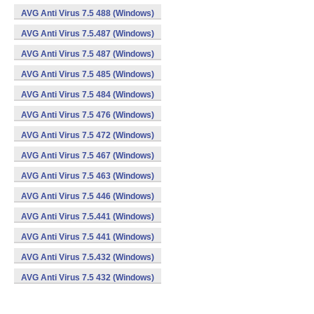
AVG Anti Virus 7.5 488 (Windows)
AVG Anti Virus 7.5.487 (Windows)
AVG Anti Virus 7.5 487 (Windows)
AVG Anti Virus 7.5 485 (Windows)
AVG Anti Virus 7.5 484 (Windows)
AVG Anti Virus 7.5 476 (Windows)
AVG Anti Virus 7.5 472 (Windows)
AVG Anti Virus 7.5 467 (Windows)
AVG Anti Virus 7.5 463 (Windows)
AVG Anti Virus 7.5 446 (Windows)
AVG Anti Virus 7.5.441 (Windows)
AVG Anti Virus 7.5 441 (Windows)
AVG Anti Virus 7.5.432 (Windows)
AVG Anti Virus 7.5 432 (Windows)