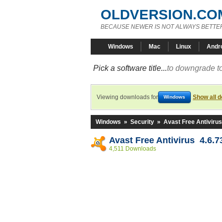
OLDVERSION.CO
BECAUSE NEWER IS NOT ALWAYS BETTE
Windows
Mac
Linux
Andr
Pick a software title...
to downgrade to
Viewing downloads for
Show all 
Windows
Windows
»
Security
»
Avast Free Antivirus
Avast Free Antivirus 4.6.7
4,511 Downloads