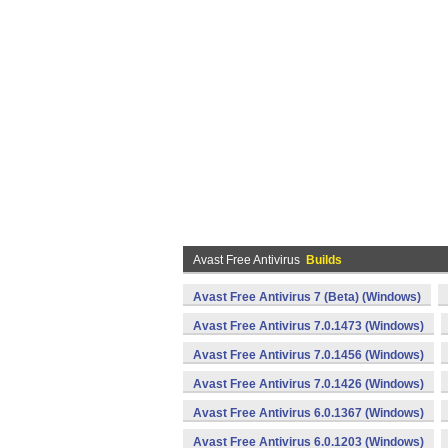
Avast Free Antivirus
Builds
Avast Free Antivirus 7 (Beta) (Windows)
Avast Free Antivirus 7.0.1473 (Windows)
Avast Free Antivirus 7.0.1456 (Windows)
Avast Free Antivirus 7.0.1426 (Windows)
Avast Free Antivirus 6.0.1367 (Windows)
Avast Free Antivirus 6.0.1203 (Windows)