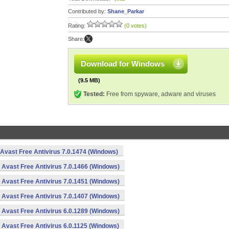
Contributed by:
Shane_Parkar
Rating:
(0 votes)
Share:
Download for Windows
(9.5 MB)
Tested:
Free from spyware, adware and viruses
Avast Free Antivirus 7.0.1474 (Windows)
Avast Free Antivirus 7.0.1466 (Windows)
Avast Free Antivirus 7.0.1451 (Windows)
Avast Free Antivirus 7.0.1407 (Windows)
Avast Free Antivirus 6.0.1289 (Windows)
Avast Free Antivirus 6.0.1125 (Windows)