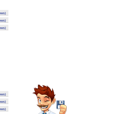
ows)
ows)
ows)
ows)
ows)
ows)