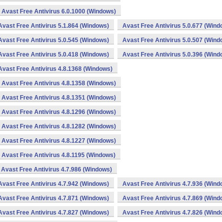
Avast Free Antivirus 6.0.1000 (Windows)
Avast Free Antivirus 5.1.864 (Windows)
Avast Free Antivirus 5.0.677 (Wind
Avast Free Antivirus 5.0.545 (Windows)
Avast Free Antivirus 5.0.507 (Wind
Avast Free Antivirus 5.0.418 (Windows)
Avast Free Antivirus 5.0.396 (Wind
Avast Free Antivirus 4.8.1368 (Windows)
Avast Free Antivirus 4.8.1358 (Windows)
Avast Free Antivirus 4.8.1351 (Windows)
Avast Free Antivirus 4.8.1296 (Windows)
Avast Free Antivirus 4.8.1282 (Windows)
Avast Free Antivirus 4.8.1227 (Windows)
Avast Free Antivirus 4.8.1195 (Windows)
Avast Free Antivirus 4.7.986 (Windows)
Avast Free Antivirus 4.7.942 (Windows)
Avast Free Antivirus 4.7.936 (Wind
Avast Free Antivirus 4.7.871 (Windows)
Avast Free Antivirus 4.7.869 (Wind
Avast Free Antivirus 4.7.827 (Windows)
Avast Free Antivirus 4.7.826 (Wind