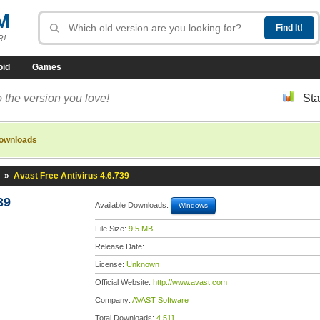
M
R!
oid
Games
 the version you love!
Sta
downloads
»
Avast Free Antivirus 4.6.739
39
Available Downloads:
Windows
File Size:
9.5 MB
Release Date:
License:
Unknown
Official Website:
http://www.avast.com
Company:
AVAST Software
Total Downloads:
4,511