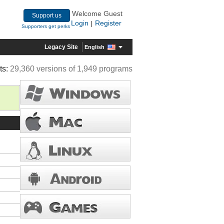
Welcome Guest
Support us
Login
Register
|
Supporters get perks
Legacy Site
English
ts:
29,360 versions of 1,949 programs