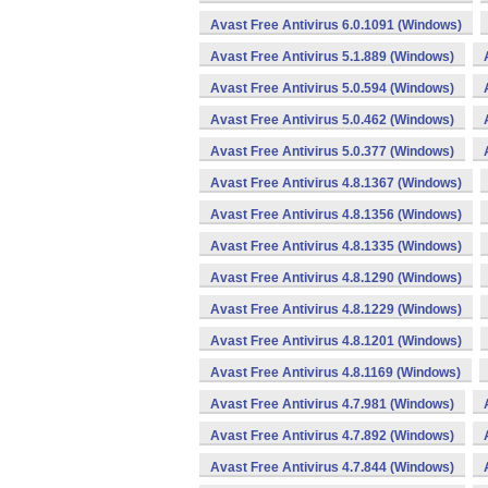
Avast Free Antivirus 6.0.1091 (Windows)
Avast Free Antivirus 5.1.889 (Windows)
Avast Free Antivirus 5.0.594 (Windows)
Avast Free Antivirus 5.0.462 (Windows)
Avast Free Antivirus 5.0.377 (Windows)
Avast Free Antivirus 4.8.1367 (Windows)
Avast Free Antivirus 4.8.1356 (Windows)
Avast Free Antivirus 4.8.1335 (Windows)
Avast Free Antivirus 4.8.1290 (Windows)
Avast Free Antivirus 4.8.1229 (Windows)
Avast Free Antivirus 4.8.1201 (Windows)
Avast Free Antivirus 4.8.1169 (Windows)
Avast Free Antivirus 4.7.981 (Windows)
Avast Free Antivirus 4.7.892 (Windows)
Avast Free Antivirus 4.7.844 (Windows)