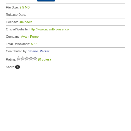
File Size:
2.5 MB
Release Date:
License:
Unknown
Official Website:
http://www.avantbrowser.com
Company:
Avant Force
Total Downloads:
5,821
Contributed by:
Shane_Parkar
Rating:
(0 votes)
Share: