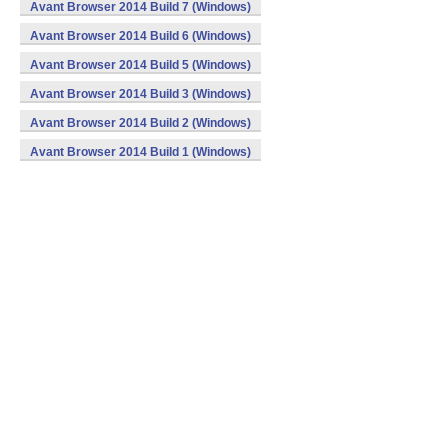
Avant Browser 2014 Build 7 (Windows)
Avant Browser 2014 Build 6 (Windows)
Avant Browser 2014 Build 5 (Windows)
Avant Browser 2014 Build 3 (Windows)
Avant Browser 2014 Build 2 (Windows)
Avant Browser 2014 Build 1 (Windows)