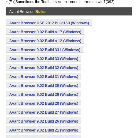
* [Fix]Sometimes the Toolbar section turned blurred on win7(392)
Avant Browser
Builds
Avant Browser USB 2012 build169 (Windows)
Avant Browser 9.02 Build a 17 (Windows)
Avant Browser 9.02 Build a 12 (Windows)
Avant Browser 9.02 Build 331 (Windows)
Avant Browser 9.02 Build 33 (Windows)
Avant Browser 9.02 Build 32 (Windows)
Avant Browser 9.02 Build 31 (Windows)
Avant Browser 9.02 Build 30 (Windows)
Avant Browser 9.02 Build 29 (Windows)
Avant Browser 9.02 Build 28 (Windows)
Avant Browser 9.02 Build 27 (Windows)
Avant Browser 9.02 Build 26 (Windows)
Avant Browser 9.02 Build 21 (Windows)