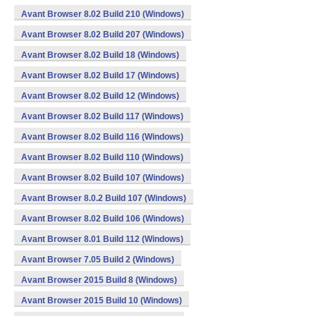
Avant Browser 8.02 Build 210 (Windows)
Avant Browser 8.02 Build 207 (Windows)
Avant Browser 8.02 Build 18 (Windows)
Avant Browser 8.02 Build 17 (Windows)
Avant Browser 8.02 Build 12 (Windows)
Avant Browser 8.02 Build 117 (Windows)
Avant Browser 8.02 Build 116 (Windows)
Avant Browser 8.02 Build 110 (Windows)
Avant Browser 8.02 Build 107 (Windows)
Avant Browser 8.0.2 Build 107 (Windows)
Avant Browser 8.02 Build 106 (Windows)
Avant Browser 8.01 Build 112 (Windows)
Avant Browser 7.05 Build 2 (Windows)
Avant Browser 2015 Build 8 (Windows)
Avant Browser 2015 Build 10 (Windows)