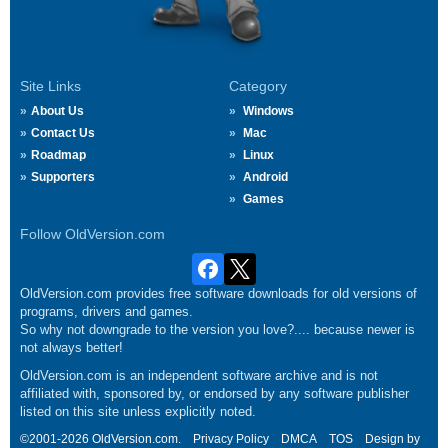
Site Links
Category
About Us
Windows
Contact Us
Mac
Roadmap
Linux
Supporters
Android
Games
Follow OldVersion.com
OldVersion.com provides free software downloads for old versions of
programs, drivers and games.
So why not downgrade to the version you love?.... because newer is
not always better!
OldVersion.com is an independent software archive and is not
affiliated with, sponsored by, or endorsed by any software publisher
listed on this site unless explicitly noted.
©2001-2026 OldVersion.com.
Privacy Policy
DMCA
TOS
Design by