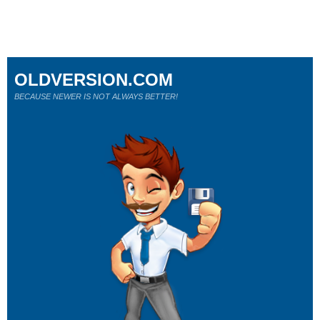
OLDVERSION.COM
BECAUSE NEWER IS NOT ALWAYS BETTER!