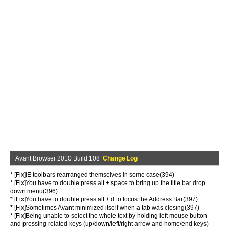
Avant Browser 2010 Build 108
Change Log
* [Fix]IE toolbars rearranged themselves in some case(394)
* [Fix]You have to double press alt + space to bring up the title bar drop
down menu(396)
* [Fix]You have to double press alt + d to focus the Address Bar(397)
* [Fix]Sometimes Avant minimized itself when a tab was closing(397)
* [Fix]Being unable to select the whole text by holding left mouse button
and pressing related keys (up/down/left/right arrow and home/end keys)