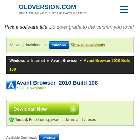
OLDVERSION.COM
BECAUSE NEWER IS NOT ALWAYS BETTER!
Pick a software title...
to downgrade to the version you love!
Viewing downloads for
Show all downloads
Windows
Windows
»
Internet
»
Avant Browser
»
Avant Browser 2010 Build
108
Avant Browser 2010 Build 108
5,821 Downloads
Download Now
Tested:
Free from spyware, adware and viruses
Available Downloads:
Windows