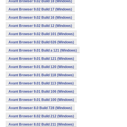
Avant Browser 9.02 Build 18 (Windows)
Avant Browser 9.02 Build 17 (Windows)
Avant Browser 9.02 Build 16 (Windows)
Avant Browser 9.02 Build 12 (Windows)
Avant Browser 9.02 Build 101 (Windows)
Avant Browser 9.02 Build 026 (Windows)
Avant Browser 9.01 Build a 121 (Windows)
Avant Browser 9.01 Build 121 (Windows)
Avant Browser 9.01 Build 120 (Windows)
Avant Browser 9.01 Build 118 (Windows)
Avant Browser 9.01 Build 113 (Windows)
Avant Browser 9.01 Build 106 (Windows)
Avant Browser 9.01 Build 100 (Windows)
Avant Browser 8.0 Build 728 (Windows)
Avant Browser 8.02 Build 212 (Windows)
Avant Browser 8.02 Build 211 (Windows)