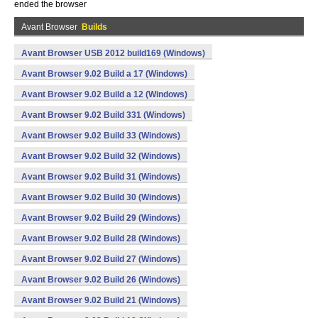
ended the browser
Avant Browser
Builds
Avant Browser USB 2012 build169 (Windows)
Avant Browser 9.02 Build a 17 (Windows)
Avant Browser 9.02 Build a 12 (Windows)
Avant Browser 9.02 Build 331 (Windows)
Avant Browser 9.02 Build 33 (Windows)
Avant Browser 9.02 Build 32 (Windows)
Avant Browser 9.02 Build 31 (Windows)
Avant Browser 9.02 Build 30 (Windows)
Avant Browser 9.02 Build 29 (Windows)
Avant Browser 9.02 Build 28 (Windows)
Avant Browser 9.02 Build 27 (Windows)
Avant Browser 9.02 Build 26 (Windows)
Avant Browser 9.02 Build 21 (Windows)