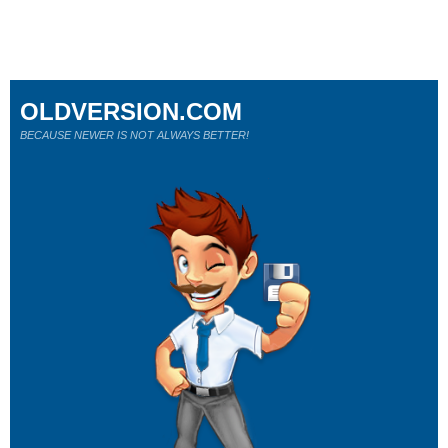
OLDVERSION.COM
BECAUSE NEWER IS NOT ALWAYS BETTER!