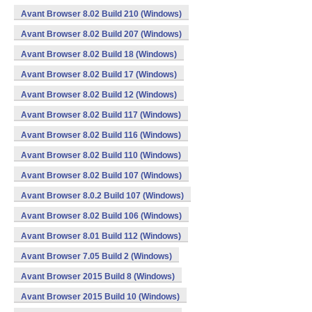
Avant Browser 8.02 Build 210 (Windows)
Avant Browser 8.02 Build 207 (Windows)
Avant Browser 8.02 Build 18 (Windows)
Avant Browser 8.02 Build 17 (Windows)
Avant Browser 8.02 Build 12 (Windows)
Avant Browser 8.02 Build 117 (Windows)
Avant Browser 8.02 Build 116 (Windows)
Avant Browser 8.02 Build 110 (Windows)
Avant Browser 8.02 Build 107 (Windows)
Avant Browser 8.0.2 Build 107 (Windows)
Avant Browser 8.02 Build 106 (Windows)
Avant Browser 8.01 Build 112 (Windows)
Avant Browser 7.05 Build 2 (Windows)
Avant Browser 2015 Build 8 (Windows)
Avant Browser 2015 Build 10 (Windows)