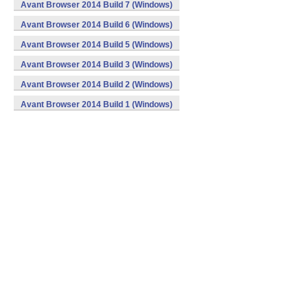
Avant Browser 2014 Build 7 (Windows)
Avant Browser 2014 Build 6 (Windows)
Avant Browser 2014 Build 5 (Windows)
Avant Browser 2014 Build 3 (Windows)
Avant Browser 2014 Build 2 (Windows)
Avant Browser 2014 Build 1 (Windows)