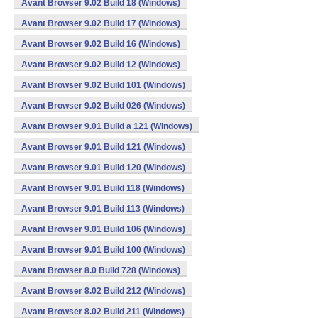
Avant Browser 9.02 Build 18 (Windows)
Avant Browser 9.02 Build 17 (Windows)
Avant Browser 9.02 Build 16 (Windows)
Avant Browser 9.02 Build 12 (Windows)
Avant Browser 9.02 Build 101 (Windows)
Avant Browser 9.02 Build 026 (Windows)
Avant Browser 9.01 Build a 121 (Windows)
Avant Browser 9.01 Build 121 (Windows)
Avant Browser 9.01 Build 120 (Windows)
Avant Browser 9.01 Build 118 (Windows)
Avant Browser 9.01 Build 113 (Windows)
Avant Browser 9.01 Build 106 (Windows)
Avant Browser 9.01 Build 100 (Windows)
Avant Browser 8.0 Build 728 (Windows)
Avant Browser 8.02 Build 212 (Windows)
Avant Browser 8.02 Build 211 (Windows)