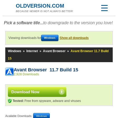
OLDVERSION.COM
BECAUSE NEWER IS NOT ALWAYS BETTER!
Pick a software title...
to downgrade to the version you love!
Viewing downloads for
Show all downloads
Windows
Windows
»
Internet
»
Avant Browser
»
Avant Browser 11.7 Build
15
Avant Browser 11.7 Build 15
2,928 Downloads
Download Now
Tested:
Free from spyware, adware and viruses
Available Downloads:
Windows