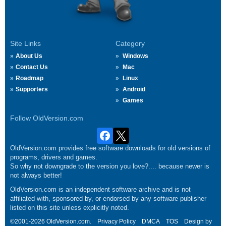
Site Links
Category
About Us
Windows
Contact Us
Mac
Roadmap
Linux
Supporters
Android
Games
Follow OldVersion.com
OldVersion.com provides free software downloads for old versions of
programs, drivers and games.
So why not downgrade to the version you love?.... because newer is
not always better!
OldVersion.com is an independent software archive and is not
affiliated with, sponsored by, or endorsed by any software publisher
listed on this site unless explicitly noted.
©2001-2026 OldVersion.com.
Privacy Policy
DMCA
TOS
Design by