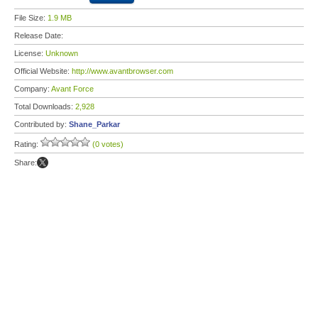
File Size:
1.9 MB
Release Date:
License:
Unknown
Official Website:
http://www.avantbrowser.com
Company:
Avant Force
Total Downloads:
2,928
Contributed by:
Shane_Parkar
Rating:
(0 votes)
Share: