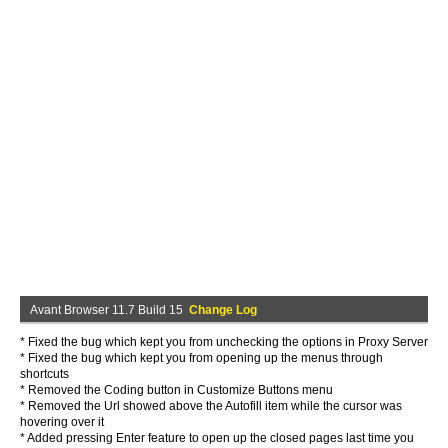
Avant Browser 11.7 Build 15
Change Log
* Fixed the bug which kept you from unchecking the options in Proxy Server
* Fixed the bug which kept you from opening up the menus through
shortcuts
* Removed the Coding button in Customize Buttons menu
* Removed the Url showed above the Autofill item while the cursor was
hovering over it
* Added pressing Enter feature to open up the closed pages last time you