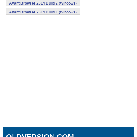
Avant Browser 2014 Build 2 (Windows)
Avant Browser 2014 Build 1 (Windows)
OLDVERSION.COM