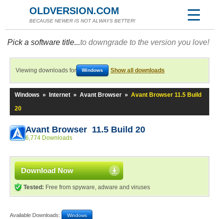
OLDVERSION.COM
BECAUSE NEWER IS NOT ALWAYS BETTER!
Pick a software title...
to downgrade to the version you love!
Viewing downloads for
Show all downloads
Windows
Windows
»
Internet
»
Avant Browser
»
Avant Browser 11.5 Build
20
Avant Browser 11.5 Build 20
6,774 Downloads
Download Now
Tested:
Free from spyware, adware and viruses
Available Downloads:
Windows