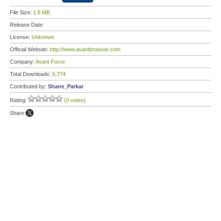
File Size:
1.8 MB
Release Date:
License:
Unknown
Official Website:
http://www.avantbrowser.com
Company:
Avant Force
Total Downloads:
6,774
Contributed by:
Shane_Parkar
Rating:
(0 votes)
Share: