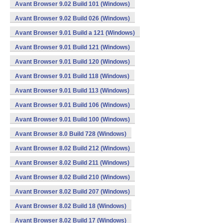
Avant Browser 9.02 Build 101 (Windows)
Avant Browser 9.02 Build 026 (Windows)
Avant Browser 9.01 Build a 121 (Windows)
Avant Browser 9.01 Build 121 (Windows)
Avant Browser 9.01 Build 120 (Windows)
Avant Browser 9.01 Build 118 (Windows)
Avant Browser 9.01 Build 113 (Windows)
Avant Browser 9.01 Build 106 (Windows)
Avant Browser 9.01 Build 100 (Windows)
Avant Browser 8.0 Build 728 (Windows)
Avant Browser 8.02 Build 212 (Windows)
Avant Browser 8.02 Build 211 (Windows)
Avant Browser 8.02 Build 210 (Windows)
Avant Browser 8.02 Build 207 (Windows)
Avant Browser 8.02 Build 18 (Windows)
Avant Browser 8.02 Build 17 (Windows)