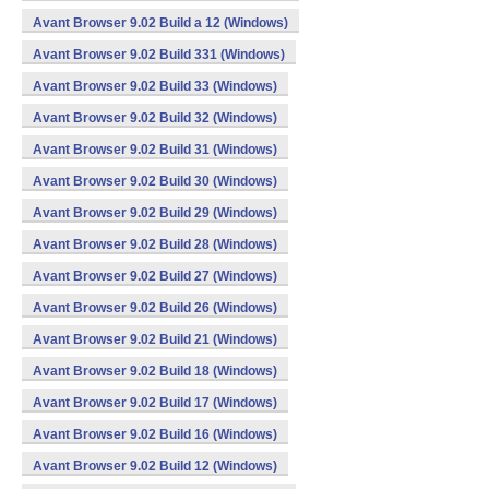
Avant Browser 9.02 Build a 12 (Windows)
Avant Browser 9.02 Build 331 (Windows)
Avant Browser 9.02 Build 33 (Windows)
Avant Browser 9.02 Build 32 (Windows)
Avant Browser 9.02 Build 31 (Windows)
Avant Browser 9.02 Build 30 (Windows)
Avant Browser 9.02 Build 29 (Windows)
Avant Browser 9.02 Build 28 (Windows)
Avant Browser 9.02 Build 27 (Windows)
Avant Browser 9.02 Build 26 (Windows)
Avant Browser 9.02 Build 21 (Windows)
Avant Browser 9.02 Build 18 (Windows)
Avant Browser 9.02 Build 17 (Windows)
Avant Browser 9.02 Build 16 (Windows)
Avant Browser 9.02 Build 12 (Windows)