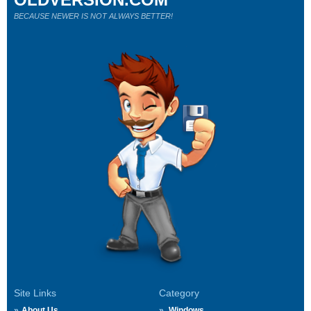
BECAUSE NEWER IS NOT ALWAYS BETTER!
Site Links
Category
About Us
Windows