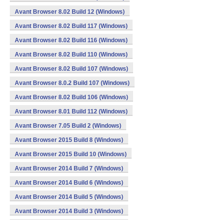
Avant Browser 8.02 Build 12 (Windows)
Avant Browser 8.02 Build 117 (Windows)
Avant Browser 8.02 Build 116 (Windows)
Avant Browser 8.02 Build 110 (Windows)
Avant Browser 8.02 Build 107 (Windows)
Avant Browser 8.0.2 Build 107 (Windows)
Avant Browser 8.02 Build 106 (Windows)
Avant Browser 8.01 Build 112 (Windows)
Avant Browser 7.05 Build 2 (Windows)
Avant Browser 2015 Build 8 (Windows)
Avant Browser 2015 Build 10 (Windows)
Avant Browser 2014 Build 7 (Windows)
Avant Browser 2014 Build 6 (Windows)
Avant Browser 2014 Build 5 (Windows)
Avant Browser 2014 Build 3 (Windows)