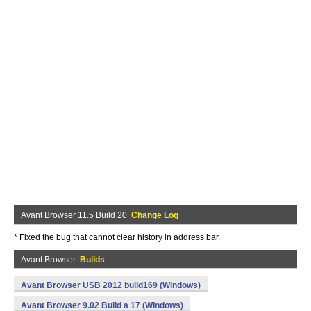
Avant Browser 11.5 Build 20
Change Log
* Fixed the bug that cannot clear history in address bar.
Avant Browser
Builds
Avant Browser USB 2012 build169 (Windows)
Avant Browser 9.02 Build a 17 (Windows)