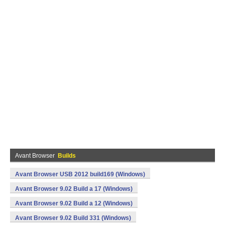
Avant Browser
Builds
Avant Browser USB 2012 build169 (Windows)
Avant Browser 9.02 Build a 17 (Windows)
Avant Browser 9.02 Build a 12 (Windows)
Avant Browser 9.02 Build 331 (Windows)