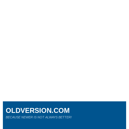
OLDVERSION.COM
BECAUSE NEWER IS NOT ALWAYS BETTER!