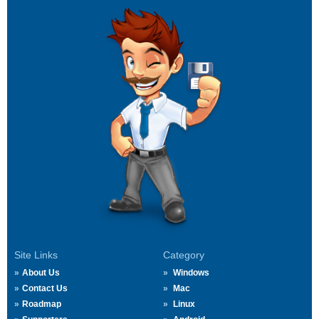
Site Links
Category
About Us
Windows
Contact Us
Mac
Roadmap
Linux