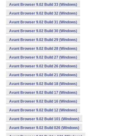
Avant Browser 9.02 Build 33 (Windows)
Avant Browser 9.02 Build 32 (Windows)
Avant Browser 9.02 Build 31 (Windows)
Avant Browser 9.02 Build 30 (Windows)
Avant Browser 9.02 Build 29 (Windows)
Avant Browser 9.02 Build 28 (Windows)
Avant Browser 9.02 Build 27 (Windows)
Avant Browser 9.02 Build 26 (Windows)
Avant Browser 9.02 Build 21 (Windows)
Avant Browser 9.02 Build 18 (Windows)
Avant Browser 9.02 Build 17 (Windows)
Avant Browser 9.02 Build 16 (Windows)
Avant Browser 9.02 Build 12 (Windows)
Avant Browser 9.02 Build 101 (Windows)
Avant Browser 9.02 Build 026 (Windows)