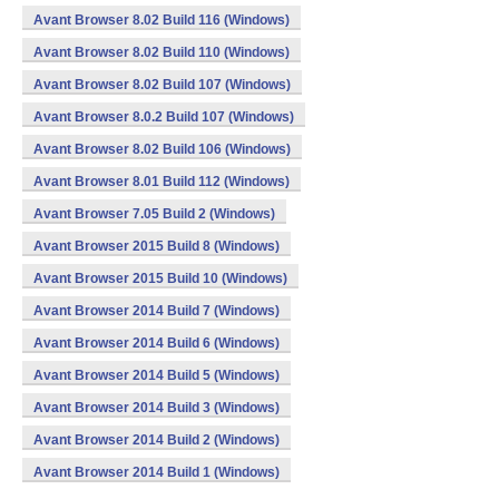
Avant Browser 8.02 Build 116 (Windows)
Avant Browser 8.02 Build 110 (Windows)
Avant Browser 8.02 Build 107 (Windows)
Avant Browser 8.0.2 Build 107 (Windows)
Avant Browser 8.02 Build 106 (Windows)
Avant Browser 8.01 Build 112 (Windows)
Avant Browser 7.05 Build 2 (Windows)
Avant Browser 2015 Build 8 (Windows)
Avant Browser 2015 Build 10 (Windows)
Avant Browser 2014 Build 7 (Windows)
Avant Browser 2014 Build 6 (Windows)
Avant Browser 2014 Build 5 (Windows)
Avant Browser 2014 Build 3 (Windows)
Avant Browser 2014 Build 2 (Windows)
Avant Browser 2014 Build 1 (Windows)