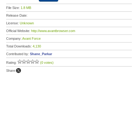
File Size:
1.8 MB
Release Date:
License:
Unknown
Official Website:
http://www.avantbrowser.com
Company:
Avant Force
Total Downloads:
4,130
Contributed by:
Shane_Parkar
Rating:
(0 votes)
Share: