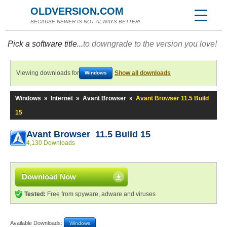
OLDVERSION.COM
BECAUSE NEWER IS NOT ALWAYS BETTER!
Pick a software title...
to downgrade to the version you love!
Viewing downloads for
Show all downloads
Windows
Windows
»
Internet
»
Avant Browser
»
Avant Browser 11.5 Build
15
Avant Browser 11.5 Build 15
4,130 Downloads
Download Now
Tested:
Free from spyware, adware and viruses
Available Downloads:
Windows