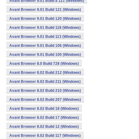
Avant Browser 9.01 Build a 121 (Windows)
Avant Browser 9.01 Build 121 (Windows)
Avant Browser 9.01 Build 120 (Windows)
Avant Browser 9.01 Build 118 (Windows)
Avant Browser 9.01 Build 113 (Windows)
Avant Browser 9.01 Build 106 (Windows)
Avant Browser 9.01 Build 100 (Windows)
Avant Browser 8.0 Build 728 (Windows)
Avant Browser 8.02 Build 212 (Windows)
Avant Browser 8.02 Build 211 (Windows)
Avant Browser 8.02 Build 210 (Windows)
Avant Browser 8.02 Build 207 (Windows)
Avant Browser 8.02 Build 18 (Windows)
Avant Browser 8.02 Build 17 (Windows)
Avant Browser 8.02 Build 12 (Windows)
Avant Browser 8.02 Build 117 (Windows)