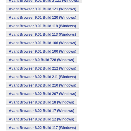
Avant Browser 9.01 Build a 121 (Windows)
Avant Browser 9.01 Build 121 (Windows)
Avant Browser 9.01 Build 120 (Windows)
Avant Browser 9.01 Build 118 (Windows)
Avant Browser 9.01 Build 113 (Windows)
Avant Browser 9.01 Build 106 (Windows)
Avant Browser 9.01 Build 100 (Windows)
Avant Browser 8.0 Build 728 (Windows)
Avant Browser 8.02 Build 212 (Windows)
Avant Browser 8.02 Build 211 (Windows)
Avant Browser 8.02 Build 210 (Windows)
Avant Browser 8.02 Build 207 (Windows)
Avant Browser 8.02 Build 18 (Windows)
Avant Browser 8.02 Build 17 (Windows)
Avant Browser 8.02 Build 12 (Windows)
Avant Browser 8.02 Build 117 (Windows)