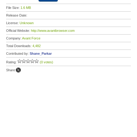
File Size:
1.6 MB
Release Date:
License:
Unknown
Official Website:
http://www.avantbrowser.com
Company:
Avant Force
Total Downloads:
4,482
Contributed by:
Shane_Parkar
Rating:
(0 votes)
Share: