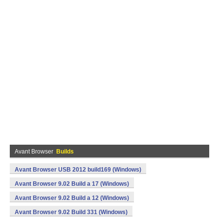
Avant Browser
Builds
Avant Browser USB 2012 build169 (Windows)
Avant Browser 9.02 Build a 17 (Windows)
Avant Browser 9.02 Build a 12 (Windows)
Avant Browser 9.02 Build 331 (Windows)