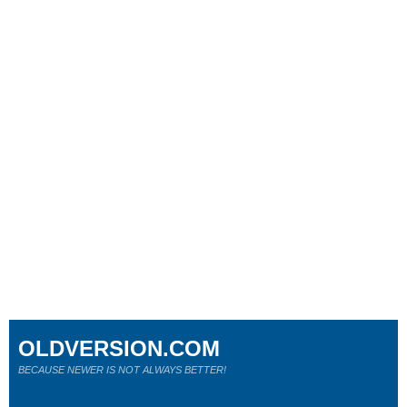
OLDVERSION.COM
BECAUSE NEWER IS NOT ALWAYS BETTER!