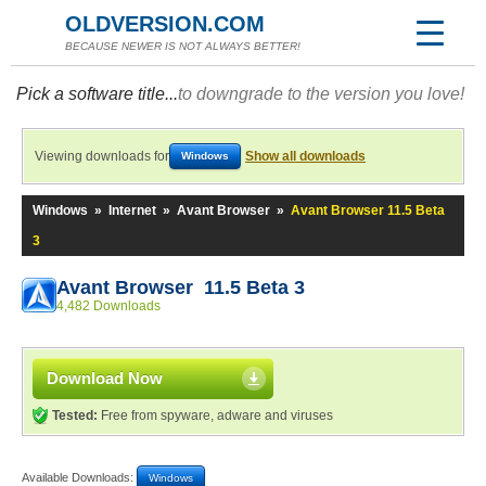
OLDVERSION.COM
BECAUSE NEWER IS NOT ALWAYS BETTER!
Pick a software title...
to downgrade to the version you love!
Viewing downloads for
Show all downloads
Windows
Windows
»
Internet
»
Avant Browser
»
Avant Browser 11.5 Beta
3
Avant Browser 11.5 Beta 3
4,482 Downloads
Download Now
Tested:
Free from spyware, adware and viruses
Available Downloads:
Windows