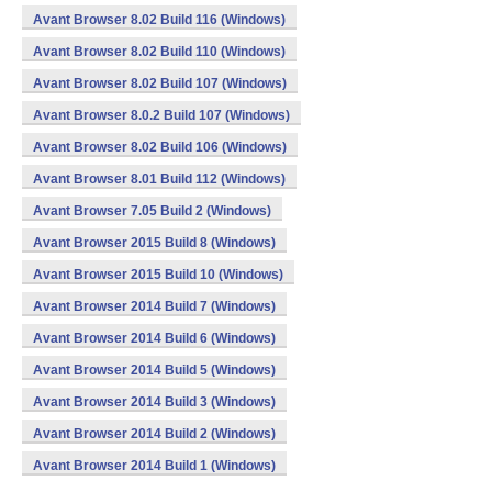
Avant Browser 8.02 Build 116 (Windows)
Avant Browser 8.02 Build 110 (Windows)
Avant Browser 8.02 Build 107 (Windows)
Avant Browser 8.0.2 Build 107 (Windows)
Avant Browser 8.02 Build 106 (Windows)
Avant Browser 8.01 Build 112 (Windows)
Avant Browser 7.05 Build 2 (Windows)
Avant Browser 2015 Build 8 (Windows)
Avant Browser 2015 Build 10 (Windows)
Avant Browser 2014 Build 7 (Windows)
Avant Browser 2014 Build 6 (Windows)
Avant Browser 2014 Build 5 (Windows)
Avant Browser 2014 Build 3 (Windows)
Avant Browser 2014 Build 2 (Windows)
Avant Browser 2014 Build 1 (Windows)