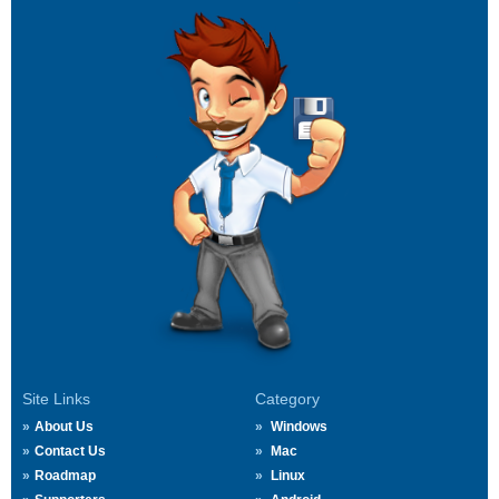
Site Links
Category
About Us
Windows
Contact Us
Mac
Roadmap
Linux