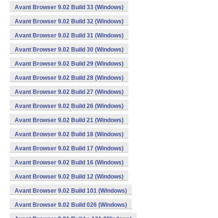
Avant Browser 9.02 Build 33 (Windows)
Avant Browser 9.02 Build 32 (Windows)
Avant Browser 9.02 Build 31 (Windows)
Avant Browser 9.02 Build 30 (Windows)
Avant Browser 9.02 Build 29 (Windows)
Avant Browser 9.02 Build 28 (Windows)
Avant Browser 9.02 Build 27 (Windows)
Avant Browser 9.02 Build 26 (Windows)
Avant Browser 9.02 Build 21 (Windows)
Avant Browser 9.02 Build 18 (Windows)
Avant Browser 9.02 Build 17 (Windows)
Avant Browser 9.02 Build 16 (Windows)
Avant Browser 9.02 Build 12 (Windows)
Avant Browser 9.02 Build 101 (Windows)
Avant Browser 9.02 Build 026 (Windows)