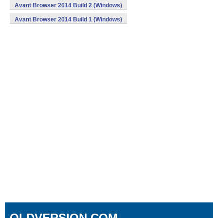
Avant Browser 2014 Build 2 (Windows)
Avant Browser 2014 Build 1 (Windows)
OLDVERSION.COM