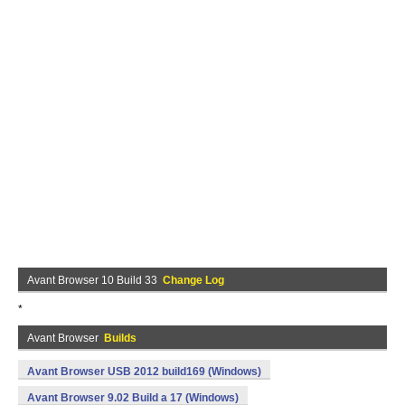
Avant Browser 10 Build 33
Change Log
*
Avant Browser
Builds
Avant Browser USB 2012 build169 (Windows)
Avant Browser 9.02 Build a 17 (Windows)