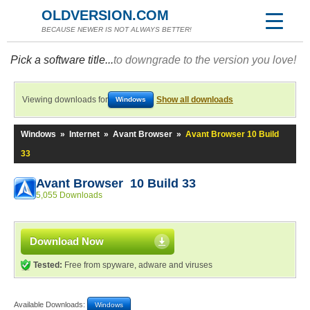
OLDVERSION.COM
BECAUSE NEWER IS NOT ALWAYS BETTER!
Pick a software title...
to downgrade to the version you love!
Viewing downloads for
Show all downloads
Windows
Windows
»
Internet
»
Avant Browser
»
Avant Browser 10 Build
33
Avant Browser 10 Build 33
5,055 Downloads
Download Now
Tested:
Free from spyware, adware and viruses
Available Downloads:
Windows