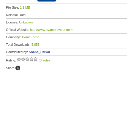
File Size:
1.1 MB
Release Date:
License:
Unknown
Official Website:
http://www.avantbrowser.com
Company:
Avant Force
Total Downloads:
5,055
Contributed by:
Shane_Parkar
Rating:
(0 votes)
Share: