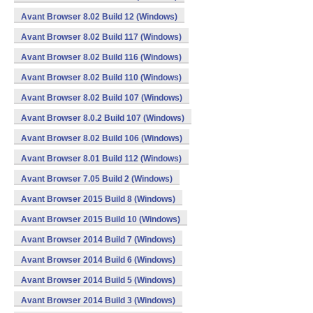
Avant Browser 8.02 Build 12 (Windows)
Avant Browser 8.02 Build 117 (Windows)
Avant Browser 8.02 Build 116 (Windows)
Avant Browser 8.02 Build 110 (Windows)
Avant Browser 8.02 Build 107 (Windows)
Avant Browser 8.0.2 Build 107 (Windows)
Avant Browser 8.02 Build 106 (Windows)
Avant Browser 8.01 Build 112 (Windows)
Avant Browser 7.05 Build 2 (Windows)
Avant Browser 2015 Build 8 (Windows)
Avant Browser 2015 Build 10 (Windows)
Avant Browser 2014 Build 7 (Windows)
Avant Browser 2014 Build 6 (Windows)
Avant Browser 2014 Build 5 (Windows)
Avant Browser 2014 Build 3 (Windows)