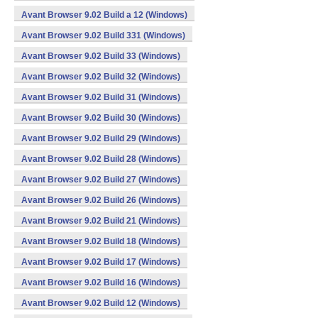
Avant Browser 9.02 Build a 12 (Windows)
Avant Browser 9.02 Build 331 (Windows)
Avant Browser 9.02 Build 33 (Windows)
Avant Browser 9.02 Build 32 (Windows)
Avant Browser 9.02 Build 31 (Windows)
Avant Browser 9.02 Build 30 (Windows)
Avant Browser 9.02 Build 29 (Windows)
Avant Browser 9.02 Build 28 (Windows)
Avant Browser 9.02 Build 27 (Windows)
Avant Browser 9.02 Build 26 (Windows)
Avant Browser 9.02 Build 21 (Windows)
Avant Browser 9.02 Build 18 (Windows)
Avant Browser 9.02 Build 17 (Windows)
Avant Browser 9.02 Build 16 (Windows)
Avant Browser 9.02 Build 12 (Windows)