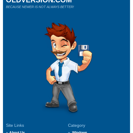
BECAUSE NEWER IS NOT ALWAYS BETTER!
Site Links
Category
About Us
Windows