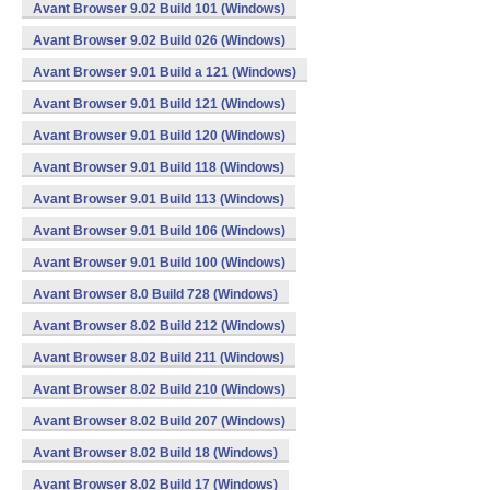
Avant Browser 9.02 Build 101 (Windows)
Avant Browser 9.02 Build 026 (Windows)
Avant Browser 9.01 Build a 121 (Windows)
Avant Browser 9.01 Build 121 (Windows)
Avant Browser 9.01 Build 120 (Windows)
Avant Browser 9.01 Build 118 (Windows)
Avant Browser 9.01 Build 113 (Windows)
Avant Browser 9.01 Build 106 (Windows)
Avant Browser 9.01 Build 100 (Windows)
Avant Browser 8.0 Build 728 (Windows)
Avant Browser 8.02 Build 212 (Windows)
Avant Browser 8.02 Build 211 (Windows)
Avant Browser 8.02 Build 210 (Windows)
Avant Browser 8.02 Build 207 (Windows)
Avant Browser 8.02 Build 18 (Windows)
Avant Browser 8.02 Build 17 (Windows)