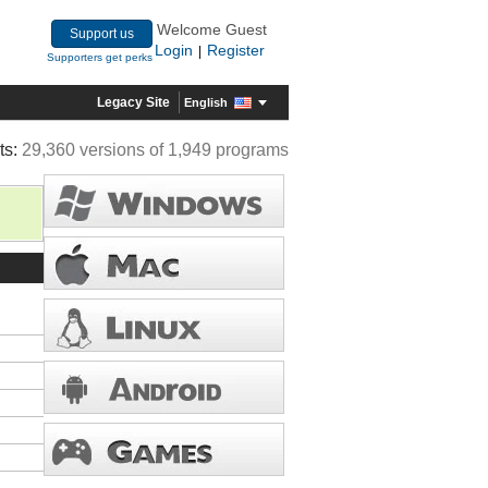
Welcome Guest
Support us
Login
Register
|
Supporters get perks
Legacy Site
English
ts:
29,360 versions of 1,949 programs