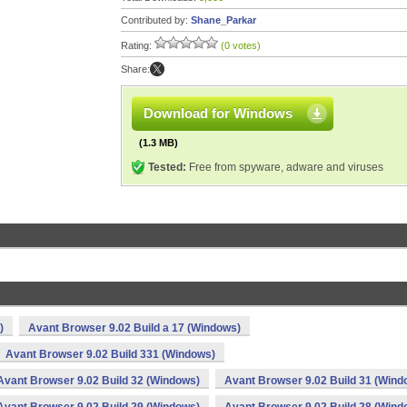
Contributed by:
Shane_Parkar
Rating:
(0 votes)
Share:
Download for Windows
(1.3 MB)
Tested:
Free from spyware, adware and viruses
)
Avant Browser 9.02 Build a 17 (Windows)
Avant Browser 9.02 Build 331 (Windows)
Avant Browser 9.02 Build 32 (Windows)
Avant Browser 9.02 Build 31 (Wind