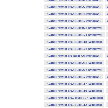
Avant Browser 9.02 Build 30 (Windows)
Avant Browser 9.02 Build 27 (Windows)
Avant Browser 9.02 Build 18 (Windows)
Avant Browser 9.02 Build 12 (Windows)
Avant Browser 9.02 Build 026 (Windows)
Avant Browser 9.01 Build 121 (Windows)
Avant Browser 9.01 Build 118 (Windows)
Avant Browser 9.01 Build 106 (Windows)
Avant Browser 8.0 Build 728 (Windows)
Avant Browser 8.02 Build 211 (Windows)
Avant Browser 8.02 Build 207 (Windows)
Avant Browser 8.02 Build 17 (Windows)
Avant Browser 8.02 Build 117 (Windows)
Avant Browser 8.02 Build 110 (Windows)
Avant Browser 8.0.2 Build 107 (Windows)
Avant Browser 8.01 Build 112 (Windows)