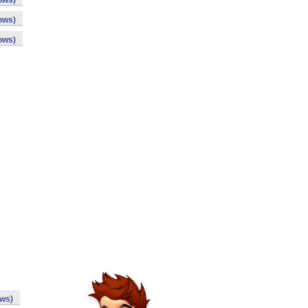
ows)
ows)
ows)
ows)