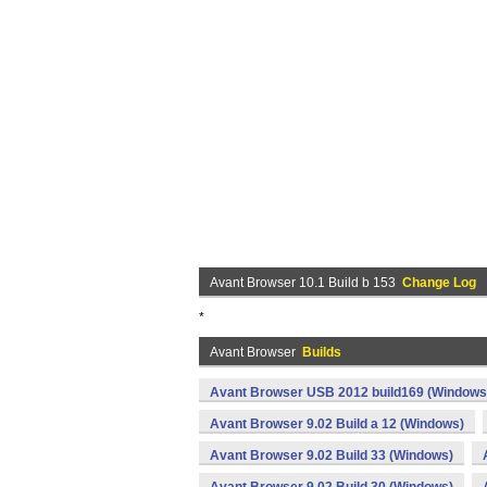
Avant Browser 10.1 Build b 153
Change Log
*
Avant Browser
Builds
Avant Browser USB 2012 build169 (Windows
Avant Browser 9.02 Build a 12 (Windows)
Avant Browser 9.02 Build 33 (Windows)