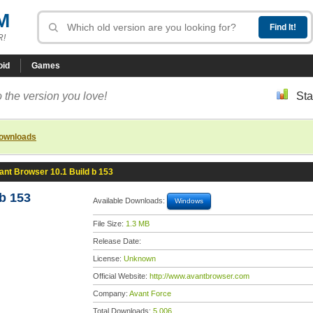
M
R!
oid
Games
 the version you love!
Sta
downloads
ant Browser 10.1 Build b 153
b 153
Available Downloads:
Windows
File Size:
1.3 MB
Release Date:
License:
Unknown
Official Website:
http://www.avantbrowser.com
Company:
Avant Force
Total Downloads:
5,006