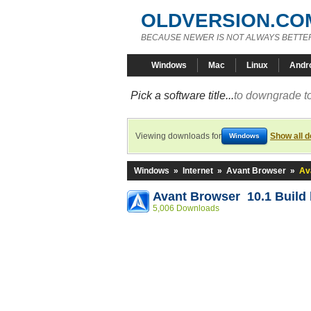
OLDVERSION.CO
BECAUSE NEWER IS NOT ALWAYS BETTE
Windows
Mac
Linux
Andr
Pick a software title...
to downgrade to
Viewing downloads for
Show all 
Windows
Windows
»
Internet
»
Avant Browser
»
Av
Avant Browser 10.1 Build 
5,006 Downloads