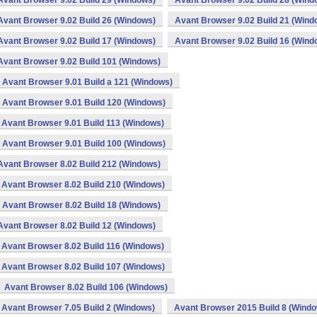
Avant Browser 9.02 Build 29 (Windows)
Avant Browser 9.02 Build 28 (Wind
Avant Browser 9.02 Build 26 (Windows)
Avant Browser 9.02 Build 21 (Wind
Avant Browser 9.02 Build 17 (Windows)
Avant Browser 9.02 Build 16 (Wind
Avant Browser 9.02 Build 101 (Windows)
Avant Browser 9.01 Build a 121 (Windows)
Avant Browser 9.01 Build 120 (Windows)
Avant Browser 9.01 Build 113 (Windows)
Avant Browser 9.01 Build 100 (Windows)
Avant Browser 8.02 Build 212 (Windows)
Avant Browser 8.02 Build 210 (Windows)
Avant Browser 8.02 Build 18 (Windows)
Avant Browser 8.02 Build 12 (Windows)
Avant Browser 8.02 Build 116 (Windows)
Avant Browser 8.02 Build 107 (Windows)
Avant Browser 8.02 Build 106 (Windows)
Avant Browser 7.05 Build 2 (Windows)
Avant Browser 2015 Build 8 (Wind