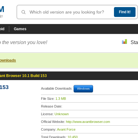
M
R!
oid
Games
 the version you love!
Sta
downloads
ant Browser 10.1 Build 153
 153
Available Downloads:
Windows
File Size:
1.3 MB
Release Date:
License:
Unknown
Official Website:
http://www.avantbrowser.com
Company:
Avant Force
Total Downloads:
10,450