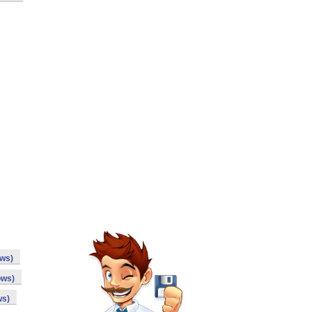
ows)
ows)
ws)