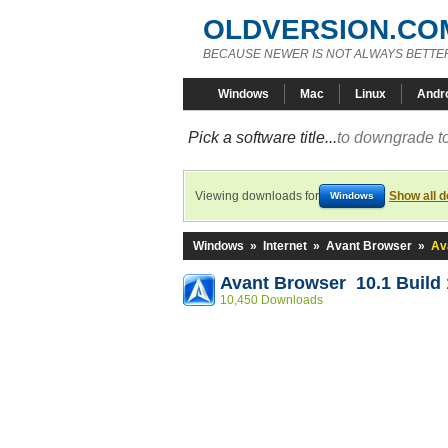
OLDVERSION.CO
BECAUSE NEWER IS NOT ALWAYS BETTE
Windows
Mac
Linux
Andr
Pick a software title...
to downgrade to
Viewing downloads for
Show all 
Windows
Windows
»
Internet
»
Avant Browser
»
Av
Avant Browser 10.1 Build
10,450 Downloads