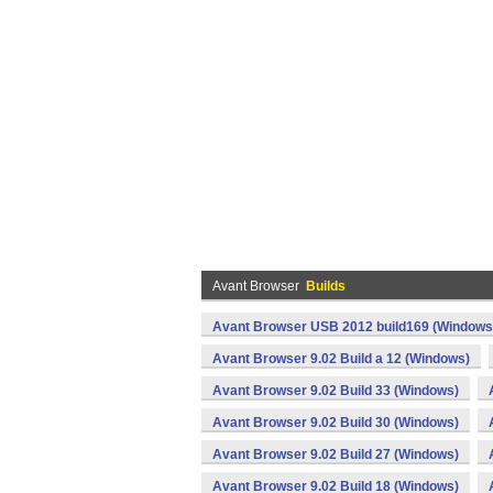
Avant Browser
Builds
Avant Browser USB 2012 build169 (Windows
Avant Browser 9.02 Build a 12 (Windows)
Avant Browser 9.02 Build 33 (Windows)
Avant Browser 9.02 Build 30 (Windows)
Avant Browser 9.02 Build 27 (Windows)
Avant Browser 9.02 Build 18 (Windows)