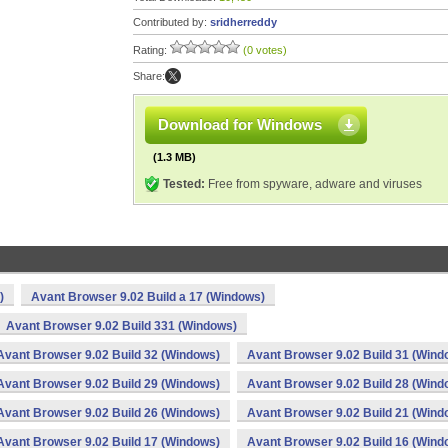
Contributed by:
sridherreddy
Rating:
(0 votes)
Share:
Download for Windows
(1.3 MB)
Tested:
Free from spyware, adware and viruses
)
Avant Browser 9.02 Build a 17 (Windows)
Avant Browser 9.02 Build 331 (Windows)
Avant Browser 9.02 Build 32 (Windows)
Avant Browser 9.02 Build 31 (Wind
Avant Browser 9.02 Build 29 (Windows)
Avant Browser 9.02 Build 28 (Wind
Avant Browser 9.02 Build 26 (Windows)
Avant Browser 9.02 Build 21 (Wind
Avant Browser 9.02 Build 17 (Windows)
Avant Browser 9.02 Build 16 (Wind