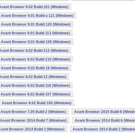
Avant Browser 9.02 Build 101 (Windows)
Avant Browser 9.01 Build a 121 (Windows)
Avant Browser 9.01 Build 120 (Windows)
Avant Browser 9.01 Build 113 (Windows)
Avant Browser 9.01 Build 100 (Windows)
Avant Browser 8.02 Build 212 (Windows)
Avant Browser 8.02 Build 210 (Windows)
Avant Browser 8.02 Build 18 (Windows)
Avant Browser 8.02 Build 12 (Windows)
Avant Browser 8.02 Build 116 (Windows)
Avant Browser 8.02 Build 107 (Windows)
Avant Browser 8.02 Build 106 (Windows)
Avant Browser 7.05 Build 2 (Windows)
Avant Browser 2015 Build 8 (Wind
Avant Browser 2014 Build 7 (Windows)
Avant Browser 2014 Build 6 (Wind
vant Browser 2014 Build 3 (Windows)
Avant Browser 2014 Build 2 (Windo