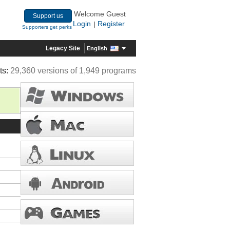
Welcome Guest
Support us
Login
Register
|
Supporters get perks
Legacy Site
English
ts:
29,360 versions of 1,949 programs