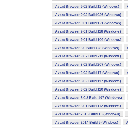
Avant Browser 9.02 Build 12 (Windows)
Avant Browser 9.02 Build 026 (Windows)
Avant Browser 9.01 Build 121 (Windows)
Avant Browser 9.01 Build 118 (Windows)
Avant Browser 9.01 Build 106 (Windows)
Avant Browser 8.0 Build 728 (Windows)
Avant Browser 8.02 Build 211 (Windows)
Avant Browser 8.02 Build 207 (Windows)
Avant Browser 8.02 Build 17 (Windows)
Avant Browser 8.02 Build 117 (Windows)
Avant Browser 8.02 Build 110 (Windows)
Avant Browser 8.0.2 Build 107 (Windows)
Avant Browser 8.01 Build 112 (Windows)
Avant Browser 2015 Build 10 (Windows)
Avant Browser 2014 Build 5 (Windows)
A