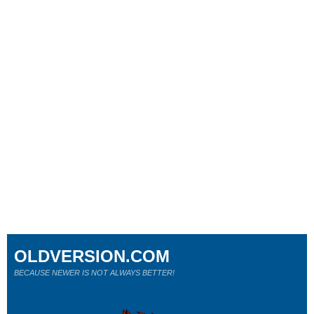
OLDVERSION.COM
BECAUSE NEWER IS NOT ALWAYS BETTER!