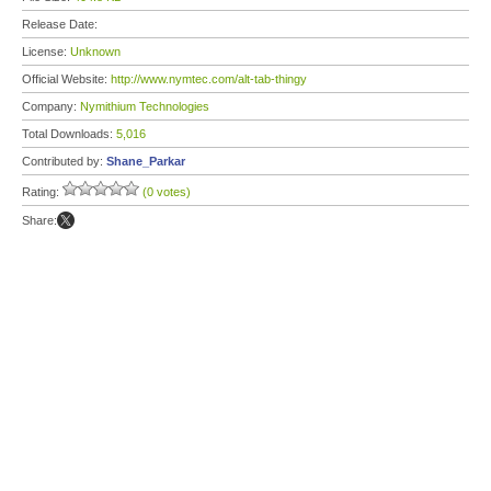
Release Date:
License:
Unknown
Official Website:
http://www.nymtec.com/alt-tab-thingy
Company:
Nymithium Technologies
Total Downloads:
5,016
Contributed by:
Shane_Parkar
Rating:
(0 votes)
Share: