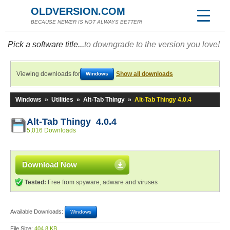
OLDVERSION.COM
BECAUSE NEWER IS NOT ALWAYS BETTER!
Pick a software title...
to downgrade to the version you love!
Viewing downloads for
Show all downloads
Windows
Windows
»
Utilities
»
Alt-Tab Thingy
»
Alt-Tab Thingy 4.0.4
Alt-Tab Thingy 4.0.4
5,016 Downloads
Download Now
Tested:
Free from spyware, adware and viruses
Available Downloads:
Windows
File Size:
404.8 KB