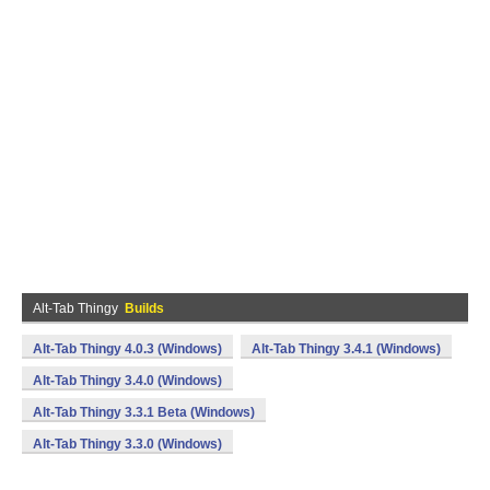
Alt-Tab Thingy
Builds
Alt-Tab Thingy 4.0.3 (Windows)
Alt-Tab Thingy 3.4.1 (Windows)
Alt-Tab Thingy 3.4.0 (Windows)
Alt-Tab Thingy 3.3.1 Beta (Windows)
Alt-Tab Thingy 3.3.0 (Windows)