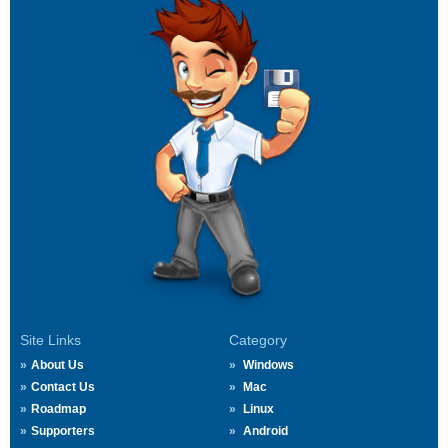
Site Links
Category
About Us
Windows
Contact Us
Mac
Roadmap
Linux
Supporters
Android