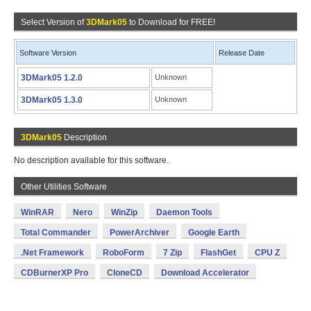
Select Version of
3DMark05
to Download for FREE!
Software Version
Release Date
3DMark05 1.2.0
Unknown
3DMark05 1.3.0
Unknown
3DMark05
Description
No description available for this software.
Other Utilities Software
WinRAR
Nero
WinZip
Daemon Tools
Total Commander
PowerArchiver
Google Earth
.Net Framework
RoboForm
7 Zip
FlashGet
CPU Z
CDBurnerXP Pro
CloneCD
Download Accelerator