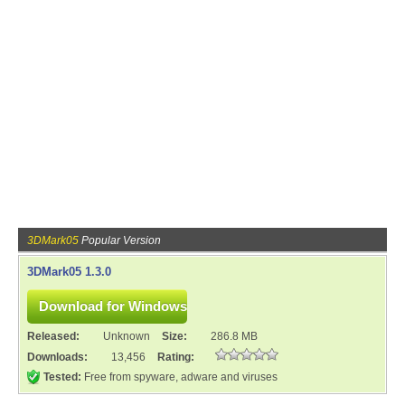
3DMark05
Popular Version
3DMark05 1.3.0
Released:
Unknown
Size:
286.8 MB
Downloads:
13,456
Rating:
Tested:
Free from spyware, adware and viruses