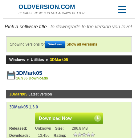
OLDVERSION.COM
BECAUSE NEWER IS NOT ALWAYS BETTER!
Pick a software title...
to downgrade to the version you love!
Showing versions for
Show all versions
Windows
Windows
»
Utilities
»
3DMark05
3DMark05
16,936 Downloads
3DMark05
Latest Version
3DMark05 1.3.0
Download Now
Released:
Unknown
Size:
286.8 MB
Downloads:
13,456
Rating: