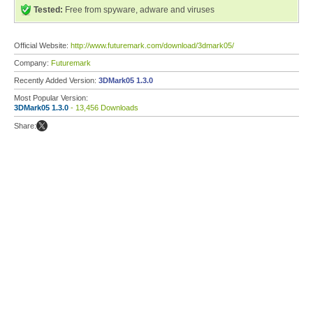
Tested:
Free from spyware, adware and viruses
Official Website:
http://www.futuremark.com/download/3dmark05/
Company:
Futuremark
Recently Added Version:
3DMark05 1.3.0
Most Popular Version:
3DMark05 1.3.0
- 13,456 Downloads
Share: