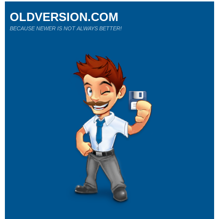
OLDVERSION.COM
BECAUSE NEWER IS NOT ALWAYS BETTER!