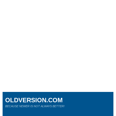
OLDVERSION.COM
BECAUSE NEWER IS NOT ALWAYS BETTER!