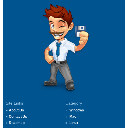
Site Links
Category
About Us
Windows
Contact Us
Mac
Roadmap
Linux