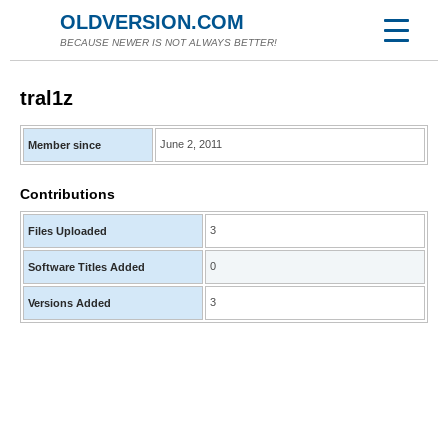
OLDVERSION.COM
BECAUSE NEWER IS NOT ALWAYS BETTER!
tral1z
June 2, 2011
Member since
Contributions
3
Files Uploaded
0
Software Titles Added
3
Versions Added