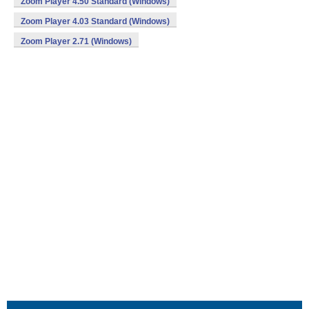
Zoom Player 4.50 Standard (Windows)
Zoom Player 4.03 Standard (Windows)
Zoom Player 2.71 (Windows)