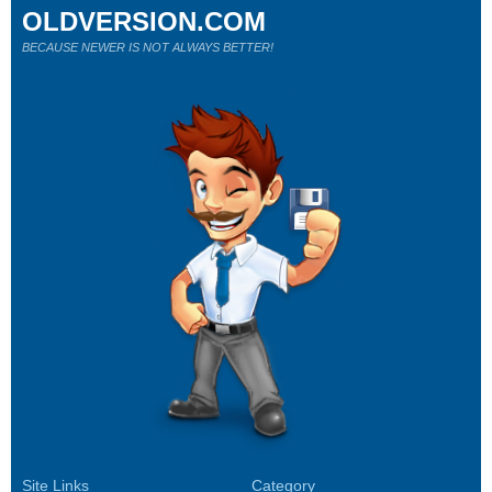
OLDVERSION.COM
BECAUSE NEWER IS NOT ALWAYS BETTER!
Site Links
Category