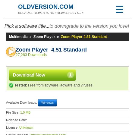
OLDVERSION.COM
BECAUSE NEWER IS NOT ALWAYS BETTER!
Pick a software title...
to downgrade to the version you love!
Multimedia
»
Zoom Player
»
Zoom Player 4.51 Standard
Zoom Player 4.51 Standard
27,283 Downloads
Download Now
Tested:
Free from spyware, adware and viruses
Available Downloads:
Windows
File Size:
1.0 MB
Release Date:
License:
Unknown