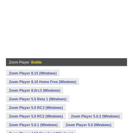
Zoom Player
Builds
Zoom Player 8.15 (Windows)
Zoom Player 8.10 Home Free (Windows)
Zoom Player 8.0rc3 (Windows)
Zoom Player 5.5 Beta 1 (Windows)
Zoom Player 5.0 RC3 (Windows)
Zoom Player 5.0 RC2 (Windows)
Zoom Player 5.0.2 (Windows)
Zoom Player 5.0.1 (Windows)
Zoom Player 5.0 (Windows)