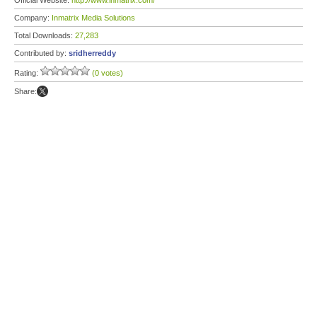
Official Website:
http://www.inmatrix.com/
Company:
Inmatrix Media Solutions
Total Downloads:
27,283
Contributed by:
sridherreddy
Rating:
(0 votes)
Share: