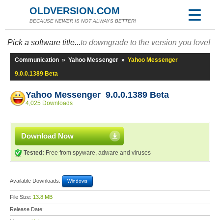
OLDVERSION.COM
BECAUSE NEWER IS NOT ALWAYS BETTER!
Pick a software title...
to downgrade to the version you love!
Communication
»
Yahoo Messenger
»
Yahoo Messenger
9.0.0.1389 Beta
Yahoo Messenger 9.0.0.1389 Beta
4,025 Downloads
Download Now
Tested:
Free from spyware, adware and viruses
Available Downloads:
Windows
File Size:
13.8 MB
Release Date: