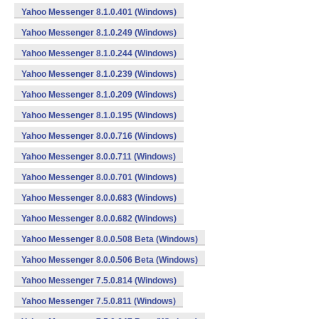
Yahoo Messenger 8.1.0.401 (Windows)
Yahoo Messenger 8.1.0.249 (Windows)
Yahoo Messenger 8.1.0.244 (Windows)
Yahoo Messenger 8.1.0.239 (Windows)
Yahoo Messenger 8.1.0.209 (Windows)
Yahoo Messenger 8.1.0.195 (Windows)
Yahoo Messenger 8.0.0.716 (Windows)
Yahoo Messenger 8.0.0.711 (Windows)
Yahoo Messenger 8.0.0.701 (Windows)
Yahoo Messenger 8.0.0.683 (Windows)
Yahoo Messenger 8.0.0.682 (Windows)
Yahoo Messenger 8.0.0.508 Beta (Windows)
Yahoo Messenger 8.0.0.506 Beta (Windows)
Yahoo Messenger 7.5.0.814 (Windows)
Yahoo Messenger 7.5.0.811 (Windows)