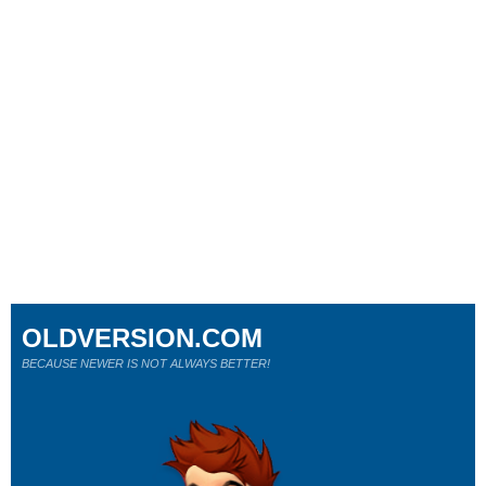
OLDVERSION.COM
BECAUSE NEWER IS NOT ALWAYS BETTER!