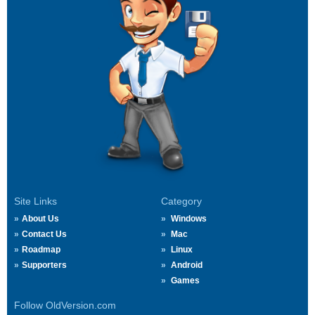
Site Links
Category
About Us
Windows
Contact Us
Mac
Roadmap
Linux
Supporters
Android
Games
Follow OldVersion.com