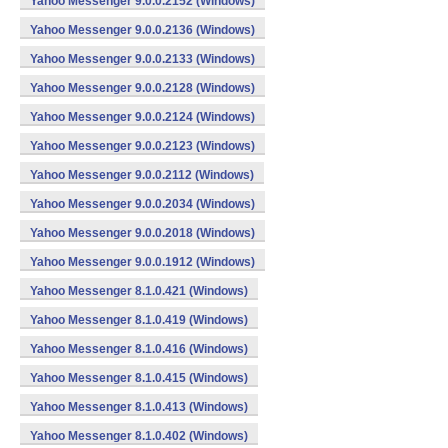
Yahoo Messenger 9.0.0.2152 (Windows)
Yahoo Messenger 9.0.0.2136 (Windows)
Yahoo Messenger 9.0.0.2133 (Windows)
Yahoo Messenger 9.0.0.2128 (Windows)
Yahoo Messenger 9.0.0.2124 (Windows)
Yahoo Messenger 9.0.0.2123 (Windows)
Yahoo Messenger 9.0.0.2112 (Windows)
Yahoo Messenger 9.0.0.2034 (Windows)
Yahoo Messenger 9.0.0.2018 (Windows)
Yahoo Messenger 9.0.0.1912 (Windows)
Yahoo Messenger 8.1.0.421 (Windows)
Yahoo Messenger 8.1.0.419 (Windows)
Yahoo Messenger 8.1.0.416 (Windows)
Yahoo Messenger 8.1.0.415 (Windows)
Yahoo Messenger 8.1.0.413 (Windows)
Yahoo Messenger 8.1.0.402 (Windows)