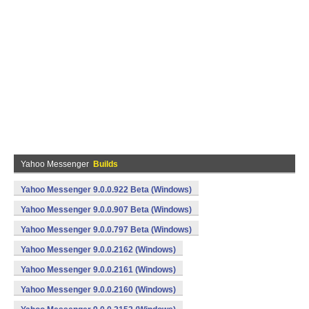
Yahoo Messenger
Builds
Yahoo Messenger 9.0.0.922 Beta (Windows)
Yahoo Messenger 9.0.0.907 Beta (Windows)
Yahoo Messenger 9.0.0.797 Beta (Windows)
Yahoo Messenger 9.0.0.2162 (Windows)
Yahoo Messenger 9.0.0.2161 (Windows)
Yahoo Messenger 9.0.0.2160 (Windows)