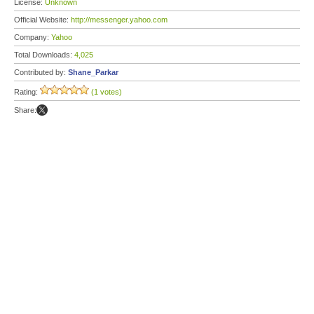
License:
Unknown
Official Website:
http://messenger.yahoo.com
Company:
Yahoo
Total Downloads:
4,025
Contributed by:
Shane_Parkar
Rating:
(1 votes)
Share: