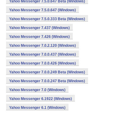
Yahoo Messenger 7.5.0.647 Beta (Windows)
Yahoo Messenger 7.5.0.647 (Windows)
Yahoo Messenger 7.5.0.333 Beta (Windows)
Yahoo Messenger 7.437 (Windows)
Yahoo Messenger 7.426 (Windows)
Yahoo Messenger 7.0.2.120 (Windows)
Yahoo Messenger 7.0.0.437 (Windows)
Yahoo Messenger 7.0.0.426 (Windows)
Yahoo Messenger 7.0.0.249 Beta (Windows)
Yahoo Messenger 7.0.0.247 Beta (Windows)
Yahoo Messenger 7.0 (Windows)
Yahoo Messenger 6.1922 (Windows)
Yahoo Messenger 6.1 (Windows)