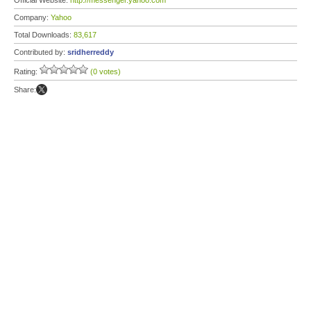
Official Website:
http://messenger.yahoo.com
Company:
Yahoo
Total Downloads:
83,617
Contributed by:
sridherreddy
Rating:
(0 votes)
Share: