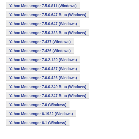
Yahoo Messenger 7.5.0.811 (Windows)
Yahoo Messenger 7.5.0.647 Beta (Windows)
Yahoo Messenger 7.5.0.647 (Windows)
Yahoo Messenger 7.5.0.333 Beta (Windows)
Yahoo Messenger 7.437 (Windows)
Yahoo Messenger 7.426 (Windows)
Yahoo Messenger 7.0.2.120 (Windows)
Yahoo Messenger 7.0.0.437 (Windows)
Yahoo Messenger 7.0.0.426 (Windows)
Yahoo Messenger 7.0.0.249 Beta (Windows)
Yahoo Messenger 7.0.0.247 Beta (Windows)
Yahoo Messenger 7.0 (Windows)
Yahoo Messenger 6.1922 (Windows)
Yahoo Messenger 6.1 (Windows)