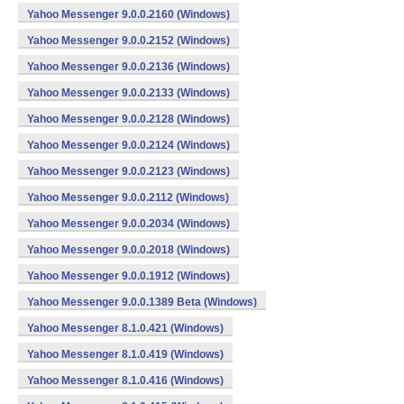
Yahoo Messenger 9.0.0.2160 (Windows)
Yahoo Messenger 9.0.0.2152 (Windows)
Yahoo Messenger 9.0.0.2136 (Windows)
Yahoo Messenger 9.0.0.2133 (Windows)
Yahoo Messenger 9.0.0.2128 (Windows)
Yahoo Messenger 9.0.0.2124 (Windows)
Yahoo Messenger 9.0.0.2123 (Windows)
Yahoo Messenger 9.0.0.2112 (Windows)
Yahoo Messenger 9.0.0.2034 (Windows)
Yahoo Messenger 9.0.0.2018 (Windows)
Yahoo Messenger 9.0.0.1912 (Windows)
Yahoo Messenger 9.0.0.1389 Beta (Windows)
Yahoo Messenger 8.1.0.421 (Windows)
Yahoo Messenger 8.1.0.419 (Windows)
Yahoo Messenger 8.1.0.416 (Windows)