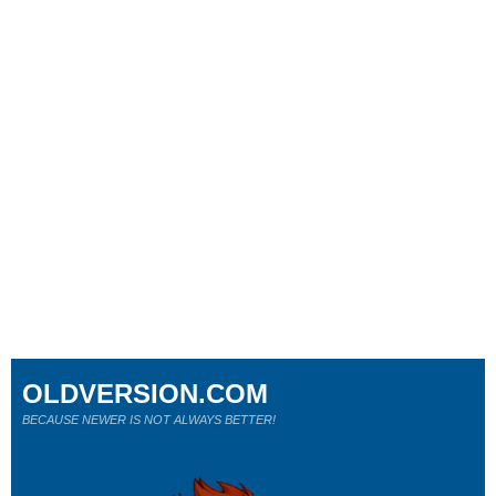
OLDVERSION.COM
BECAUSE NEWER IS NOT ALWAYS BETTER!