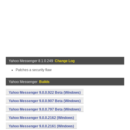
Yahoo Messenger 8.1.0.249
Change Log
Patches a security flaw
Yahoo Messenger
Builds
Yahoo Messenger 9.0.0.922 Beta (Windows)
Yahoo Messenger 9.0.0.907 Beta (Windows)
Yahoo Messenger 9.0.0.797 Beta (Windows)
Yahoo Messenger 9.0.0.2162 (Windows)
Yahoo Messenger 9.0.0.2161 (Windows)