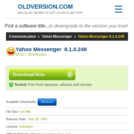
OLDVERSION.COM
BECAUSE NEWER IS NOT ALWAYS BETTER!
Pick a software title...
to downgrade to the version you love!
Communication
»
Yahoo Messenger
»
Yahoo Messenger 8.1.0.249
Yahoo Messenger 8.1.0.249
83,617 Downloads
Download Now
Tested:
Free from spyware, adware and viruses
Available Downloads:
Windows
File Size:
9.9 MB
Release Date:
Mar 28, 2007
License:
Unknown