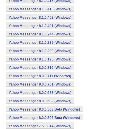
Yahoo Messenger 8.1.0.415 (Windows)
Yahoo Messenger 8.1.0.413 (Windows)
Yahoo Messenger 8.1.0.402 (Windows)
Yahoo Messenger 8.1.0.401 (Windows)
Yahoo Messenger 8.1.0.244 (Windows)
Yahoo Messenger 8.1.0.239 (Windows)
Yahoo Messenger 8.1.0.209 (Windows)
Yahoo Messenger 8.1.0.195 (Windows)
Yahoo Messenger 8.0.0.716 (Windows)
Yahoo Messenger 8.0.0.711 (Windows)
Yahoo Messenger 8.0.0.701 (Windows)
Yahoo Messenger 8.0.0.683 (Windows)
Yahoo Messenger 8.0.0.682 (Windows)
Yahoo Messenger 8.0.0.508 Beta (Windows)
Yahoo Messenger 8.0.0.506 Beta (Windows)
Yahoo Messenger 7.5.0.814 (Windows)