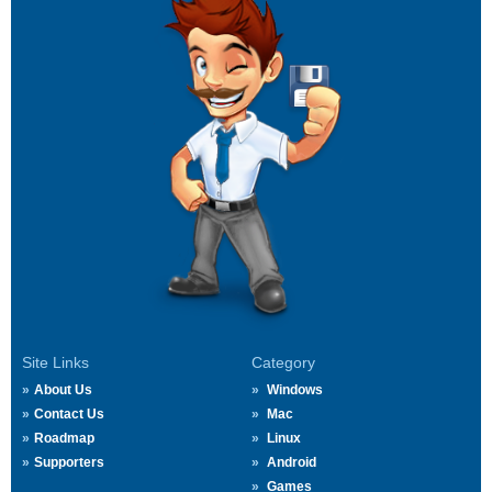
Site Links
Category
About Us
Windows
Contact Us
Mac
Roadmap
Linux
Supporters
Android
Games