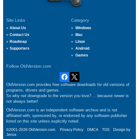
Site Links
Category
About Us
Windows
Contact Us
Mac
Roadmap
Linux
Supporters
Android
Games
Follow OldVersion.com
OldVersion.com provides free software downloads for old versions of
programs, drivers and games.
So why not downgrade to the version you love?.... because newer is
not always better!
OldVersion.com is an independent software archive and is not
affiliated with, sponsored by, or endorsed by any software publisher
listed on this site unless explicitly noted.
©2001-2026 OldVersion.com.
Privacy Policy
DMCA
TOS
Design by
Jenox