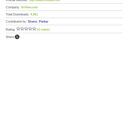
Official Website:
http://www.xnview.com
Company:
XnView.com
Total Downloads:
4,961
Contributed by:
Shane_Parkar
Rating:
(0 votes)
Share: