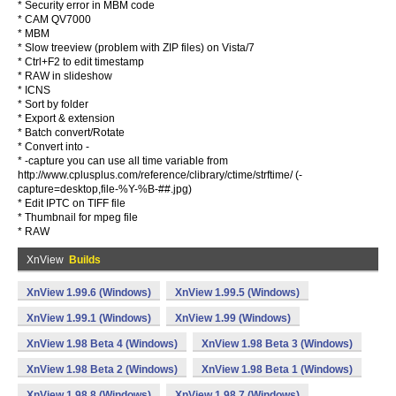
* Security error in MBM code
* CAM QV7000
* MBM
* Slow treeview (problem with ZIP files) on Vista/7
* Ctrl+F2 to edit timestamp
* RAW in slideshow
* ICNS
* Sort by folder
* Export & extension
* Batch convert/Rotate
* Convert into -
* -capture you can use all time variable from
http://www.cplusplus.com/reference/clibrary/ctime/strftime/ (-
capture=desktop,file-%Y-%B-##.jpg)
* Edit IPTC on TIFF file
* Thumbnail for mpeg file
* RAW
XnView
Builds
XnView 1.99.6 (Windows)
XnView 1.99.5 (Windows)
XnView 1.99.1 (Windows)
XnView 1.99 (Windows)
XnView 1.98 Beta 4 (Windows)
XnView 1.98 Beta 3 (Windows)
XnView 1.98 Beta 2 (Windows)
XnView 1.98 Beta 1 (Windows)
XnView 1.98.8 (Windows)
XnView 1.98.7 (Windows)