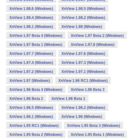
XnView 1.98.6 (Windows)
XnView 1.98.5 (Windows)
XnView 1.98.4 (Windows)
XnView 1.98.2 (Windows)
XnView 1.98.1 (Windows)
XnView 1.98 (Windows)
XnView 1.97 Beta 4 (Windows)
XnView 1.97 Beta 2 (Windows)
XnView 1.97 Beta 1 (Windows)
XnView 1.97.8 (Windows)
XnView 1.97.7 (Windows)
XnView 1.97.6 (Windows)
XnView 1.97.4 (Windows)
XnView 1.97.3 (Windows)
XnView 1.97.2 (Windows)
XnView 1.97.1 (Windows)
XnView 1.97 (Windows)
XnView 1.96 RC1 (Windows)
XnView 1.96 Beta 4 (Windows)
XnView 1.96 Beta 3
XnView 1.96 Beta 2
XnView 1.96 Beta 1
XnView 1.96.5 (Windows)
XnView 1.96.2 (Windows)
XnView 1.96.1 (Windows)
XnView 1.96 (Windows)
XnView 1.95 RC1 (Windows)
XnView 1.95 Beta 3 (Windows)
XnView 1.95 Beta 2 (Windows)
XnView 1.95 Beta 1 (Windows)