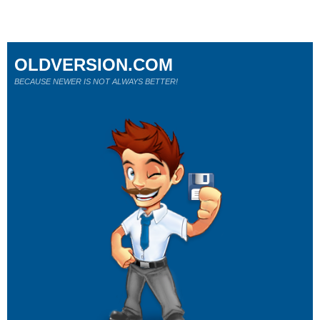
OLDVERSION.COM
BECAUSE NEWER IS NOT ALWAYS BETTER!