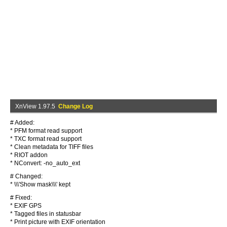
XnView 1.97.5
Change Log
# Added:
* PFM format read support
* TXC format read support
* Clean metadata for TIFF files
* RIOT addon
* NConvert: -no_auto_ext
# Changed:
* \\\'Show mask\\\' kept
# Fixed:
* EXIF GPS
* Tagged files in statusbar
* Print picture with EXIF orientation