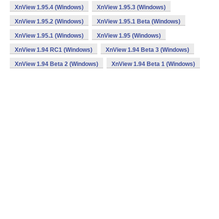
XnView 1.95.4 (Windows)
XnView 1.95.3 (Windows)
XnView 1.95.2 (Windows)
XnView 1.95.1 Beta (Windows)
XnView 1.95.1 (Windows)
XnView 1.95 (Windows)
XnView 1.94 RC1 (Windows)
XnView 1.94 Beta 3 (Windows)
XnView 1.94 Beta 2 (Windows)
XnView 1.94 Beta 1 (Windows)