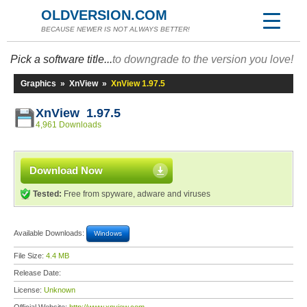
OLDVERSION.COM
BECAUSE NEWER IS NOT ALWAYS BETTER!
Pick a software title...
to downgrade to the version you love!
Graphics
»
XnView
»
XnView 1.97.5
XnView 1.97.5
4,961 Downloads
Download Now
Tested:
Free from spyware, adware and viruses
Available Downloads:
Windows
File Size:
4.4 MB
Release Date:
License:
Unknown