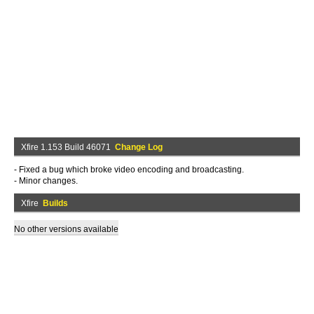
Xfire 1.153 Build 46071
Change Log
- Fixed a bug which broke video encoding and broadcasting.
- Minor changes.
Xfire
Builds
No other versions available