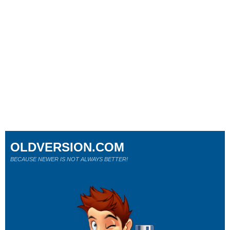
OLDVERSION.COM
BECAUSE NEWER IS NOT ALWAYS BETTER!