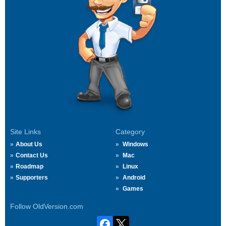
Site Links
Category
About Us
Windows
Contact Us
Mac
Roadmap
Linux
Supporters
Android
Games
Follow OldVersion.com