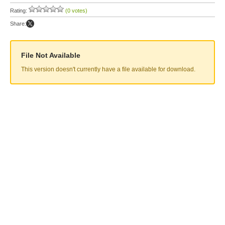
Rating:
(0 votes)
Share:
File Not Available
This version doesn't currently have a file available for download.