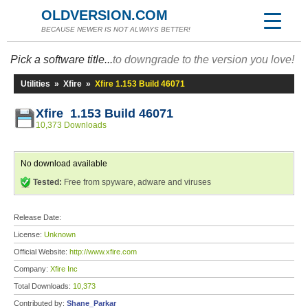
OLDVERSION.COM
BECAUSE NEWER IS NOT ALWAYS BETTER!
Pick a software title...
to downgrade to the version you love!
Utilities
»
Xfire
»
Xfire 1.153 Build 46071
Xfire 1.153 Build 46071
10,373 Downloads
No download available
Tested:
Free from spyware, adware and viruses
Release Date:
License:
Unknown
Official Website:
http://www.xfire.com
Company:
Xfire Inc
Total Downloads:
10,373
Contributed by:
Shane_Parkar