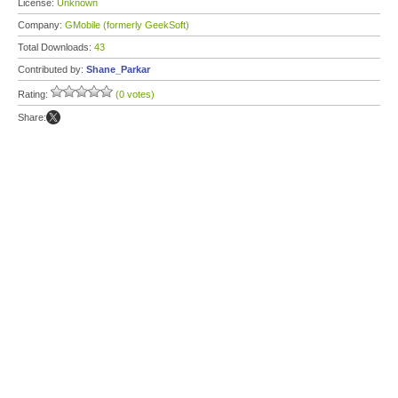
License:
Unknown
Company:
GMobile (formerly GeekSoft)
Total Downloads:
43
Contributed by:
Shane_Parkar
Rating:
(0 votes)
Share: