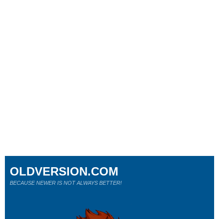
OLDVERSION.COM
BECAUSE NEWER IS NOT ALWAYS BETTER!