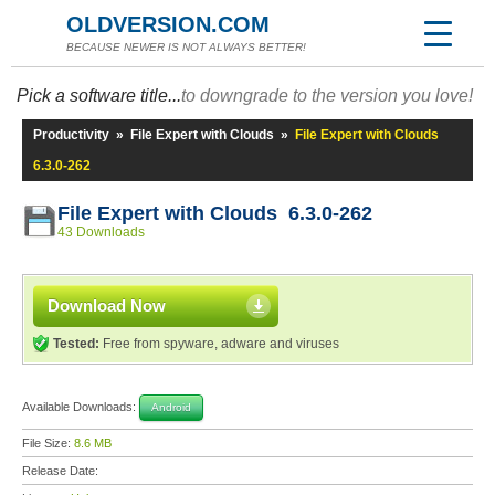
OLDVERSION.COM
BECAUSE NEWER IS NOT ALWAYS BETTER!
Pick a software title...
to downgrade to the version you love!
Productivity
»
File Expert with Clouds
»
File Expert with Clouds
6.3.0-262
File Expert with Clouds 6.3.0-262
43 Downloads
Download Now
Tested:
Free from spyware, adware and viruses
Available Downloads:
Android
File Size:
8.6 MB
Release Date: