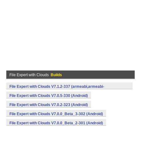
File Expert with Clouds
Builds
File Expert with Clouds V7.1.2-337 (armeabi,armeabi-
v7a,mips,x86) (Android)
File Expert with Clouds V7.0.5-330 (Android)
File Expert with Clouds V7.0.2-323 (Android)
File Expert with Clouds V7.0.0_Beta_3-302 (Android)
File Expert with Clouds V7.0.0_Beta_2-301 (Android)