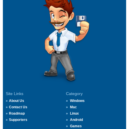
Site Links
Category
About Us
Windows
Contact Us
Mac
Roadmap
Linux
Supporters
Android
Games