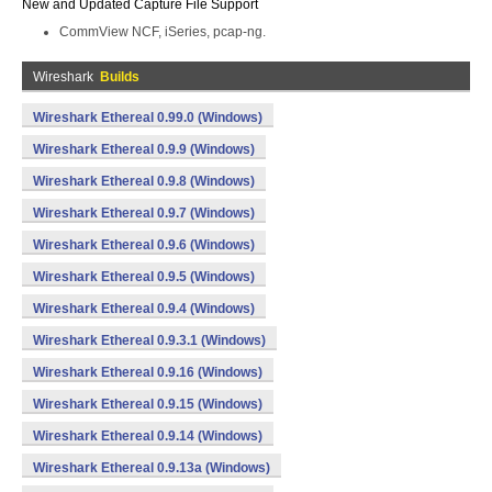
New and Updated Capture File Support
CommView NCF, iSeries, pcap-ng.
Wireshark
Builds
Wireshark Ethereal 0.99.0 (Windows)
Wireshark Ethereal 0.9.9 (Windows)
Wireshark Ethereal 0.9.8 (Windows)
Wireshark Ethereal 0.9.7 (Windows)
Wireshark Ethereal 0.9.6 (Windows)
Wireshark Ethereal 0.9.5 (Windows)
Wireshark Ethereal 0.9.4 (Windows)
Wireshark Ethereal 0.9.3.1 (Windows)
Wireshark Ethereal 0.9.16 (Windows)
Wireshark Ethereal 0.9.15 (Windows)
Wireshark Ethereal 0.9.14 (Windows)
Wireshark Ethereal 0.9.13a (Windows)