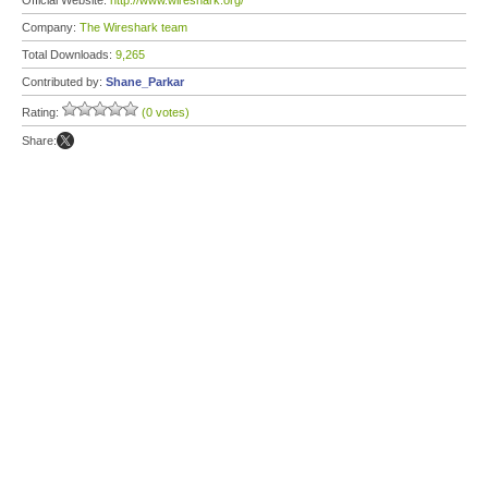
Official Website:
http://www.wireshark.org/
Company:
The Wireshark team
Total Downloads:
9,265
Contributed by:
Shane_Parkar
Rating:
(0 votes)
Share: