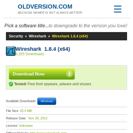
OLDVERSION.COM
BECAUSE NEWER IS NOT ALWAYS BETTER!
Pick a software title...
to downgrade to the version you love!
Security
»
Wireshark
»
Wireshark 1.8.4 (x64)
Wireshark 1.8.4 (x64)
9,265 Downloads
Download Now
Tested:
Free from spyware, adware and viruses
Available Downloads:
Windows
File Size:
25.4 MB
Release Date:
Nov 28, 2012
License:
Unknown