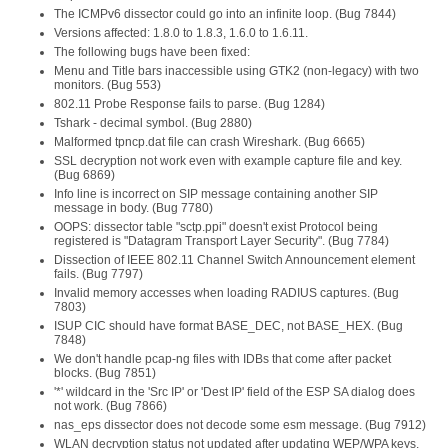
The ICMPv6 dissector could go into an infinite loop. (Bug 7844)
Versions affected: 1.8.0 to 1.8.3, 1.6.0 to 1.6.11.
The following bugs have been fixed:
Menu and Title bars inaccessible using GTK2 (non-legacy) with two
monitors. (Bug 553)
802.11 Probe Response fails to parse. (Bug 1284)
Tshark - decimal symbol. (Bug 2880)
Malformed tpncp.dat file can crash Wireshark. (Bug 6665)
SSL decryption not work even with example capture file and key.
(Bug 6869)
Info line is incorrect on SIP message containing another SIP
message in body. (Bug 7780)
OOPS: dissector table "sctp.ppi" doesn't exist Protocol being
registered is "Datagram Transport Layer Security". (Bug 7784)
Dissection of IEEE 802.11 Channel Switch Announcement element
fails. (Bug 7797)
Invalid memory accesses when loading RADIUS captures. (Bug
7803)
ISUP CIC should have format BASE_DEC, not BASE_HEX. (Bug
7848)
We don't handle pcap-ng files with IDBs that come after packet
blocks. (Bug 7851)
'*' wildcard in the 'Src IP' or 'Dest IP' field of the ESP SA dialog does
not work. (Bug 7866)
nas_eps dissector does not decode some esm message. (Bug 7912)
WLAN decryption status not updated after updating WEP/WPA keys.