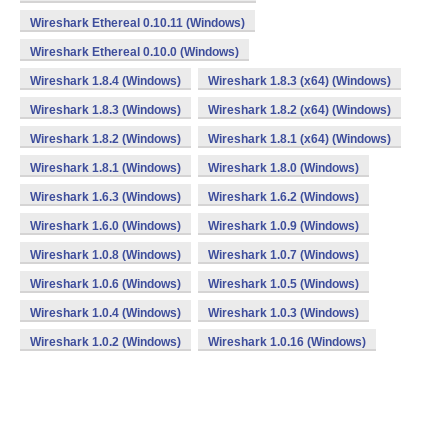
Wireshark Ethereal 0.10.11 (Windows)
Wireshark Ethereal 0.10.0 (Windows)
Wireshark 1.8.4 (Windows)
Wireshark 1.8.3 (x64) (Windows)
Wireshark 1.8.3 (Windows)
Wireshark 1.8.2 (x64) (Windows)
Wireshark 1.8.2 (Windows)
Wireshark 1.8.1 (x64) (Windows)
Wireshark 1.8.1 (Windows)
Wireshark 1.8.0 (Windows)
Wireshark 1.6.3 (Windows)
Wireshark 1.6.2 (Windows)
Wireshark 1.6.0 (Windows)
Wireshark 1.0.9 (Windows)
Wireshark 1.0.8 (Windows)
Wireshark 1.0.7 (Windows)
Wireshark 1.0.6 (Windows)
Wireshark 1.0.5 (Windows)
Wireshark 1.0.4 (Windows)
Wireshark 1.0.3 (Windows)
Wireshark 1.0.2 (Windows)
Wireshark 1.0.16 (Windows)