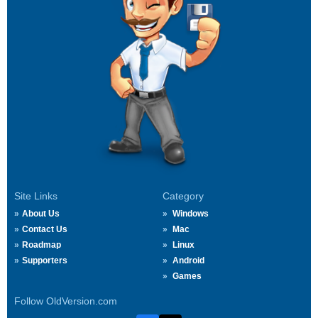
Site Links
Category
About Us
Windows
Contact Us
Mac
Roadmap
Linux
Supporters
Android
Games
Follow OldVersion.com