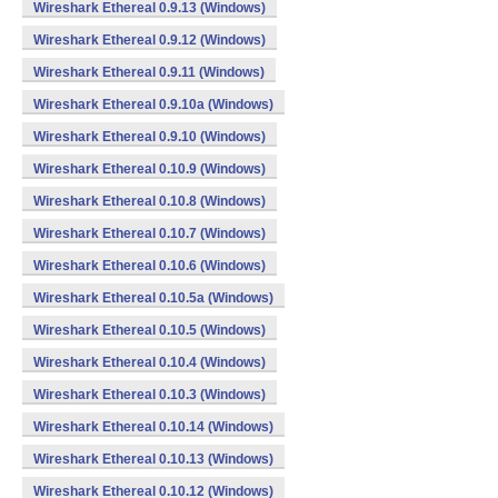
Wireshark Ethereal 0.9.13 (Windows)
Wireshark Ethereal 0.9.12 (Windows)
Wireshark Ethereal 0.9.11 (Windows)
Wireshark Ethereal 0.9.10a (Windows)
Wireshark Ethereal 0.9.10 (Windows)
Wireshark Ethereal 0.10.9 (Windows)
Wireshark Ethereal 0.10.8 (Windows)
Wireshark Ethereal 0.10.7 (Windows)
Wireshark Ethereal 0.10.6 (Windows)
Wireshark Ethereal 0.10.5a (Windows)
Wireshark Ethereal 0.10.5 (Windows)
Wireshark Ethereal 0.10.4 (Windows)
Wireshark Ethereal 0.10.3 (Windows)
Wireshark Ethereal 0.10.14 (Windows)
Wireshark Ethereal 0.10.13 (Windows)
Wireshark Ethereal 0.10.12 (Windows)