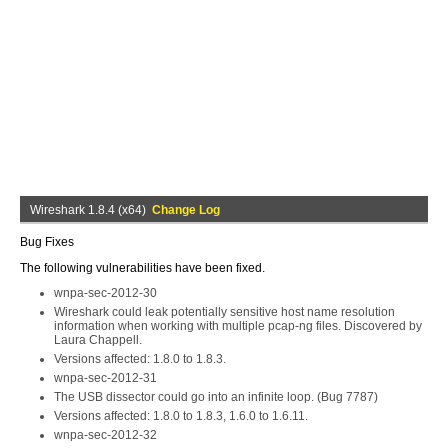
Wireshark 1.8.4 (x64)
Change Log
Bug Fixes
The following vulnerabilities have been fixed.
wnpa-sec-2012-30
Wireshark could leak potentially sensitive host name resolution
information when working with multiple pcap-ng files. Discovered by
Laura Chappell.
Versions affected: 1.8.0 to 1.8.3.
wnpa-sec-2012-31
The USB dissector could go into an infinite loop. (Bug 7787)
Versions affected: 1.8.0 to 1.8.3, 1.6.0 to 1.6.11.
wnpa-sec-2012-32