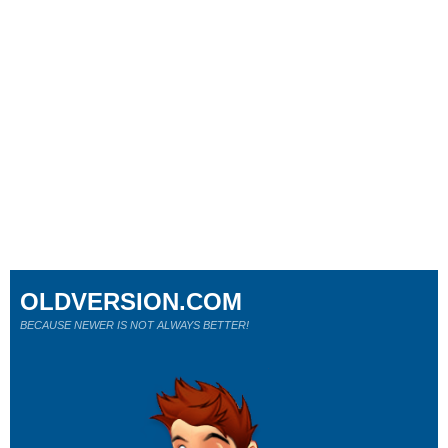
OLDVERSION.COM
BECAUSE NEWER IS NOT ALWAYS BETTER!