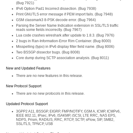
(Bug 7921)
IPv6 Option Pad1 Incorrect dissection. (Bug 7938)
Print GNUTLS error message if PEM import fails. (Bug 7948)
GSM classmark3 8-PSK decode error. (Bug 7964)
Parsing the Server Name Indication extension in SSL/TLS traffic
reads some fields incorrectly. (Bug 7967)
Lua code crashes wireshark after update to 1.8.3. (Bug 7976)
2 bugs in Ran-Information-Error Rim Container. (Bug 8000)
Misspelling (typo) in IPv6 display filter field name. (Bug 8006)
Two BSSGP dissector bugs. (Bug 8008)
Core dump during SCTP association analysis. (Bug 8011)
New and Updated Features
There are no new features in this release.
New Protocol Support
There are no new protocols in this release.
Updated Protocol Support
3GPP2 A11, BSSGP, EIGRP, FMP/NOTIFY, GSM A, ICMP, ICMPv6,
IEEE 802.11, IPsec, IPv6, ISAKMP, iSCSI, LTE RRC, NAS EPS,
NDPS, Prism, RADIUS, RRC, RTCP, SCTP, sFlow, SIP, SMB2,
SSL/TLS, TPNCP, USB