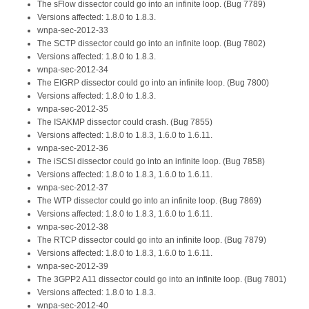
The sFlow dissector could go into an infinite loop. (Bug 7789)
Versions affected: 1.8.0 to 1.8.3.
wnpa-sec-2012-33
The SCTP dissector could go into an infinite loop. (Bug 7802)
Versions affected: 1.8.0 to 1.8.3.
wnpa-sec-2012-34
The EIGRP dissector could go into an infinite loop. (Bug 7800)
Versions affected: 1.8.0 to 1.8.3.
wnpa-sec-2012-35
The ISAKMP dissector could crash. (Bug 7855)
Versions affected: 1.8.0 to 1.8.3, 1.6.0 to 1.6.11.
wnpa-sec-2012-36
The iSCSI dissector could go into an infinite loop. (Bug 7858)
Versions affected: 1.8.0 to 1.8.3, 1.6.0 to 1.6.11.
wnpa-sec-2012-37
The WTP dissector could go into an infinite loop. (Bug 7869)
Versions affected: 1.8.0 to 1.8.3, 1.6.0 to 1.6.11.
wnpa-sec-2012-38
The RTCP dissector could go into an infinite loop. (Bug 7879)
Versions affected: 1.8.0 to 1.8.3, 1.6.0 to 1.6.11.
wnpa-sec-2012-39
The 3GPP2 A11 dissector could go into an infinite loop. (Bug 7801)
Versions affected: 1.8.0 to 1.8.3.
wnpa-sec-2012-40