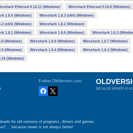
reshark Ethereal 0.10.11 (Windows)
Wireshark Ethereal 0.10.0 (Windows)
rk 1.8.4 (Windows)
Wireshark 1.8.3 (x64) (Windows)
.2 (x64) (Windows)
Wireshark 1.8.2 (Windows)
rk 1.8.1 (Windows)
Wireshark 1.8.0 (Windows)
Wireshark 1.6.3 (Windo
6.0 (Windows)
Wireshark 1.0.9 (Windows)
Wireshark 1.0.7 (Windows)
0.5 (Windows)
Wireshark 1.0.4 (Windows)
Wireshark 1.0.3 (Windows)
0.16 (Windows)
OLDVERS
Follow OldVersion.com
s
BECAUSE NEWER IS NO
loads for old versions of programs, drivers and games.
e?.... because newer is not always better!