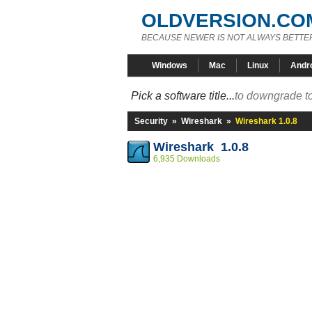
OLDVERSION.CO
BECAUSE NEWER IS NOT ALWAYS BETTE
Windows
Mac
Linux
Andr
Pick a software title...
to downgrade to
Security
»
Wireshark
»
Wireshark 1.0.8
Wireshark 1.0.8
6,935 Downloads