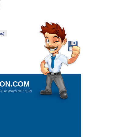
ws)
ION.COM
T ALWAYS BETTER!