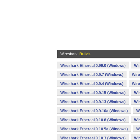
Wireshark
Builds
Wireshark Ethereal 0.99.0 (Windows)
Wir
Wireshark Ethereal 0.9.7 (Windows)
Wire
Wireshark Ethereal 0.9.4 (Windows)
Wire
Wireshark Ethereal 0.9.15 (Windows)
Wir
Wireshark Ethereal 0.9.13 (Windows)
Wir
Wireshark Ethereal 0.9.10a (Windows)
Wi
Wireshark Ethereal 0.10.8 (Windows)
Wir
Wireshark Ethereal 0.10.5a (Windows)
Wi
Wireshark Ethereal 0.10.3 (Windows)
Wir