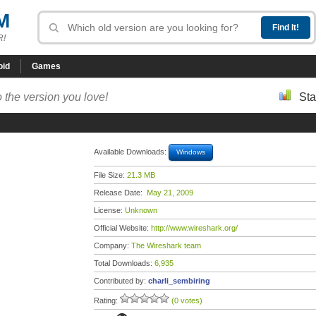
M
R!
oid
Games
 the version you love!
Sta
Available Downloads:
Windows
File Size:
21.3 MB
Release Date:
May 21, 2009
License:
Unknown
Official Website:
http://www.wireshark.org/
Company:
The Wireshark team
Total Downloads:
6,935
Contributed by:
charli_sembiring
Rating:
(0 votes)