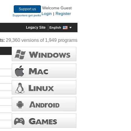
Welcome Guest
Support us
Login
Register
|
Supporters get perks
Legacy Site
English
ts:
29,360 versions of 1,949 programs