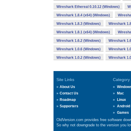
Wireshark Ethereal 0.10.12 (Windows)
Wi
Wireshark 1.8.4 (x64) (Windows)
Wiresha
Wireshark 1.8.3 (Windows)
Wireshark 1.8
Wireshark 1.8.1 (x64) (Windows)
Wiresha
Wireshark 1.6.2 (Windows)
Wireshark 1.
Wireshark 1.0.6 (Windows)
Wireshark 1.
Wireshark 1.0.2 (Windows)
Wireshark 1.
Site Links
Category
About Us
Window
Contact Us
Mac
Roadmap
Linux
Supporters
Android
Games
OldVersion.com provides free software down
So why not downgrade to the version you lov