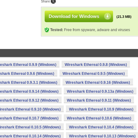
Share:
Download for Windows
(21.3 MB)
Tested:
Free from spyware, adware and viruses
eshark Ethereal 0.9.9 (Windows)
Wireshark Ethereal 0.9.8 (Windows)
shark Ethereal 0.9.6 (Windows)
Wireshark Ethereal 0.9.5 (Windows)
shark Ethereal 0.9.3.1 (Windows)
Wireshark Ethereal 0.9.16 (Windows)
eshark Ethereal 0.9.14 (Windows)
Wireshark Ethereal 0.9.13a (Windows)
eshark Ethereal 0.9.12 (Windows)
Wireshark Ethereal 0.9.11 (Windows)
reshark Ethereal 0.9.10 (Windows)
Wireshark Ethereal 0.10.9 (Windows)
eshark Ethereal 0.10.7 (Windows)
Wireshark Ethereal 0.10.6 (Windows)
reshark Ethereal 0.10.5 (Windows)
Wireshark Ethereal 0.10.4 (Windows)
eshark Ethereal 0.10.14 (Windows)
Wireshark Ethereal 0.10.13 (Windows)