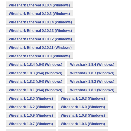
Wireshark Ethereal 0.10.4 (Windows)
Wireshark Ethereal 0.10.3 (Windows)
Wireshark Ethereal 0.10.14 (Windows)
Wireshark Ethereal 0.10.13 (Windows)
Wireshark Ethereal 0.10.12 (Windows)
Wireshark Ethereal 0.10.11 (Windows)
Wireshark Ethereal 0.10.0 (Windows)
Wireshark 1.8.4 (x64) (Windows)
Wireshark 1.8.4 (Windows)
Wireshark 1.8.3 (x64) (Windows)
Wireshark 1.8.3 (Windows)
Wireshark 1.8.2 (x64) (Windows)
Wireshark 1.8.2 (Windows)
Wireshark 1.8.1 (x64) (Windows)
Wireshark 1.8.1 (Windows)
Wireshark 1.8.0 (Windows)
Wireshark 1.6.3 (Windows)
Wireshark 1.6.2 (Windows)
Wireshark 1.6.0 (Windows)
Wireshark 1.0.9 (Windows)
Wireshark 1.0.8 (Windows)
Wireshark 1.0.7 (Windows)
Wireshark 1.0.6 (Windows)