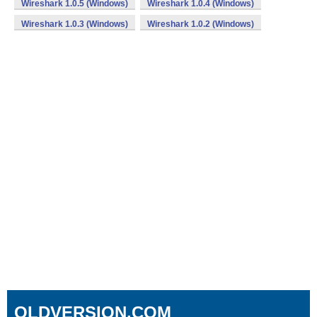
Wireshark 1.0.5 (Windows)
Wireshark 1.0.4 (Windows)
Wireshark 1.0.3 (Windows)
Wireshark 1.0.2 (Windows)
OLDVERSION.COM