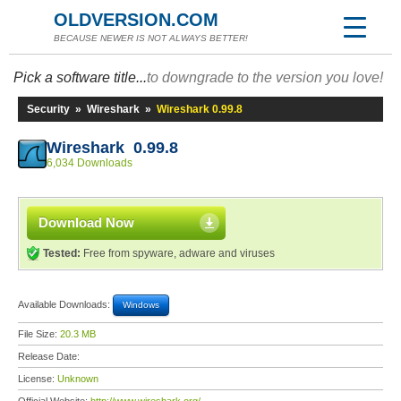
OLDVERSION.COM
BECAUSE NEWER IS NOT ALWAYS BETTER!
Pick a software title...
to downgrade to the version you love!
Security
»
Wireshark
»
Wireshark 0.99.8
Wireshark 0.99.8
6,034 Downloads
Download Now
Tested:
Free from spyware, adware and viruses
Available Downloads:
Windows
File Size:
20.3 MB
Release Date:
License:
Unknown