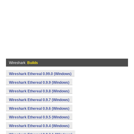
Wireshark
Builds
Wireshark Ethereal 0.99.0 (Windows)
Wireshark Ethereal 0.9.9 (Windows)
Wireshark Ethereal 0.9.8 (Windows)
Wireshark Ethereal 0.9.7 (Windows)
Wireshark Ethereal 0.9.6 (Windows)
Wireshark Ethereal 0.9.5 (Windows)
Wireshark Ethereal 0.9.4 (Windows)