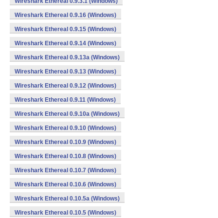
Wireshark Ethereal 0.9.3.1 (Windows)
Wireshark Ethereal 0.9.16 (Windows)
Wireshark Ethereal 0.9.15 (Windows)
Wireshark Ethereal 0.9.14 (Windows)
Wireshark Ethereal 0.9.13a (Windows)
Wireshark Ethereal 0.9.13 (Windows)
Wireshark Ethereal 0.9.12 (Windows)
Wireshark Ethereal 0.9.11 (Windows)
Wireshark Ethereal 0.9.10a (Windows)
Wireshark Ethereal 0.9.10 (Windows)
Wireshark Ethereal 0.10.9 (Windows)
Wireshark Ethereal 0.10.8 (Windows)
Wireshark Ethereal 0.10.7 (Windows)
Wireshark Ethereal 0.10.6 (Windows)
Wireshark Ethereal 0.10.5a (Windows)
Wireshark Ethereal 0.10.5 (Windows)