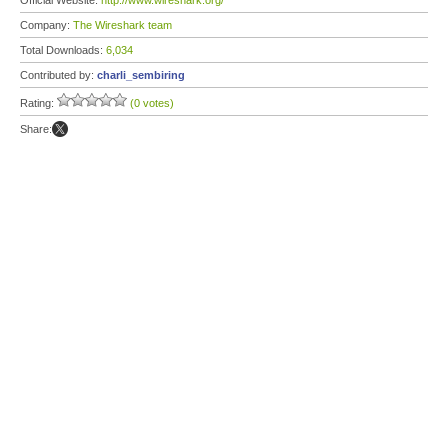
Official Website:
http://www.wireshark.org/
Company:
The Wireshark team
Total Downloads:
6,034
Contributed by:
charli_sembiring
Rating:
(0 votes)
Share: