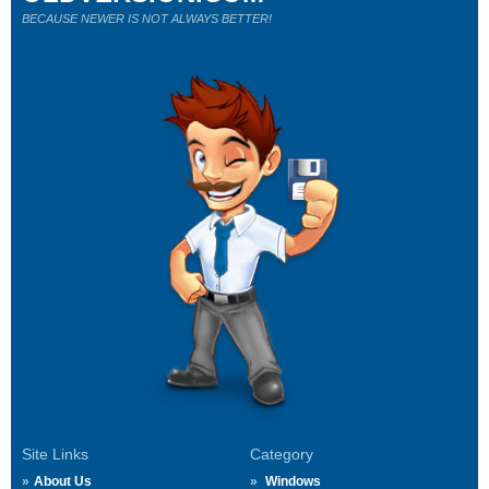
BECAUSE NEWER IS NOT ALWAYS BETTER!
Site Links
Category
About Us
Windows