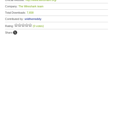
Official Website:
http://www.wireshark.org/
Company:
The Wireshark team
Total Downloads:
7,658
Contributed by:
sridherreddy
Rating:
(0 votes)
Share: