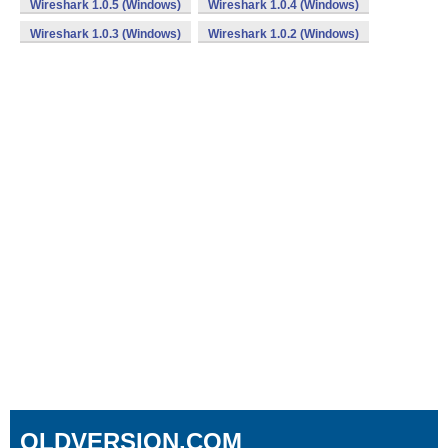
Wireshark 1.0.5 (Windows)
Wireshark 1.0.4 (Windows)
Wireshark 1.0.3 (Windows)
Wireshark 1.0.2 (Windows)
OLDVERSION.COM