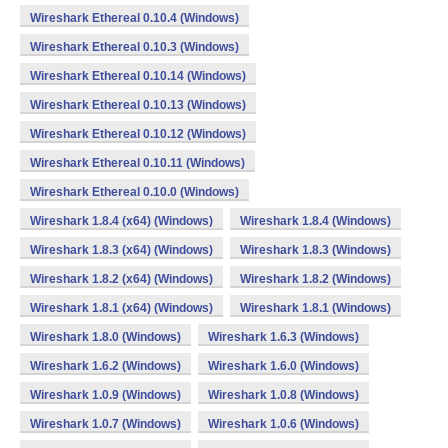
Wireshark Ethereal 0.10.4 (Windows)
Wireshark Ethereal 0.10.3 (Windows)
Wireshark Ethereal 0.10.14 (Windows)
Wireshark Ethereal 0.10.13 (Windows)
Wireshark Ethereal 0.10.12 (Windows)
Wireshark Ethereal 0.10.11 (Windows)
Wireshark Ethereal 0.10.0 (Windows)
Wireshark 1.8.4 (x64) (Windows)
Wireshark 1.8.4 (Windows)
Wireshark 1.8.3 (x64) (Windows)
Wireshark 1.8.3 (Windows)
Wireshark 1.8.2 (x64) (Windows)
Wireshark 1.8.2 (Windows)
Wireshark 1.8.1 (x64) (Windows)
Wireshark 1.8.1 (Windows)
Wireshark 1.8.0 (Windows)
Wireshark 1.6.3 (Windows)
Wireshark 1.6.2 (Windows)
Wireshark 1.6.0 (Windows)
Wireshark 1.0.9 (Windows)
Wireshark 1.0.8 (Windows)
Wireshark 1.0.7 (Windows)
Wireshark 1.0.6 (Windows)