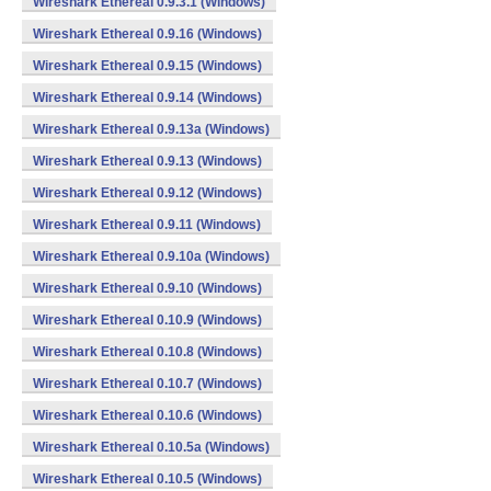
Wireshark Ethereal 0.9.3.1 (Windows)
Wireshark Ethereal 0.9.16 (Windows)
Wireshark Ethereal 0.9.15 (Windows)
Wireshark Ethereal 0.9.14 (Windows)
Wireshark Ethereal 0.9.13a (Windows)
Wireshark Ethereal 0.9.13 (Windows)
Wireshark Ethereal 0.9.12 (Windows)
Wireshark Ethereal 0.9.11 (Windows)
Wireshark Ethereal 0.9.10a (Windows)
Wireshark Ethereal 0.9.10 (Windows)
Wireshark Ethereal 0.10.9 (Windows)
Wireshark Ethereal 0.10.8 (Windows)
Wireshark Ethereal 0.10.7 (Windows)
Wireshark Ethereal 0.10.6 (Windows)
Wireshark Ethereal 0.10.5a (Windows)
Wireshark Ethereal 0.10.5 (Windows)