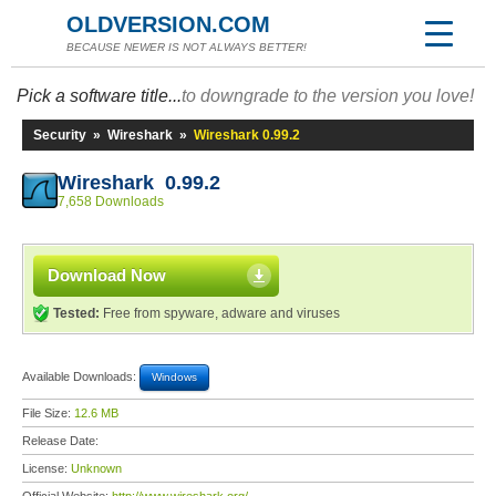
OLDVERSION.COM
BECAUSE NEWER IS NOT ALWAYS BETTER!
Pick a software title...
to downgrade to the version you love!
Security
»
Wireshark
»
Wireshark 0.99.2
Wireshark 0.99.2
7,658 Downloads
Download Now
Tested:
Free from spyware, adware and viruses
Available Downloads:
Windows
File Size:
12.6 MB
Release Date:
License:
Unknown