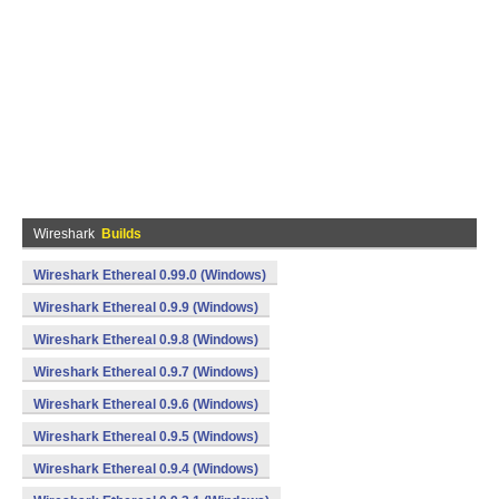
Wireshark
Builds
Wireshark Ethereal 0.99.0 (Windows)
Wireshark Ethereal 0.9.9 (Windows)
Wireshark Ethereal 0.9.8 (Windows)
Wireshark Ethereal 0.9.7 (Windows)
Wireshark Ethereal 0.9.6 (Windows)
Wireshark Ethereal 0.9.5 (Windows)
Wireshark Ethereal 0.9.4 (Windows)