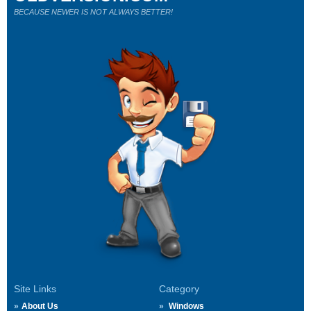
BECAUSE NEWER IS NOT ALWAYS BETTER!
Site Links
Category
About Us
Windows