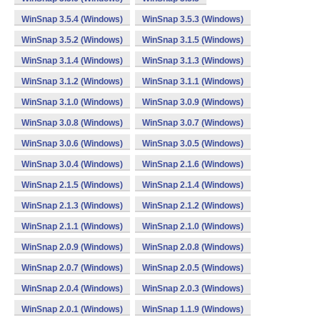
WinSnap 3.5.4 (Windows)
WinSnap 3.5.3 (Windows)
WinSnap 3.5.2 (Windows)
WinSnap 3.1.5 (Windows)
WinSnap 3.1.4 (Windows)
WinSnap 3.1.3 (Windows)
WinSnap 3.1.2 (Windows)
WinSnap 3.1.1 (Windows)
WinSnap 3.1.0 (Windows)
WinSnap 3.0.9 (Windows)
WinSnap 3.0.8 (Windows)
WinSnap 3.0.7 (Windows)
WinSnap 3.0.6 (Windows)
WinSnap 3.0.5 (Windows)
WinSnap 3.0.4 (Windows)
WinSnap 2.1.6 (Windows)
WinSnap 2.1.5 (Windows)
WinSnap 2.1.4 (Windows)
WinSnap 2.1.3 (Windows)
WinSnap 2.1.2 (Windows)
WinSnap 2.1.1 (Windows)
WinSnap 2.1.0 (Windows)
WinSnap 2.0.9 (Windows)
WinSnap 2.0.8 (Windows)
WinSnap 2.0.7 (Windows)
WinSnap 2.0.5 (Windows)
WinSnap 2.0.4 (Windows)
WinSnap 2.0.3 (Windows)
WinSnap 2.0.1 (Windows)
WinSnap 1.1.9 (Windows)