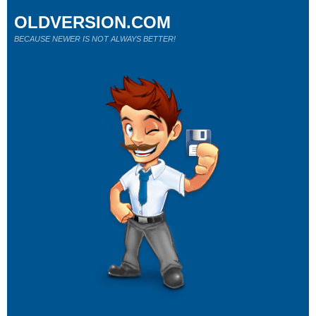
OLDVERSION.COM
BECAUSE NEWER IS NOT ALWAYS BETTER!