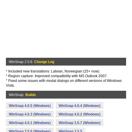
WinSnap 2.0.6
Change Log
* Included new translations: Latvian, Norwegian (25+ now).
* Region capture: Improved compatibility with MS Outlook 2007.
* Fixed some issues with modal dialogs on different versions of Windows
Vista.
WinSnap
Builds
WinSnap 4.0.5 (Windows)
WinSnap 4.0.4 (Windows)
WinSnap 4.0.3 (Windows)
WinSnap 4.0.2 (Windows)
WinSnap 4.0.1 (Windows)
WinSnap 3.5.7 (Windows)
WinSnap 3.5.6 (Windows)
WinSnap 3.5.5