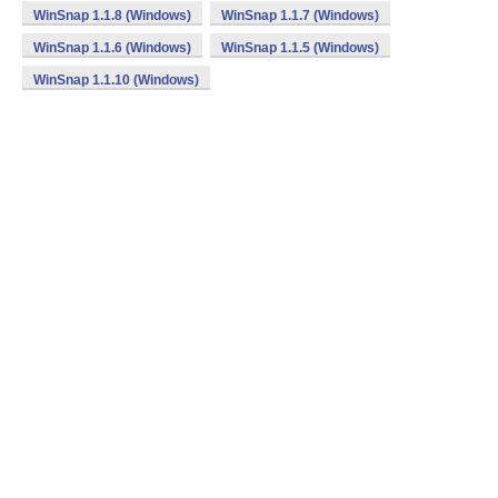
WinSnap 1.1.8 (Windows)
WinSnap 1.1.7 (Windows)
WinSnap 1.1.6 (Windows)
WinSnap 1.1.5 (Windows)
WinSnap 1.1.10 (Windows)