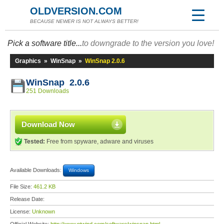
OLDVERSION.COM
BECAUSE NEWER IS NOT ALWAYS BETTER!
Pick a software title...
to downgrade to the version you love!
Graphics
»
WinSnap
»
WinSnap 2.0.6
WinSnap 2.0.6
251 Downloads
Download Now
Tested:
Free from spyware, adware and viruses
Available Downloads:
Windows
File Size:
461.2 KB
Release Date:
License:
Unknown