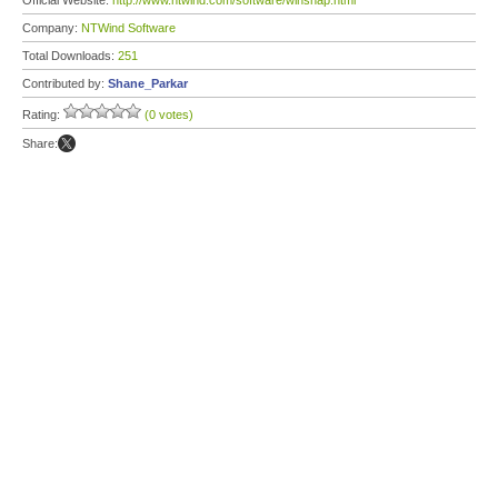
Official Website:
http://www.ntwind.com/software/winsnap.html
Company:
NTWind Software
Total Downloads:
251
Contributed by:
Shane_Parkar
Rating:
(0 votes)
Share: