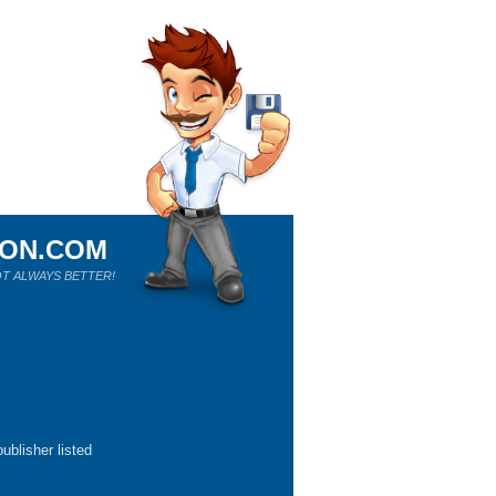
ION.COM
T ALWAYS BETTER!
ublisher listed