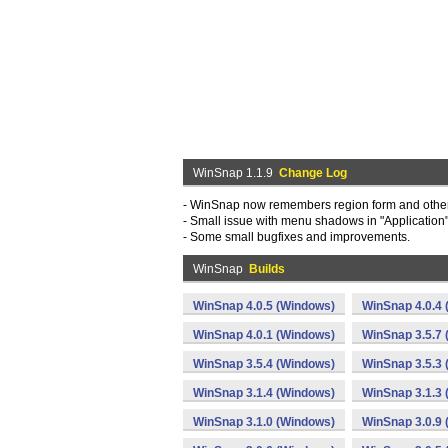
WinSnap 1.1.9
Change Log
- WinSnap now remembers region form and other
- Small issue with menu shadows in "Application
- Some small bugfixes and improvements.
WinSnap
Builds
WinSnap 4.0.5 (Windows)
WinSnap 4.0.4
WinSnap 4.0.1 (Windows)
WinSnap 3.5.7
WinSnap 3.5.4 (Windows)
WinSnap 3.5.3
WinSnap 3.1.4 (Windows)
WinSnap 3.1.3
WinSnap 3.1.0 (Windows)
WinSnap 3.0.9