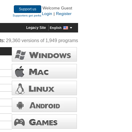
Welcome Guest
Support us
Login
Register
|
Supporters get perks
Legacy Site
English
ts:
29,360 versions of 1,949 programs