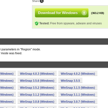
Share:
Download for Windows
(363.2 KB)
Tested:
Free from spyware, adware and viruses
 parameters in "Region" mode.
" mode was fixed.
 (Windows)
WinSnap 4.0.3 (Windows)
WinSnap 4.0.2 (Windows)
 (Windows)
WinSnap 3.5.6 (Windows)
WinSnap 3.5.5
 (Windows)
WinSnap 3.5.2 (Windows)
WinSnap 3.1.5 (Windows)
 (Windows)
WinSnap 3.1.2 (Windows)
WinSnap 3.1.1 (Windows)
 (Windows)
WinSnap 3.0.8 (Windows)
WinSnap 3.0.7 (Windows)