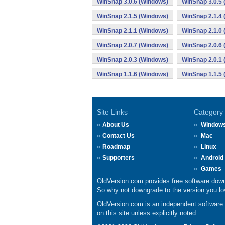
WinSnap 3.0.6 (Windows)
WinSnap 3.0.5
WinSnap 2.1.5 (Windows)
WinSnap 2.1.4
WinSnap 2.1.1 (Windows)
WinSnap 2.1.0
WinSnap 2.0.7 (Windows)
WinSnap 2.0.6
WinSnap 2.0.3 (Windows)
WinSnap 2.0.1
WinSnap 1.1.6 (Windows)
WinSnap 1.1.5
Site Links
Category
About Us
Window
Contact Us
Mac
Roadmap
Linux
Supporters
Android
Games
OldVersion.com provides free software down
So why not downgrade to the version you lov
OldVersion.com is an independent software ar
on this site unless explicitly noted.