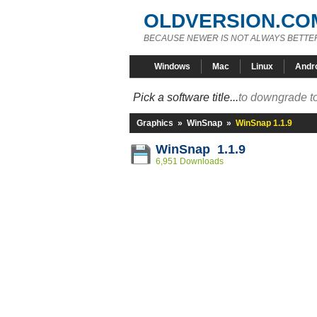
OLDVERSION.CO
BECAUSE NEWER IS NOT ALWAYS BETTE
Windows
Mac
Linux
Andr
Pick a software title...
to downgrade to
Graphics
»
WinSnap
»
WinSnap 1.1.9
WinSnap 1.1.9
6,951 Downloads