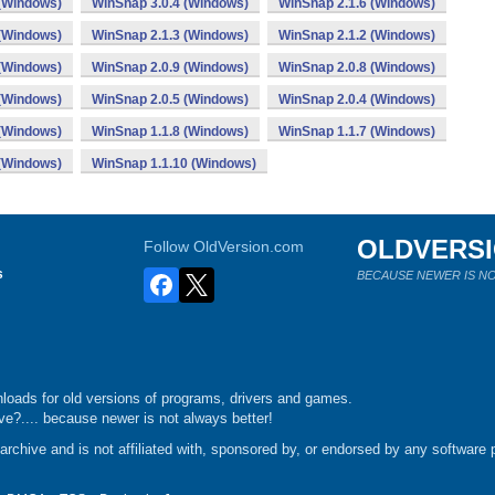
 (Windows)
WinSnap 3.0.4 (Windows)
WinSnap 2.1.6 (Windows)
 (Windows)
WinSnap 2.1.3 (Windows)
WinSnap 2.1.2 (Windows)
 (Windows)
WinSnap 2.0.9 (Windows)
WinSnap 2.0.8 (Windows)
 (Windows)
WinSnap 2.0.5 (Windows)
WinSnap 2.0.4 (Windows)
 (Windows)
WinSnap 1.1.8 (Windows)
WinSnap 1.1.7 (Windows)
 (Windows)
WinSnap 1.1.10 (Windows)
OLDVERS
Follow OldVersion.com
s
BECAUSE NEWER IS NO
loads for old versions of programs, drivers and games.
e?.... because newer is not always better!
chive and is not affiliated with, sponsored by, or endorsed by any software p