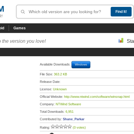
M
R!
oid
Games
 the version you love!
Sta
Available Downloads:
Windows
File Size:
363.2 KB
Release Date:
License:
Unknown
Official Website:
http://www.ntwind.com/software/winsnap.html
Company:
NTWind Software
Total Downloads:
6,951
Contributed by:
Shane_Parkar
Rating:
(0 votes)